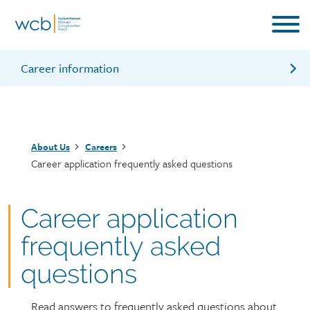
Skip
to
main
content
Career information
Why work for us?
Celebrating diversity
Breadcrumb
About Us
Careers
Our recruitment process
Career application frequently asked questions
Career application
frequently asked
questions
Read answers to frequently asked questions about
Page