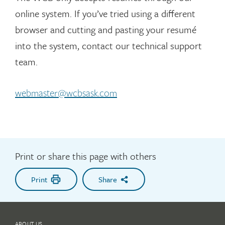
all of the possible questions, so be prepared
online system. If you’ve tried using a different
to think on your feet.
browser and cutting and pasting your resumé
Be honest. Interviewers will ask follow-up
into the system, contact our technical support
questions and check references to test for
accuracy and consistency.
team.
webmaster@wcbsask.com
Print or share this page with others
Print
Share
ABOUT US