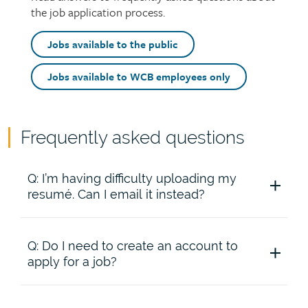
the job application process.
intro
Top
Jobs available to the public
call
to
Jobs available to WCB employees only
action
buttons
Frequently asked questions
Page
content
Accordion
Q: I’m having difficulty uploading my
content
resumé. Can I email it instead?
Q: Do I need to create an account to
A: The Saskatchewan Workers’ Compensation
apply for a job?
Board (WCB) only accepts resumés through our
online system. Try using a different browser.
Alternatively, cut and paste your resumé into the