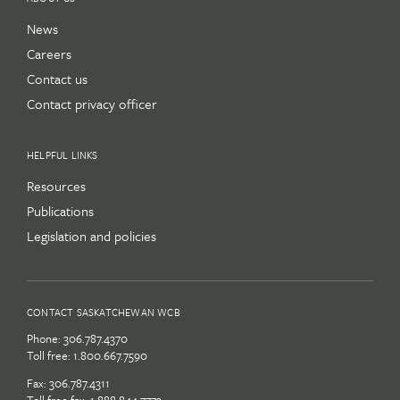
News
Careers
Contact us
Contact privacy officer
HELPFUL LINKS
Resources
Publications
Legislation and policies
CONTACT SASKATCHEWAN WCB
Phone:
306.787.4370
Toll free:
1.800.667.7590
Fax: 306.787.4311