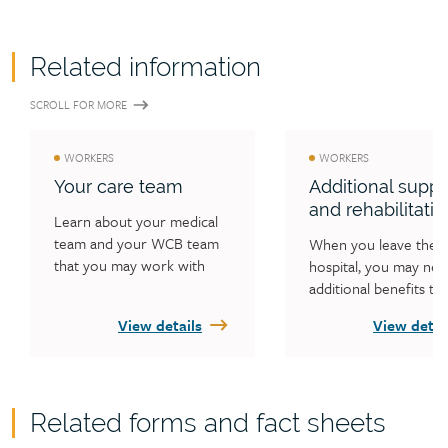
Related information
SCROLL FOR MORE
WORKERS
WORKERS
Your care team
Additional suppo
and rehabilitatio
Learn about your medical 
team and your WCB team 
When you leave the 
that you may work with 
hospital, you may nee
during your injury claim.
additional benefits to 
recover from your inju
View details
View detai
Learn what benefits t
WCB may cover, how 
plan your return to w
and how to help your 
Related forms and fact sheets
one.