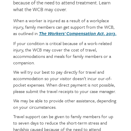
because of the need to attend treatment. Learn
what the WCB may cover.
When a worker is injured as a result of a workplace
Page
Text
injury, family members can get support from the WCB,
content
as outlined in
.
The Worker
s'
Compensation Act, 2013
If your condition is critical because of a work-related
injury, the WCB may cover the cost of travel,
accommodations and meals for family members or a
companion.
We will try our best to pay directly for travel and
accommodation so your visitor doesn’t incur our-of-
pocket expenses. When direct payment is not possible,
please submit the travel receipts to your case manager.
We may be able to provide other assistance, depending
on your circumstances.
Travel support can be given to family members for up
to seven days to reduce the short-term stress and
hardship caused because of the need to attend