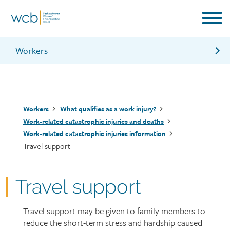
Skip
to
main
content
Workers
Counselling support for families of workers
Medical care benefits
Breadcrumb
Workers
What qualifies as a work injury?
Child care support
Work-related catastrophic injuries and deaths
Work-related catastrophic injuries information
Travel support
Travel support
Travel support may be given to family members to
Page
reduce the short-term stress and hardship caused
intro