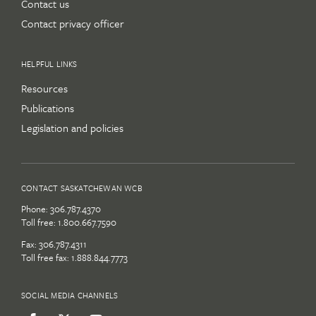
Contact us
Contact privacy officer
HELPFUL LINKS
Resources
Publications
Legislation and policies
CONTACT SASKATCHEWAN WCB
Phone:
306.787.4370
Toll free:
1.800.667.7590
Fax: 306.787.4311
Toll free fax: 1.888.844.7773
SOCIAL MEDIA CHANNELS