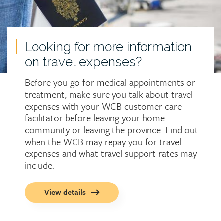
Looking for more information
on travel expenses?
Before you go for medical appointments or
treatment, make sure you talk about travel
expenses with your WCB customer care
facilitator before leaving your home
community or leaving the province. Find out
when the WCB may repay you for travel
expenses and what travel support rates may
include.
Call
View details
to
action
button