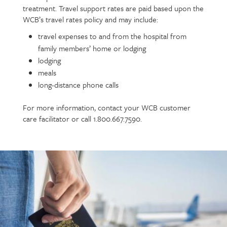
treatment. Travel support rates are paid based upon the
WCB’s travel rates policy and may include:
travel expenses to and from the hospital from
family members’ home or lodging
lodging
meals
long-distance phone calls
For more information, contact your WCB customer
care facilitator or call 1.800.667.7590.
Call
to
action