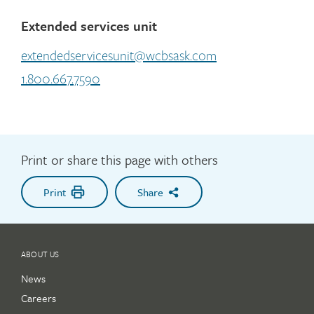
Extended services unit
extendedservicesunit@wcbsask.com
1.800.667.7590
Print or share this page with others
Print
Share
ABOUT US
News
Careers