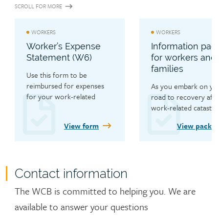
SCROLL FOR MORE
WORKERS
WORKERS
Worker’s Expense
Information pac
Statement (W6)
for workers and 
families
Use this form to be 
reimbursed for expenses 
As you embark on you
for your work-related 
road to recovery after
injury.
work-related catastro
injury, learn about the 
View form
View packa
range of services the
has available to you.
Contact information
Contact
The WCB is committed to helping you.
We are
available to answer your questions