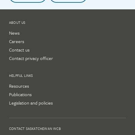
ABOUT US
News
Careers
Contact us
Contact privacy officer
HELPFUL LINKS
Resources
Publications
Legislation and policies
CONTACT SASKATCHEWAN WCB