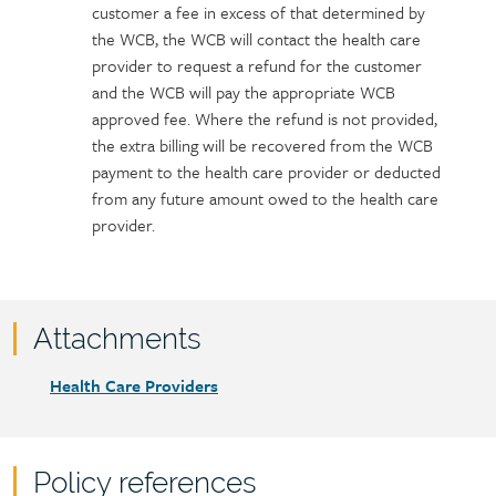
customer a fee in excess of that determined by
the WCB, the WCB will contact the health care
provider to request a refund for the customer
and the WCB will pay the appropriate WCB
approved fee. Where the refund is not provided,
the extra billing will be recovered from the WCB
payment to the health care provider or deducted
from any future amount owed to the health care
provider.
Attachments
Attachments
Document
Health Care Providers
link
Policy references