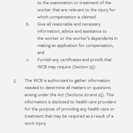
to the examination or treatment of the
worker that are relevant to the injury for
which compensation is claimed.
Give all reasonable and necessary
information, advice and assistance to
the worker or the worker’s dependents in
making an application for compensation,
and
Furnish any certificates and proofs that
WCB may require (Section 55).
The WCB is authorized to gather information
needed to determine all matters or questions
arising under the Act (Sections 20 and 25). This
information is disclosed to health care providers
for the purpose of providing any health care or
treatment that may be required as a result of a
work injury.