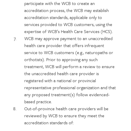
participate with the WCB to create an
accreditation process, the WCB may establish
accreditation standards, applicable only to
services provided to WCB customers, using the
expertise of WCB’s Health Care Services (HCS).
WCB may approve payment to an unaccredited
health care provider that offers infrequent
service to WCB customers (e.g., naturopaths or
orthotists). Prior to approving any such
treatment, WCB will perform a review to ensure
the unaccredited health care provider is
registered with a national or provincial
representative professional organization and that
any proposed treatment(s) follow evidenced-
based practice.
Out-of-province health care providers will be
reviewed by WCB to ensure they meet the
accreditation standards of: