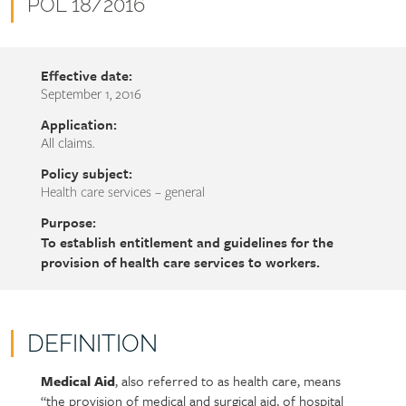
name
Document
POL 18/2016
number
Effective date:
September 1, 2016
Application:
All claims.
Policy subject:
Health care services – general
Purpose:
To establish entitlement and guidelines for the
provision of health care services to workers.
DEFINITION
Medical Aid
, also referred to as health care, means
Policy
Section
“the provision of medical and surgical aid, of hospital
section
detail