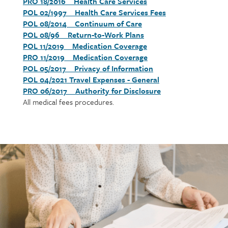
PRO 18/2016 Health Care Services
Section
POL 02/1997 Health Care Services Fees
detail
POL 08/2014 Continuum of Care
POL 08/96 Return-to-Work Plans
POL 11/2019 Medication Coverage
PRO 11/2019 Medication Coverage
POL 05/2017 Privacy of Information
POL 04/2021 Travel Expenses - General
PRO 06/2017 Authority for Disclosure
All medical fees procedures.
Call
to
action