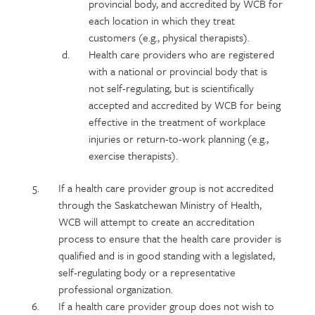
provincial body, and accredited by WCB for
each location in which they treat
customers (e.g., physical therapists).
Health care providers who are registered
with a national or provincial body that is
not self-regulating, but is scientifically
accepted and accredited by WCB for being
effective in the treatment of workplace
injuries or return-to-work planning (e.g.,
exercise therapists).
If a health care provider group is not accredited
through the Saskatchewan Ministry of Health,
WCB will attempt to create an accreditation
process to ensure that the health care provider is
qualified and is in good standing with a legislated,
self-regulating body or a representative
professional organization.
If a health care provider group does not wish to