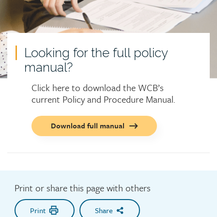
Looking for the full policy
manual?
Click here to download the WCB’s
current Policy and Procedure Manual.
Call
Download full manual
to
action
button
Print or share this page with others
Print
Share