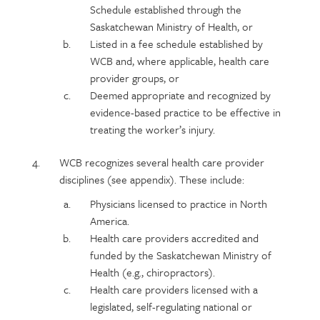
Schedule established through the
Saskatchewan Ministry of Health, or
Listed in a fee schedule established by
WCB and, where applicable, health care
provider groups, or
Deemed appropriate and recognized by
evidence-based practice to be effective in
treating the worker’s injury.
WCB recognizes several health care provider
disciplines (see appendix). These include:
Physicians licensed to practice in North
America.
Health care providers accredited and
funded by the Saskatchewan Ministry of
Health (e.g., chiropractors).
Health care providers licensed with a
legislated, self-regulating national or