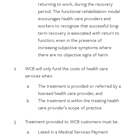
returning to work, during the recovery
period. The functional rehabilitation model
encourages health care providers and
workers to recognize that successful long-
term recovery is associated with return to
function, even in the presence of
increasing subjective symptoms where
there are no objective signs of harm.
WCB will only fund the costs of health care
services when:
The treatment is provided or referred by a
licensed health care provider, and
The treatment is within the treating health
care provider’s scope of practice.
Treatment provided to WCB customers must be:
Listed in a Medical Services Payment