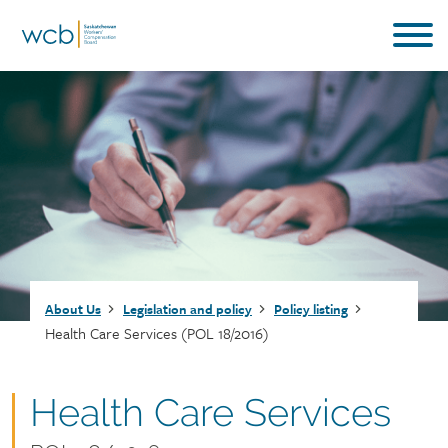
Skip
to
main
content
Breadcrumb
About Us
Legislation and policy
Policy listing
Health Care Services (POL 18/2016)
Document
Health Care Services