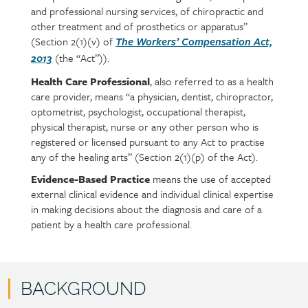
and professional nursing services, of chiropractic and
content
other treatment and of prosthetics or apparatus”
(Section 2(1)(v) of
The Workers’ Compensation Act,
(the “Act”)).
2013
Health Care Professional
, also referred to as a health
care provider, means “a physician, dentist, chiropractor,
optometrist, psychologist, occupational therapist,
physical therapist, nurse or any other person who is
registered or licensed pursuant to any Act to practise
any of the healing arts” (Section 2(1)(p) of the Act).
Evidence-Based Practice
means the use of accepted
external clinical evidence and individual clinical expertise
in making decisions about the diagnosis and care of a
patient by a health care professional.
BACKGROUND