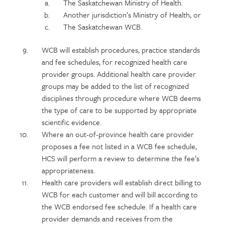
The Saskatchewan Ministry of Health.
Another jurisdiction’s Ministry of Health, or
The Saskatchewan WCB.
WCB will establish procedures, practice standards
and fee schedules, for recognized health care
provider groups. Additional health care provider
groups may be added to the list of recognized
disciplines through procedure where WCB deems
the type of care to be supported by appropriate
scientific evidence.
Where an out-of-province health care provider
proposes a fee not listed in a WCB fee schedule,
HCS will perform a review to determine the fee’s
appropriateness.
Health care providers will establish direct billing to
WCB for each customer and will bill according to
the WCB endorsed fee schedule. If a health care
provider demands and receives from the