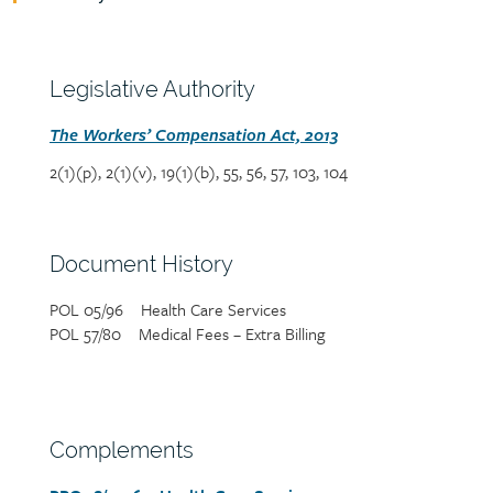
Policy
reference
content
Section
Legislative Authority
heading
Section
The Workers’ Compensation Act, 2013
detail
2(1)(p), 2(1)(v), 19(1)(b), 55, 56, 57, 103, 104
Section
Document History
heading
POL 05/96 Health Care Services
Section
POL 57/80 Medical Fees – Extra Billing
detail
Section
Complements
heading