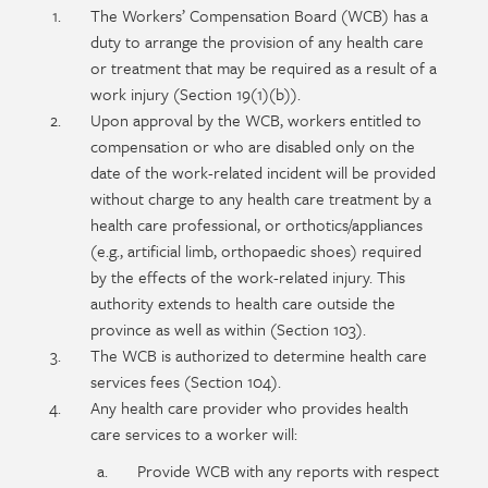
Policy
Section
The Workers’ Compensation Board (WCB) has a
section
detail
duty to arrange the provision of any health care
content
or treatment that may be required as a result of a
work injury (Section 19(1)(b)).
Upon approval by the WCB, workers entitled to
compensation or who are disabled only on the
date of the work-related incident will be provided
without charge to any health care treatment by a
health care professional, or orthotics/appliances
(e.g., artificial limb, orthopaedic shoes) required
by the effects of the work-related injury. This
authority extends to health care outside the
province as well as within (Section 103).
The WCB is authorized to determine health care
services fees (Section 104).
Any health care provider who provides health
care services to a worker will:
Provide WCB with any reports with respect