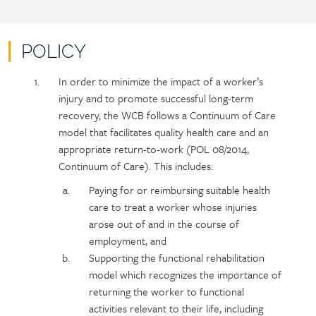
POLICY
Policy
Section
In order to minimize the impact of a worker’s
section
detail
injury and to promote successful long-term
content
recovery, the WCB follows a Continuum of Care
model that facilitates quality health care and an
appropriate return-to-work (POL 08/2014,
Continuum of Care). This includes:
Paying for or reimbursing suitable health
care to treat a worker whose injuries
arose out of and in the course of
employment, and
Supporting the functional rehabilitation
model which recognizes the importance of
returning the worker to functional
activities relevant to their life, including