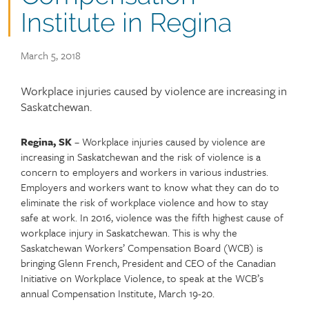
Institute in Regina
Publish
March 5, 2018
date
Article
Workplace injuries caused by violence are increasing in
teaser
Saskatchewan.
Regina, SK
– Workplace injuries caused by violence are
Article
Text
increasing in Saskatchewan and the risk of violence is a
content
concern to employers and workers in various industries.
Employers and workers want to know what they can do to
eliminate the risk of workplace violence and how to stay
safe at work. In 2016, violence was the fifth highest cause of
workplace injury in Saskatchewan. This is why the
Saskatchewan Workers’ Compensation Board (WCB) is
bringing Glenn French, President and CEO of the Canadian
Initiative on Workplace Violence, to speak at the WCB’s
annual Compensation Institute, March 19-20.