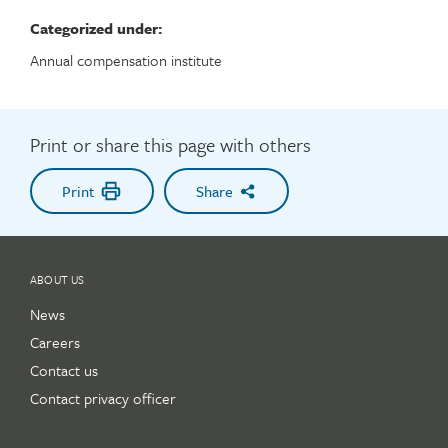
Categorized under:
Annual compensation institute
Print or share this page with others
Print
Share
ABOUT US
News
Careers
Contact us
Contact privacy officer