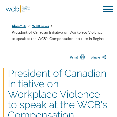
Skip
to
main
Breadcrumb
content
About Us
WCB news
President of Canadian Initiative on Workplace Violence
to speak at the WCB’s Compensation Institute in Regina
Print
Share
President of Canadian
Initiative on
Workplace Violence
to speak at the WCB’s
Compensation