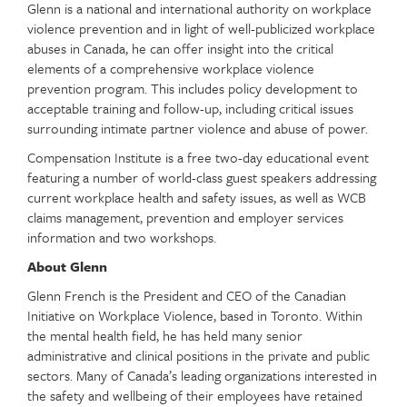
Glenn is a national and international authority on workplace
violence prevention and in light of well-publicized workplace
abuses in Canada, he can offer insight into the critical
elements of a comprehensive workplace violence
prevention program. This includes policy development to
acceptable training and follow-up, including critical issues
surrounding intimate partner violence and abuse of power.
Compensation Institute is a free two-day educational event
featuring a number of world-class guest speakers addressing
current workplace health and safety issues, as well as WCB
claims management, prevention and employer services
information and two workshops.
About Glenn
Glenn French is the President and CEO of the Canadian
Initiative on Workplace Violence, based in Toronto. Within
the mental health field, he has held many senior
administrative and clinical positions in the private and public
sectors. Many of Canada’s leading organizations interested in
the safety and wellbeing of their employees have retained