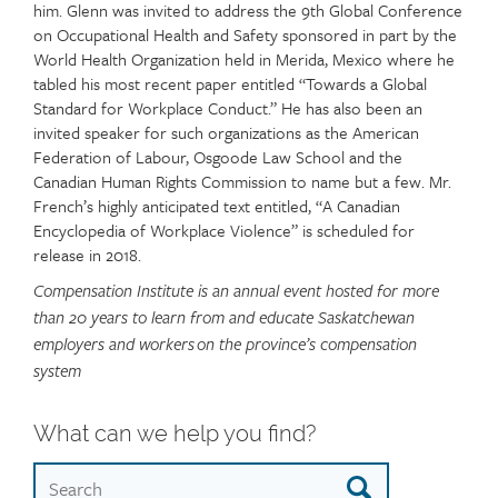
him. Glenn was invited to address the 9th Global Conference
on Occupational Health and Safety sponsored in part by the
World Health Organization held in Merida, Mexico where he
tabled his most recent paper entitled “Towards a Global
Standard for Workplace Conduct.” He has also been an
invited speaker for such organizations as the American
Federation of Labour, Osgoode Law School and the
Canadian Human Rights Commission to name but a few. Mr.
French’s highly anticipated text entitled, “A Canadian
Encyclopedia of Workplace Violence” is scheduled for
release in 2018.
Compensation Institute is an annual event hosted for more
than 20 years to learn from and educate Saskatchewan
employers and workers on the province’s compensation
system
What can we help you find?