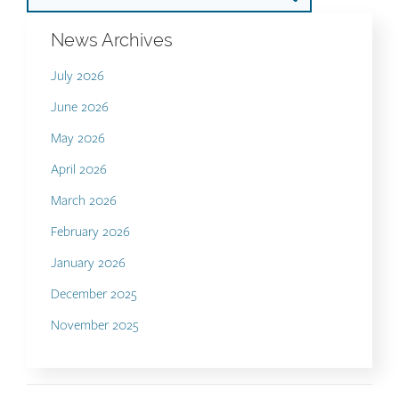
News Archives
July 2026
June 2026
May 2026
April 2026
March 2026
February 2026
January 2026
December 2025
November 2025