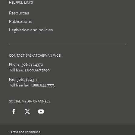
HELPFUL LINKS
Resources
Publications
Legislation and policies
CONTACT SASKATCHEWAN WCB
Phone:
306.787.4370
Toll free:
1.800.667.7590
Fax: 306.787.4311
Toll free fax: 1.888.844.7773
SOCIAL MEDIA CHANNELS
Terms and conditions