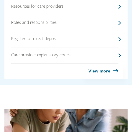
Resources for care providers
Roles and responsibilities
Register for direct deposit
Care provider explanatory codes
View more
Link
image