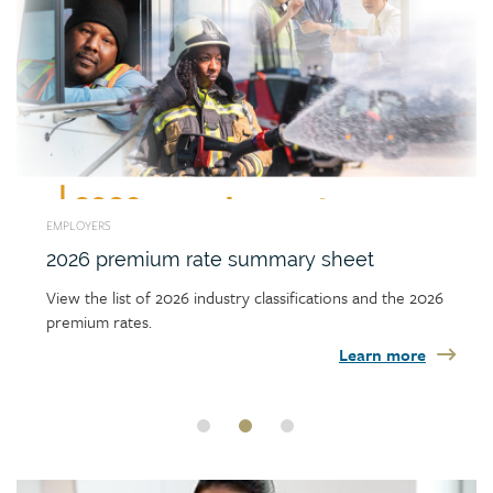
EMPLOYERS
2026 premium rate summary sheet
View the list of 2026 industry classifications and the 2026
premium rates.
Learn more