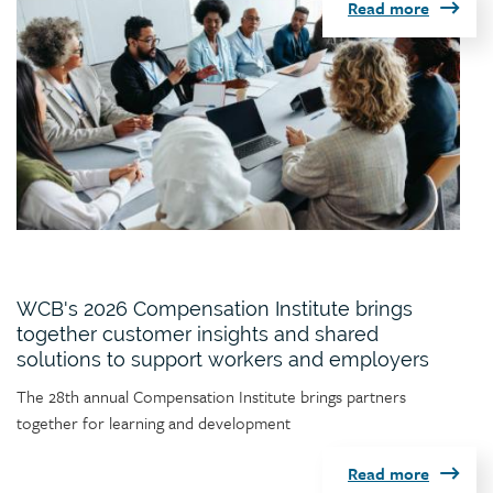
Read more
WCB's 2026 Compensation Institute brings
together customer insights and shared
solutions to support workers and employers
Article
The 28th annual Compensation Institute brings partners
teaser
together for learning and development
Read more