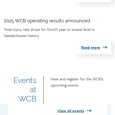
2025 WCB operating results announced
Article
Total injury rate drops for fourth year to lowest level in
teaser
Saskatchewan history
Read more
Featured
Events
Featured
View and register for the WCB’s
events
upcoming events.
events
at
heading
title
WCB
View all events