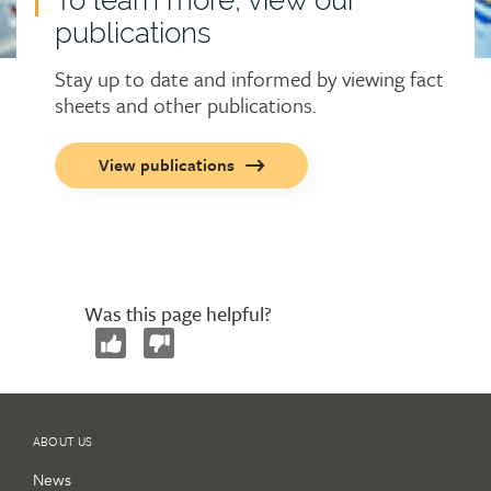
publications
Stay up to date and informed by viewing fact
sheets and other publications.
Call
View publications
to
action
button
Was this page helpful?
ABOUT US
News