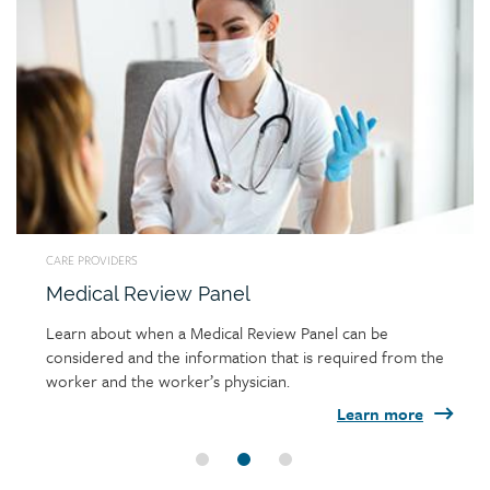
Link
image
CARE PROVIDERS
Medical Review Panel
Learn about when a Medical Review Panel can be
considered and the information that is required from the
worker and the worker’s physician.
Learn more