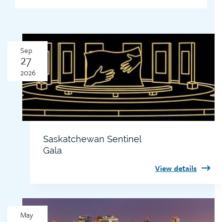
Sep
27
2026
Saskatchewan Sentinel
Gala
View details
Thumbnail
May
image