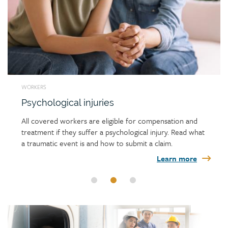
WORKERS
Psychological injuries
All covered workers are eligible for compensation and
treatment if they suffer a psychological injury. Read what
a traumatic event is and how to submit a claim.
Learn more
Link
image