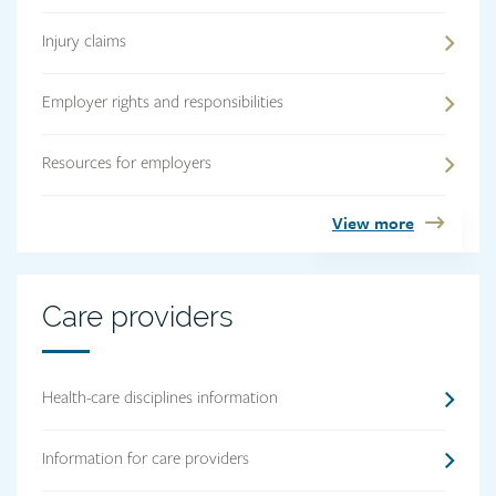
Injury claims
Employer rights and responsibilities
Resources for employers
View more
Care
Care providers
providers
heading
Health-care disciplines information
Information for care providers