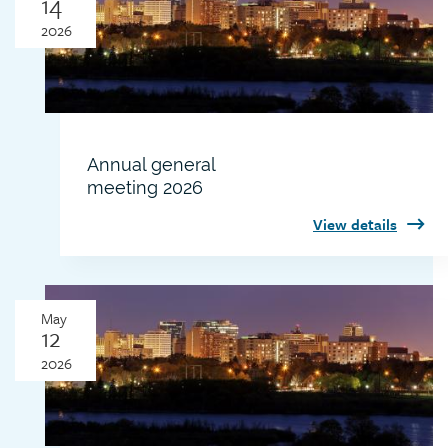
14
2026
Annual general
meeting 2026
View details
Thumbnail
May
image
12
2026