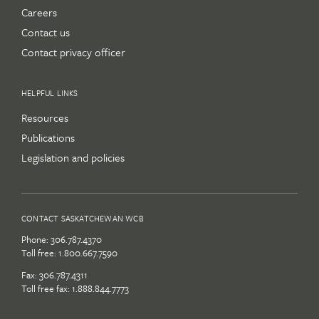
Careers
Contact us
Contact privacy officer
HELPFUL LINKS
Resources
Publications
Legislation and policies
CONTACT SASKATCHEWAN WCB
Phone:
306.787.4370
Toll free:
1.800.667.7590
Fax: 306.787.4311
Toll free fax: 1.888.844.7773