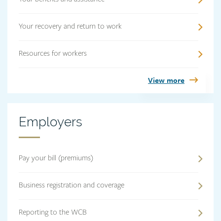
Your recovery and return to work
Resources for workers
View more
Employers
Employers
heading
Pay your bill (premiums)
Business registration and coverage
Reporting to the WCB