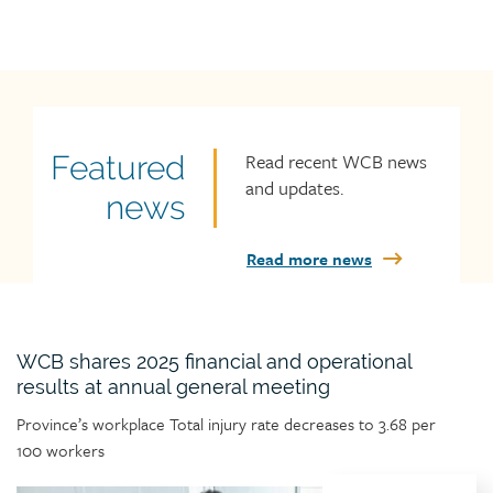
Read recent WCB news
Featured
Featured
and updates.
news
news
title
Read more news
WCB shares 2025 financial and operational
results at annual general meeting
Article
Province’s workplace Total injury rate decreases to 3.68 per
teaser
100 workers