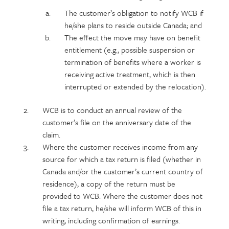
content
The customer’s obligation to notify WCB if
he/she plans to reside outside Canada; and
The effect the move may have on benefit
entitlement (e.g., possible suspension or
termination of benefits where a worker is
receiving active treatment, which is then
interrupted or extended by the relocation).
WCB is to conduct an annual review of the
customer’s file on the anniversary date of the
claim.
Where the customer receives income from any
source for which a tax return is filed (whether in
Canada and/or the customer’s current country of
residence), a copy of the return must be
provided to WCB. Where the customer does not
file a tax return, he/she will inform WCB of this in
writing, including confirmation of earnings.