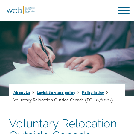
Skip
to
main
content
Breadcrumb
About Us
Legislation and policy
Policy listing
Voluntary Relocation Outside Canada (POL 07/2007)
Document
Voluntary Relocation