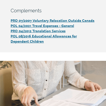
Section
Complements
heading
PRO 07/2007 Voluntary Relocation Outside Canada
Section
POL 04/2021 Travel Expenses - General
detail
PRO 04/2012 Translation Services
POL 08/2016 Educational Allowances for
Dependent Children
Call
to
action