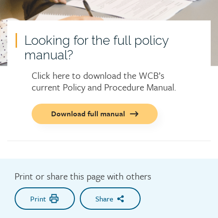
Looking for the full policy
manual?
Click here to download the WCB’s
current Policy and Procedure Manual.
Call
Download full manual
to
action
button
Print or share this page with others
Print
Share