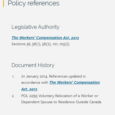
Policy references
Policy
reference
content
Section
Legislative Authority
heading
Section
The Workers’ Compensation Act, 2013
Sections 36, 58(1), 58(2), 101, 103(2)
detail
Section
Document History
heading
Section
01 January 2014. References updated in
detail
accordance with
The Workers’ Compensation
.
Act, 2013
POL 22/95 Voluntary Relocation of a Worker or
Dependent Spouse to Residence Outside Canada.