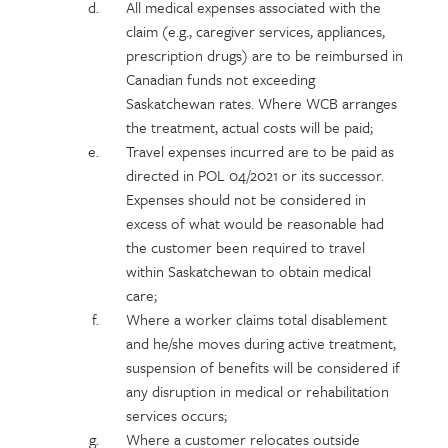
All medical expenses associated with the
claim (e.g., caregiver services, appliances,
prescription drugs) are to be reimbursed in
Canadian funds not exceeding
Saskatchewan rates. Where WCB arranges
the treatment, actual costs will be paid;
Travel expenses incurred are to be paid as
directed in POL 04/2021 or its successor.
Expenses should not be considered in
excess of what would be reasonable had
the customer been required to travel
within Saskatchewan to obtain medical
care;
Where a worker claims total disablement
and he/she moves during active treatment,
suspension of benefits will be considered if
any disruption in medical or rehabilitation
services occurs;
Where a customer relocates outside