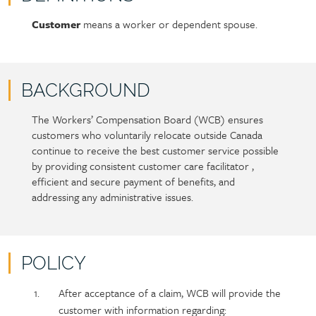
Customer
means a worker or dependent spouse.
Policy
Section
section
detail
content
BACKGROUND
The Workers’ Compensation Board (WCB) ensures
Policy
Section
customers who voluntarily relocate outside Canada
section
detail
continue to receive the best customer service possible
content
by providing consistent customer care facilitator ,
efficient and secure payment of benefits, and
addressing any administrative issues.
POLICY
Policy
Section
After acceptance of a claim, WCB will provide the
section
detail
customer with information regarding: