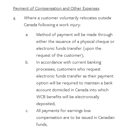
Payment of Compensation and Other Expenses
Where a customer voluntarily relocates outside
Canada following a work injury:
Method of payment will be made through
either the issuance of a physical cheque or
electronic funds transfer (upon the
request of the customer);
In accordance with current banking
processes, customers who request
electronic funds transfer as their payment
option will be required to maintain a bank
account domiciled in Canada into which
WCB benefits will be electronically
deposited;
All payments for earnings loss
compensation are to be issued in Canadian
funds;