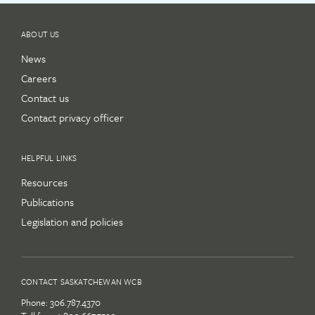
ABOUT US
News
Careers
Contact us
Contact privacy officer
HELPFUL LINKS
Resources
Publications
Legislation and policies
CONTACT SASKATCHEWAN WCB
Phone:
306.787.4370