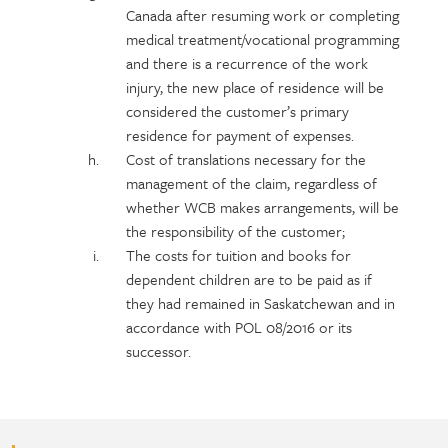
Canada after resuming work or completing
medical treatment/vocational programming
and there is a recurrence of the work
injury, the new place of residence will be
considered the customer’s primary
residence for payment of expenses.
Cost of translations necessary for the
management of the claim, regardless of
whether WCB makes arrangements, will be
the responsibility of the customer;
The costs for tuition and books for
dependent children are to be paid as if
they had remained in Saskatchewan and in
accordance with POL 08/2016 or its
successor.