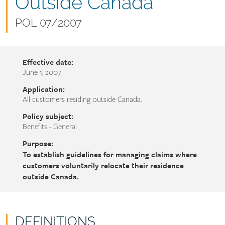
name
Outside Canada
Document
POL 07/2007
number
Effective date:
June 1, 2007
Application:
All customers residing outside Canada.
Policy subject:
Benefits - General
Purpose:
To establish guidelines for managing claims where
customers voluntarily relocate their residence
outside Canada.
DEFINITIONS