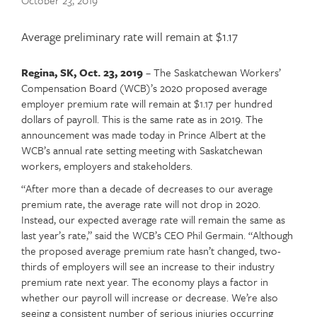
Publish
October 23, 2019
date
Article
Average preliminary rate will remain at $1.17
teaser
Regina, SK, Oct. 23, 2019
– The Saskatchewan Workers’
Article
Text
Compensation Board (WCB)’s 2020 proposed average
content
employer premium rate will remain at $1.17 per hundred
dollars of payroll. This is the same rate as in 2019. The
announcement was made today in Prince Albert at the
WCB’s annual rate setting meeting with Saskatchewan
workers, employers and stakeholders.
“After more than a decade of decreases to our average
premium rate, the average rate will not drop in 2020.
Instead, our expected average rate will remain the same as
last year’s rate,” said the WCB’s CEO Phil Germain. “Although
the proposed average premium rate hasn’t changed, two-
thirds of employers will see an increase to their industry
premium rate next year. The economy plays a factor in
whether our payroll will increase or decrease. We’re also
seeing a consistent number of serious injuries occurring