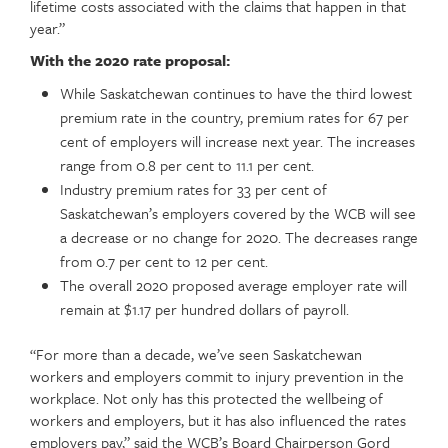
lifetime costs associated with the claims that happen in that
year.”
With the 2020 rate proposal:
While Saskatchewan continues to have the third lowest
premium rate in the country, premium rates for 67 per
cent of employers will increase next year. The increases
range from 0.8 per cent to 11.1 per cent.
Industry premium rates for 33 per cent of
Saskatchewan’s employers covered by the WCB will see
a decrease or no change for 2020. The decreases range
from 0.7 per cent to 12 per cent.
The overall 2020 proposed average employer rate will
remain at $1.17 per hundred dollars of payroll.
“For more than a decade, we’ve seen Saskatchewan
workers and employers commit to injury prevention in the
workplace. Not only has this protected the wellbeing of
workers and employers, but it has also influenced the rates
employers pay,” said the WCB’s Board Chairperson Gord