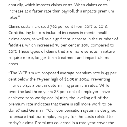
annually, which impacts claims costs. When claims costs
increase at a faster rate than payroll, this impacts premium
rates.”
Claims costs increased 7.62 per cent from 2017 to 2018.
Contributing factors included increases in mental health
claims costs, as well as a significant increase in the number of
fatalities, which increased 78 per cent in 2018 compared to
2017. These types of claims that are more serious in nature
require more, longer-term treatment and impact claims
costs.
“The WCB’s 2020 proposed average premium rate is 43 per
cent below the 17-year high of $2.05 in 2004. Preventing
injuries plays a part in determining premium rates. While
over the last three years 88 per cent of employers have
achieved zero workplace injuries, the leveling off of the
premium rate indicates that there is still more work to be
done,” said Germain. “Our compensation system is designed
to ensure that our employers pay for the costs related to
today’s claims. Premiums collected in a rate year cover the