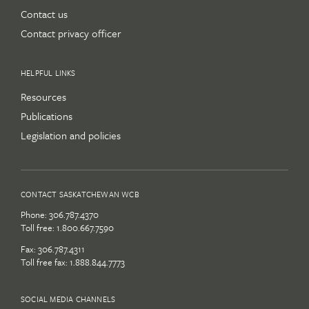
Contact us
Contact privacy officer
HELPFUL LINKS
Resources
Publications
Legislation and policies
CONTACT SASKATCHEWAN WCB
Phone:
306.787.4370
Toll free:
1.800.667.7590
Fax: 306.787.4311
Toll free fax: 1.888.844.7773
SOCIAL MEDIA CHANNELS