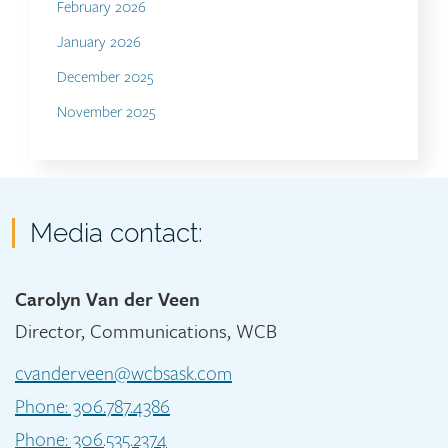
February 2026
January 2026
December 2025
November 2025
Contact
Media contact:
Carolyn Van der Veen
Director, Communications, WCB
cvanderveen@wcbsask.com
Phone: 306.787.4386
Phone: 306.535.2374