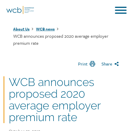
Skip
to
main
Breadcrumb
content
About Us
WCB news
WCB announces proposed 2020 average employer
premium rate
Print
Share
WCB announces
proposed 2020
average employer
premium rate