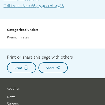
Toll free: 1.800.667.7590 ext. 4386
Categorized under:
Premium rates
Print or share this page with others
Print
Share
ABOUT US
News
Careers