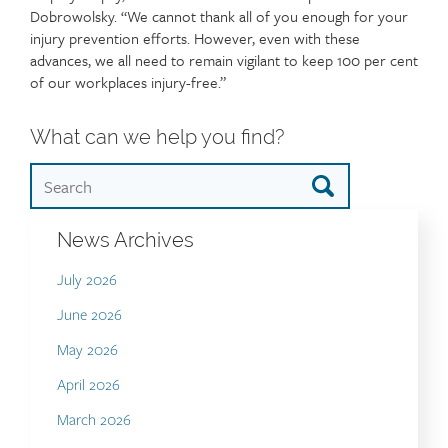
Dobrowolsky. “We cannot thank all of you enough for your
injury prevention efforts. However, even with these
advances, we all need to remain vigilant to keep 100 per cent
of our workplaces injury-free.”
What can we help you find?
News Archives
July 2026
June 2026
May 2026
April 2026
March 2026