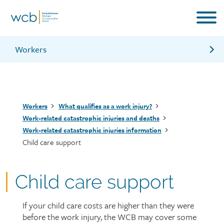
Skip
to
main
content
Workers
Travel support
Medical care benefits
Breadcrumb
Workers
What qualifies as a work injury?
Counselling support for families of workers
Work-related catastrophic injuries and deaths
Work-related catastrophic injuries information
Child care support
Child care support
If your child care costs are higher than they were
Page
before the work injury, the WCB may cover some
intro