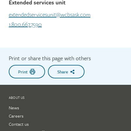
Extended services unit
extendedservicesunit@wcbsask.com
1.800.667.7590
Print or share this page with others
Print
Share
ABOUT US
News
Careers
Contact us