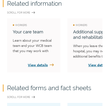
Related information
SCROLL FOR MORE
WORKERS
WORKERS
Your care team
Additional suppo
and rehabilitatio
Learn about your medical 
team and your WCB team 
When you leave the 
that you may work with 
hospital, you may nee
during your injury claim.
additional benefits to 
recover from your inju
View details
View detai
Learn what benefits t
WCB may cover, how 
plan your return to w
and how to help your 
Related forms and fact sheets
one.
SCROLL FOR MORE