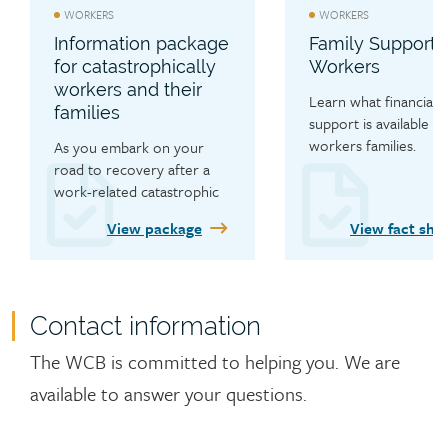
WORKERS
WORKERS
Information package
Family Support 
for catastrophically
Workers
workers and their
Learn what financial 
families
support is available to 
workers families.
As you embark on your 
road to recovery after a 
work-related catastrophic 
injury, learn about the 
View package
View fact she
range of services the WCB 
has available to you.
Contact information
Contact
The WCB is committed to helping you. We are
available to answer your questions.