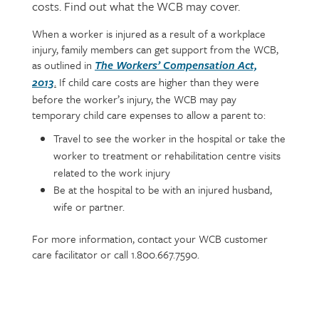
costs. Find out what the WCB may cover.
When a worker is injured as a result of a workplace
Page
Text
injury, family members can get support from the WCB,
content
as outlined in
The Workers’ Compensation Act,
.
If child care costs are higher than they were
2013
before the worker’s injury, the WCB may pay
temporary child care expenses to allow a parent to:
Travel to see the worker in the hospital or take the
worker to treatment or rehabilitation centre visits
related to the work injury
Be at the hospital to be with an injured husband,
wife or partner.
For more information, contact your WCB customer
care facilitator or call 1.800.667.7590.