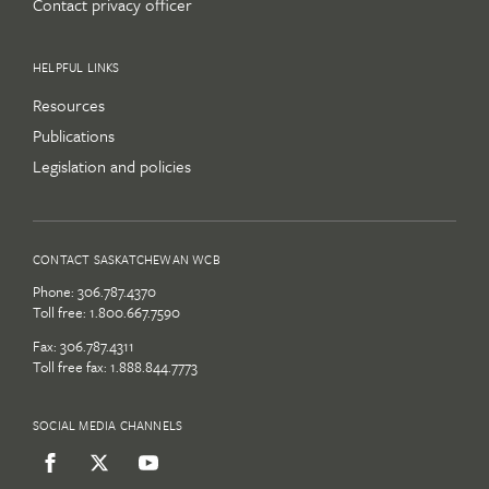
Contact privacy officer
HELPFUL LINKS
Resources
Publications
Legislation and policies
CONTACT SASKATCHEWAN WCB
Phone:
306.787.4370
Toll free:
1.800.667.7590
Fax: 306.787.4311
Toll free fax: 1.888.844.7773
SOCIAL MEDIA CHANNELS