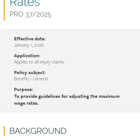
name
Rates
Document
PRO 37/2025
number
Effective date:
January 1, 2026
Application:
Applies to all injury claims.
Policy subject:
Benefits - General
Purpose:
To provide guidelines for adjusting the maximum
wage rates.
BACKGROUND