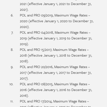
2021 (effective January 1, 2021 to December 31,
2021).
POL and PRO 09/2019, Maximum Wage Rates –
2020 (effective January 1, 2020 to December 31,
2020).
POL and PRO 04/2018, Maximum Wage Rates –
2019 (effective January 1, 2019 to December 31,
2019).
POL and PRO 15/2017, Maximum Wage Rates –
2018 (effective January 1, 2018 to December 31,
2018).
POL and PRO 20/2016, Maximum Wage Rates –
2017 (effective January 1, 2017 to December 31,
2017).
POL and PRO 08/2015, Maximum Wage Rates –
2016 (effective January 1, 2016 to December 31,
2016).
POL and PRO 17/2014, Maximum Wage Rates –
2015 (effective January 1, 2015 to December 31,