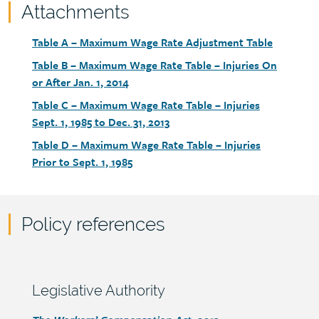
Attachments
Attachments
Document
Table A – Maximum Wage Rate Adjustment Table
link
Document
Table B – Maximum Wage Rate Table – Injuries On
link
or After Jan. 1, 2014
Document
Table C – Maximum Wage Rate Table – Injuries
link
Sept. 1, 1985 to Dec. 31, 2013
Document
Table D – Maximum Wage Rate Table – Injuries
link
Prior to Sept. 1, 1985
Policy references
Policy
reference
content
Section
Legislative Authority
heading