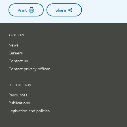
Print
Share
ABOUT US
News
Careers
Contact us
Contact privacy officer
HELPFUL LINKS
Resources
Publications
Legislation and policies