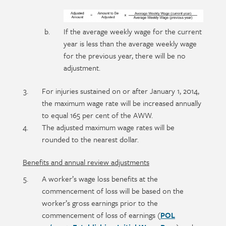
If the average weekly wage for the current
year is less than the average weekly wage
for the previous year, there will be no
adjustment.
For injuries sustained on or after January 1, 2014,
the maximum wage rate will be increased annually
to equal 165 per cent of the AWW.
The adjusted maximum wage rates will be
rounded to the nearest dollar.
Benefits and annual review adjustments
A worker’s wage loss benefits at the
commencement of loss will be based on the
worker’s gross earnings prior to the
commencement of loss of earnings (
POL