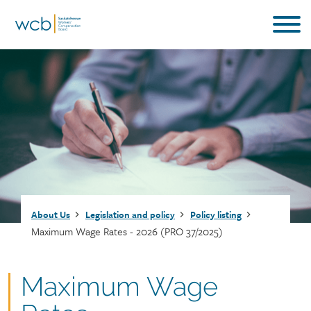
Skip
to
main
content
Breadcrumb
About Us
Legislation and policy
Policy listing
Maximum Wage Rates - 2026 (PRO 37/2025)
Document
Maximum Wage