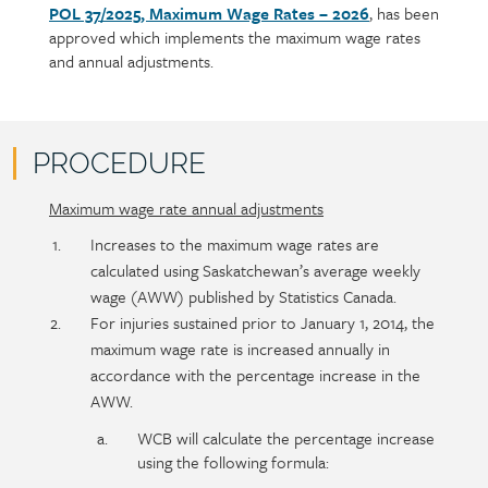
POL 37/2025, Maximum Wage Rates – 2026
, has been
Policy
Section
approved which implements the maximum wage rates
section
detail
and annual adjustments.
content
PROCEDURE
Maximum wage rate annual adjustments
Policy
Section
section
detail
Increases to the maximum wage rates are
content
calculated using Saskatchewan’s average weekly
wage (AWW) published by Statistics Canada.
For injuries sustained prior to January 1, 2014, the
maximum wage rate is increased annually in
accordance with the percentage increase in the
AWW.
WCB will calculate the percentage increase
using the following formula: