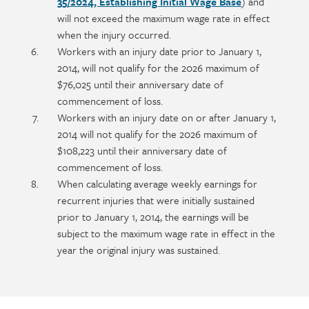
35/2024, Establishing Initial Wage Base
) and
will not exceed the maximum wage rate in effect
when the injury occurred.
Workers with an injury date prior to January 1,
2014, will not qualify for the 2026 maximum of
$76,025 until their anniversary date of
commencement of loss.
Workers with an injury date on or after January 1,
2014 will not qualify for the 2026 maximum of
$108,223 until their anniversary date of
commencement of loss.
When calculating average weekly earnings for
recurrent injuries that were initially sustained
prior to January 1, 2014, the earnings will be
subject to the maximum wage rate in effect in the
year the original injury was sustained.