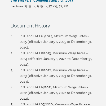
Section
The Workers’ Compensation Act, 2013
Sections 2(1)(b), 2(1)(u), 37, 69, 72, 182
detail
Section
Document History
heading
Section
POL and PRO 26/2024, Maximum Wage Rates –
detail
2025 (effective January 1, 2025 to December 31,
2025).
POL and PRO 11/2023, Maximum Wage Rates –
2024 (effective January 1, 2024 to December 31,
2024).
POL and PRO 11/2022, Maximum Wage Rates –
2023 (effective January 1, 2023 to December 31,
2023).
POL and PRO 14/2021, Maximum Wage Rates –
2022 (effective January 1, 2022 to December 31,
2022).
POL and PRO 07/2020, Maximum Wage Rates –