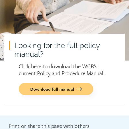
Looking for the full policy
manual?
Click here to download the WCB’s
current Policy and Procedure Manual.
Call
Download full manual
to
action
button
Print or share this page with others