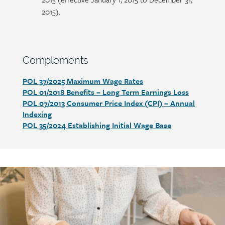
2015).
Section
Complements
heading
POL 37/2025 Maximum Wage Rates
Section
POL 01/2018 Benefits – Long Term Earnings Loss
detail
POL 07/2013 Consumer Price Index (CPI) – Annual
Indexing
POL 35/2024 Establishing Initial Wage Base
Call
to
action