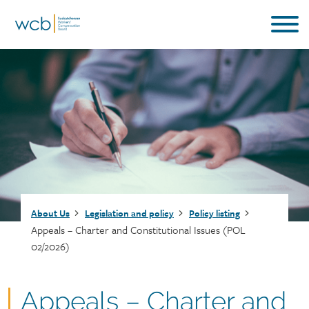
Skip
to
main
content
Breadcrumb
About Us
Legislation and policy
Policy listing
Appeals – Charter and Constitutional Issues (POL
02/2026)
Document
Appeals – Charter and