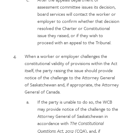
assessment committee issues its decision,
board services will contact the worker or
employer to confirm whether that decision
resolved the Charter or Constitutional
issue they raised, or if they wish to
proceed with an appeal to the Tribunal.
When a worker or employer challenges the
constitutional validity of provisions within the Act
itself, the party raising the issue should provide
notice of the challenge to the Attorney General
of Saskatchewan and, if appropriate, the Attorney
General of Canada.
If the party is unable to do so, the WCB
may provide notice of the challenge to the
Attorney General of Saskatchewan in
accordance with
The Constitutional
(CQA), and, if
Questions Act, 2012