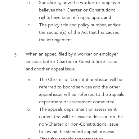
Specifically, how the worker or employer
believes their Charter or Constitutional
rights have been infringed upon, and
The policy title and policy number, and/or
the section(s) of the Act that has caused
the infringement.
When an appeal filed by a worker or employer
includes both a Charter or Constitutional issue
and another appeal issue:
The Charter or Constitutional issue will be
referred to board services and the other
appeal issue will be referred to the appeals
department or assessment committee.
The appeals department or assessment
committee will first issue a decision on the
non-Charter or non-Constitutional issue
following the standard appeal process.
After the appeals department or