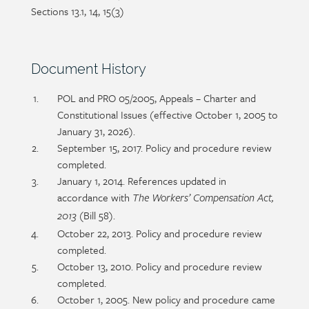
Sections 13.1, 14, 15(3)
Section
Document History
heading
Section
POL and PRO 05/2005, Appeals – Charter and
detail
Constitutional Issues (effective October 1, 2005 to
January 31, 2026).
September 15, 2017. Policy and procedure review
completed.
January 1, 2014. References updated in
accordance with
The Workers’ Compensation Act,
(Bill 58).
2013
October 22, 2013. Policy and procedure review
completed.
October 13, 2010. Policy and procedure review
completed.
October 1, 2005. New policy and procedure came