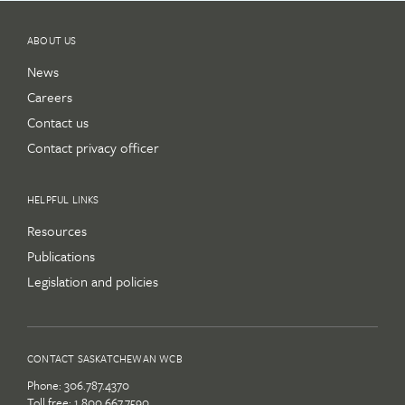
ABOUT US
News
Careers
Contact us
Contact privacy officer
HELPFUL LINKS
Resources
Publications
Legislation and policies
CONTACT SASKATCHEWAN WCB
Phone:
306.787.4370
Toll free:
1.800.667.7590