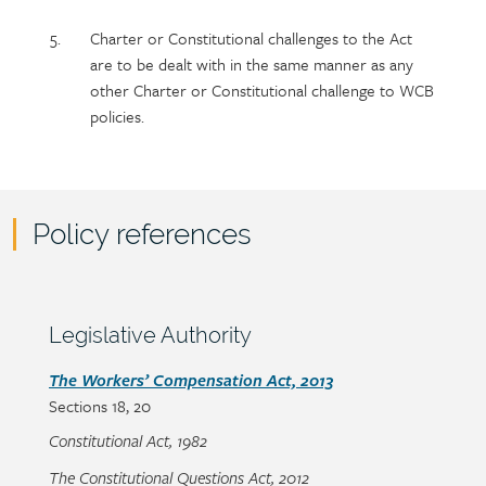
Charter or Constitutional challenges to the Act
are to be dealt with in the same manner as any
other Charter or Constitutional challenge to WCB
policies.
Policy references
Policy
reference
content
Section
Legislative Authority
heading
Section
The Workers’ Compensation Act, 2013
Sections
18, 20
detail
Constitutional Act, 1982
The Constitutional Questions Act, 2012