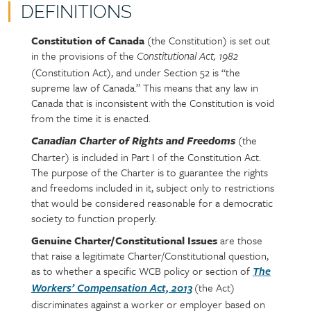
DEFINITIONS
Constitution of Canada
(the Constitution) is set out
Policy
Section
in the provisions of the
section
detail
Constitutional Act, 1982
(Constitution Act), and under Section 52 is “the
content
supreme law of Canada.” This means that any law in
Canada that is inconsistent with the Constitution is void
from the time it is enacted.
(the
Canadian Charter of Rights and Freedoms
Charter) is included in Part I of the Constitution Act.
The purpose of the Charter is to guarantee the rights
and freedoms included in it, subject only to restrictions
that would be considered reasonable for a democratic
society to function properly.
Genuine Charter/Constitutional Issues
are those
that raise a legitimate Charter/Constitutional question,
as to whether a specific WCB policy or section of
The
(the Act)
Workers’ Compensation Act, 2013
discriminates against a worker or employer based on