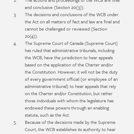
The actions and proceedings of the WCB are final
and conclusive (Section 20(3)).
The decisions and conclusions of the WCB under
the Act on all matters of fact and law are final and
cannot be challenged or reviewed (Section
20(4)).
The Supreme Court of Canada (Supreme Court)
has ruled that administrative tribunals, including
the WCB, have the jurisdiction to hear appeals
based on the application of the Charter and/or
the Constitution. However, it will not be the duty
of every government official (or employee of an
administrative tribunal) to hear appeals that rely
on the Charter and/or Constitution, but rather
those individuals with whom the legislature has
endowed these powers through an enabling
statute, such as the Act.
Because of the decisions made by the Supreme
Court, the WCB establishes its authority to hear