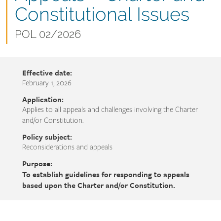
name
Constitutional Issues
Document
POL 02/2026
number
Effective date:
February 1, 2026
Application:
Applies to all appeals and challenges involving the Charter
and/or Constitution.
Policy subject:
Reconsiderations and appeals
Purpose:
To establish guidelines for responding to appeals
based upon the Charter and/or Constitution.