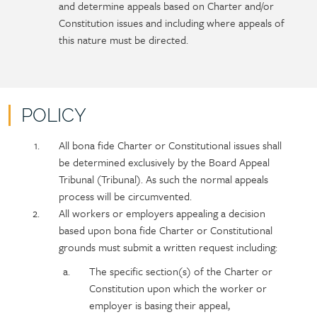
and determine appeals based on Charter and/or
Constitution issues and including where appeals of
this nature must be directed.
POLICY
Policy
Section
All bona fide Charter or Constitutional issues shall
section
detail
be determined exclusively by the Board Appeal
content
Tribunal (Tribunal). As such the normal appeals
process will be circumvented.
All workers or employers appealing a decision
based upon bona fide Charter or Constitutional
grounds must submit a written request including:
The specific section(s) of the Charter or
Constitution upon which the worker or
employer is basing their appeal,