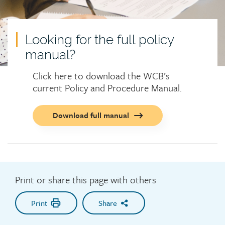
Looking for the full policy
manual?
Click here to download the WCB’s
current Policy and Procedure Manual.
Call
Download full manual
to
action
button
Print or share this page with others
Print
Share