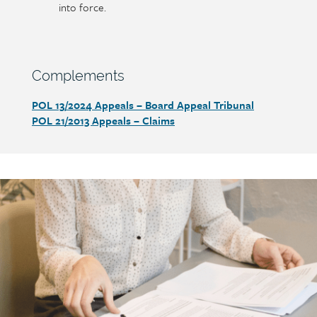
into force.
Section
Complements
heading
POL 13/2024
Appeals – Board Appeal Tribunal
Section
POL 21/2013
Appeals – Claims
detail
Call
to
action