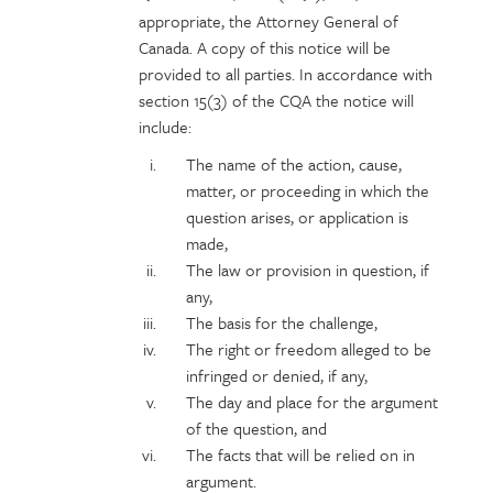
appropriate, the Attorney General of
Canada. A copy of this notice will be
provided to all parties. In accordance with
section 15(3) of the CQA the notice will
include:
The name of the action, cause,
matter, or proceeding in which the
question arises, or application is
made,
The law or provision in question, if
any,
The basis for the challenge,
The right or freedom alleged to be
infringed or denied, if any,
The day and place for the argument
of the question, and
The facts that will be relied on in
argument.