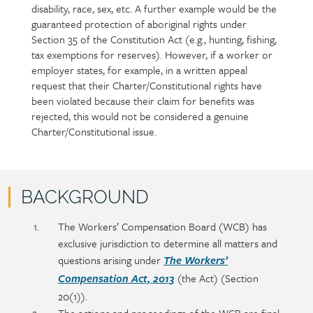
disability, race, sex, etc. A further example would be the
guaranteed protection of aboriginal rights under
Section 35 of the Constitution Act (e.g., hunting, fishing,
tax exemptions for reserves). However, if a worker or
employer states, for example, in a written appeal
request that their Charter/Constitutional rights have
been violated because their claim for benefits was
rejected, this would not be considered a genuine
Charter/Constitutional issue.
BACKGROUND
Policy
Section
The Workers’ Compensation Board (WCB) has
section
detail
exclusive jurisdiction to determine all matters and
content
questions arising under
The Workers’
(the Act) (Section
Compensation Act, 2013
20(1)).