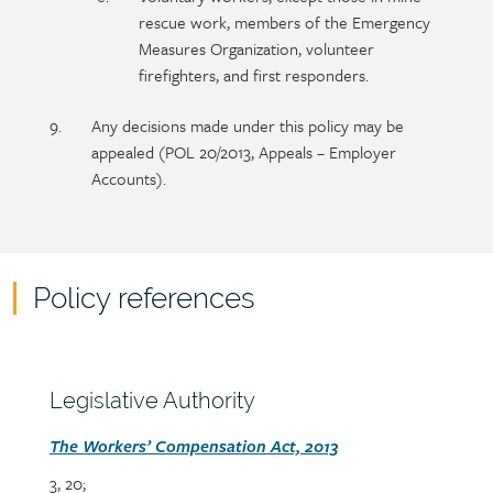
rescue work, members of the Emergency
Measures Organization, volunteer
firefighters, and first responders.
Any decisions made under this policy may be
appealed (POL 20/2013, Appeals – Employer
Accounts).
Policy references
Policy
reference
content
Section
Legislative Authority
heading
Section
The Workers’ Compensation Act, 2013
detail
3, 20;