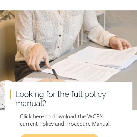
Call
to
action
Looking for the full policy
manual?
Click here to download the WCB’s
current Policy and Procedure Manual.