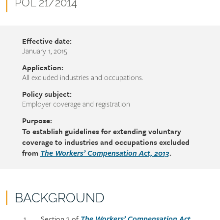
name
Document
POL 21/2014
number
Effective date:
January 1, 2015
Application:
All excluded industries and occupations.
Policy subject:
Employer coverage and registration
Purpose:
To establish guidelines for extending voluntary
coverage to industries and occupations excluded
from
.
The Workers’ Compensation Act, 2013
BACKGROUND
Policy
Section
Section 3 of
The Workers’ Compensation Act,