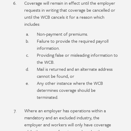
Coverage will remain in effect until the employer
requests in writing that coverage be cancelled or
until the WCB cancels it for a reason which
includes:
Non-payment of premiums.
Failure to provide the required payroll
information.
Providing false or misleading information to
the WCB.
Mail is returned and an alternate address
cannot be found, or
Any other instance where the WCB
determines coverage should be
terminated.
Where an employer has operations within a
mandatory and an excluded industry, the
employer and workers will only have coverage