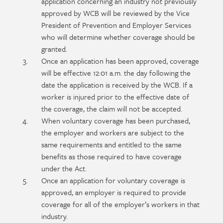
application concerning an industry not previously
approved by WCB will be reviewed by the Vice
President of Prevention and Employer Services
who will determine whether coverage should be
granted.
Once an application has been approved, coverage
will be effective 12:01 a.m. the day following the
date the application is received by the WCB. If a
worker is injured prior to the effective date of
the coverage, the claim will not be accepted.
When voluntary coverage has been purchased,
the employer and workers are subject to the
same requirements and entitled to the same
benefits as those required to have coverage
under the Act.
Once an application for voluntary coverage is
approved, an employer is required to provide
coverage for all of the employer’s workers in that
industry.