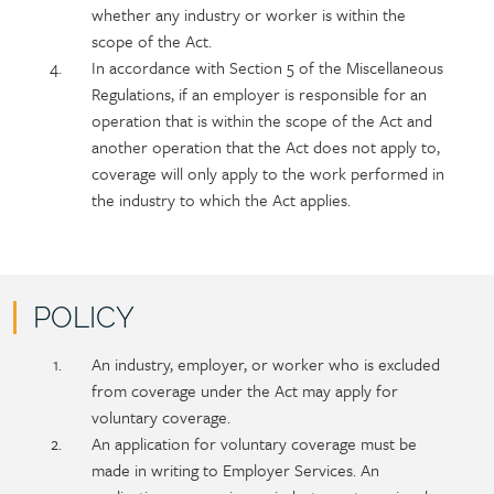
whether any industry or worker is within the
scope of the Act.
In accordance with Section 5 of the Miscellaneous
Regulations, if an employer is responsible for an
operation that is within the scope of the Act and
another operation that the Act does not apply to,
coverage will only apply to the work performed in
the industry to which the Act applies.
POLICY
Policy
Section
An industry, employer, or worker who is excluded
section
detail
from coverage under the Act may apply for
content
voluntary coverage.
An application for voluntary coverage must be
made in writing to Employer Services. An