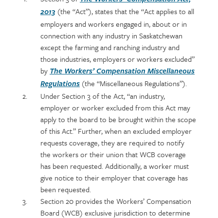
section
detail
(the “Act”), states that the “Act applies to all
2013
content
employers and workers engaged in, about or in
connection with any industry in Saskatchewan
except the farming and ranching industry and
those industries, employers or workers excluded”
by
The Workers’ Compensation Miscellaneous
(the “Miscellaneous Regulations”).
Regulations
Under Section 3 of the Act, “an industry,
employer or worker excluded from this Act may
apply to the board to be brought within the scope
of this Act.” Further, when an excluded employer
requests coverage, they are required to notify
the workers or their union that WCB coverage
has been requested. Additionally, a worker must
give notice to their employer that coverage has
been requested.
Section 20 provides the Workers’ Compensation
Board (WCB) exclusive jurisdiction to determine