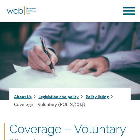
Skip
to
main
content
Breadcrumb
About Us
Legislation and policy
Policy listing
Coverage – Voluntary (POL 21/2014)
Document
Coverage – Voluntary