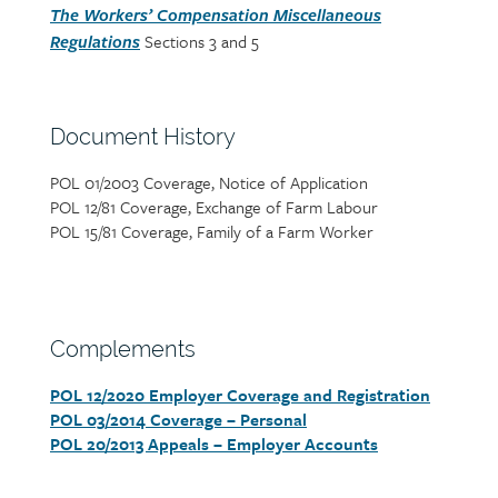
The Workers’ Compensation Miscellaneous
Sections 3 and 5
Regulations
Section
Document History
heading
POL 01/2003 Coverage, Notice of Application
Section
POL 12/81 Coverage, Exchange of Farm Labour
detail
POL 15/81 Coverage, Family of a Farm Worker
Section
Complements
heading
POL 12/2020 Employer Coverage and Registration
Section
POL 03/2014 Coverage – Personal
detail
POL 20/2013 Appeals – Employer Accounts