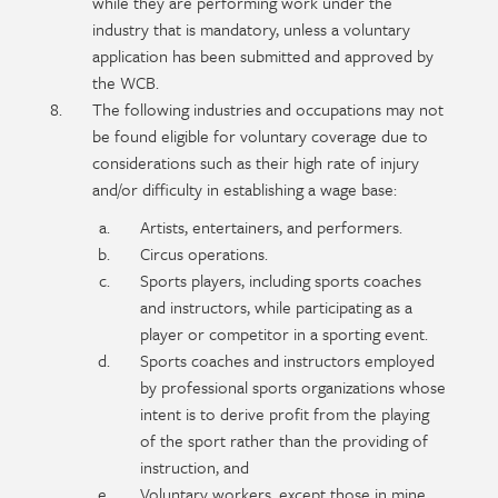
while they are performing work under the
industry that is mandatory, unless a voluntary
application has been submitted and approved by
the WCB.
The following industries and occupations may not
be found eligible for voluntary coverage due to
considerations such as their high rate of injury
and/or difficulty in establishing a wage base:
Artists, entertainers, and performers.
Circus operations.
Sports players, including sports coaches
and instructors, while participating as a
player or competitor in a sporting event.
Sports coaches and instructors employed
by professional sports organizations whose
intent is to derive profit from the playing
of the sport rather than the providing of
instruction, and
Voluntary workers, except those in mine