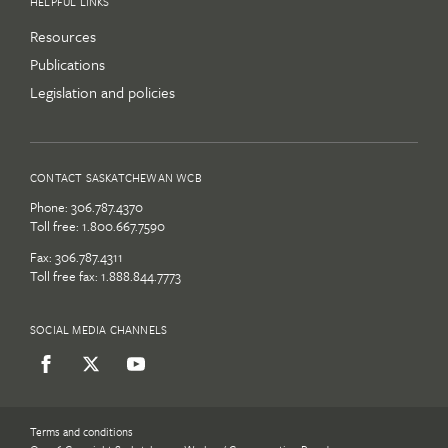
HELPFUL LINKS
Resources
Publications
Legislation and policies
CONTACT SASKATCHEWAN WCB
Phone:
306.787.4370
Toll free:
1.800.667.7590
Fax: 306.787.4311
Toll free fax: 1.888.844.7773
SOCIAL MEDIA CHANNELS
Terms and conditions