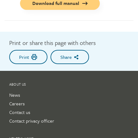
Call
Download full manual
to
action
button
Print or share this page with others
Print
Share
ABOUT US
News
Careers
Contact us
Contact privacy officer