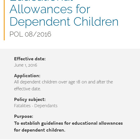
name
Allowances for
Dependent Children
Document
POL 08/2016
number
Effective date:
June 1, 2016
Application:
All dependent children over age 18 on and after the
effective date.
Policy subject:
Fatalities - Dependants
Purpose:
To establish guidelines for educational allowances
for dependent children.