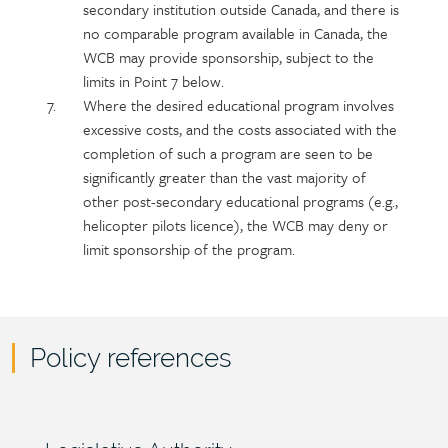
secondary institution outside Canada, and there is
no comparable program available in Canada, the
WCB may provide sponsorship, subject to the
limits in Point 7 below.
Where the desired educational program involves
excessive costs, and the costs associated with the
completion of such a program are seen to be
significantly greater than the vast majority of
other post-secondary educational programs (e.g.,
helicopter pilots licence), the WCB may deny or
limit sponsorship of the program.
Policy references
Policy
reference
Section