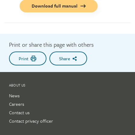
Call
Download full manual
to
action
button
Print or share this page with others
Print
Share
ABOUT US
News
Careers
Contact us
Contact privacy officer