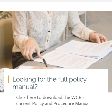
Call
to
action
Looking for the full policy
manual?
Click here to download the WCB’s
current Policy and Procedure Manual.