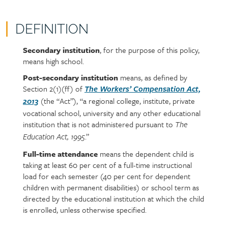
DEFINITION
Secondary institution
, for the purpose of this policy,
Policy
Section
means high school.
section
detail
content
Post-secondary institution
means, as defined by
Section 2(1)(ff) of
The Workers’ Compensation Act,
(the “Act”), “a regional college, institute, private
2013
vocational school, university and any other educational
institution that is not administered pursuant to
The
.”
Education Act, 1995
Full-time attendance
means the dependent child is
taking at least 60 per cent of a full-time instructional
load for each semester (40 per cent for dependent
children with permanent disabilities) or school term as
directed by the educational institution at which the child
is enrolled, unless otherwise specified.