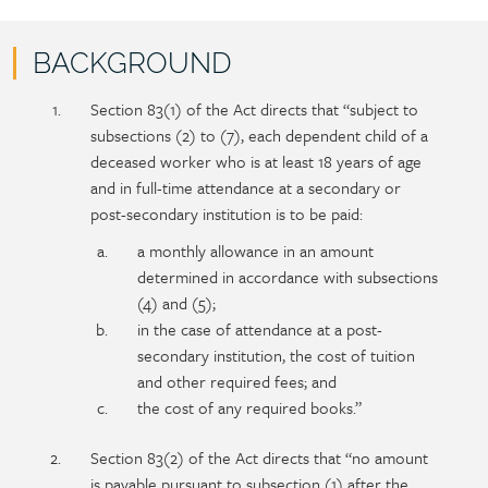
BACKGROUND
Policy
Section
Section 83(1) of the Act directs that “subject to
section
detail
subsections (2) to (7), each dependent child of a
content
deceased worker who is at least 18 years of age
and in full-time attendance at a secondary or
post-secondary institution is to be paid:
a monthly allowance in an amount
determined in accordance with subsections
(4) and (5);
in the case of attendance at a post-
secondary institution, the cost of tuition
and other required fees; and
the cost of any required books.”
Section 83(2) of the Act directs that “no amount
is payable pursuant to subsection (1) after the