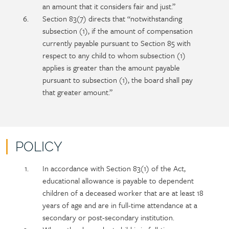
an amount that it considers fair and just.”
Section 83(7) directs that “notwithstanding
subsection (1), if the amount of compensation
currently payable pursuant to Section 85 with
respect to any child to whom subsection (1)
applies is greater than the amount payable
pursuant to subsection (1), the board shall pay
that greater amount.”
POLICY
Policy
Section
In accordance with Section 83(1) of the Act,
section
detail
educational allowance is payable to dependent
content
children of a deceased worker that are at least 18
years of age and are in full-time attendance at a
secondary or post-secondary institution.