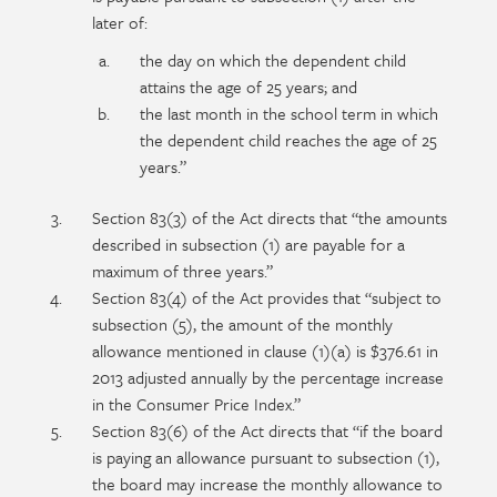
later of:
the day on which the dependent child
attains the age of 25 years; and
the last month in the school term in which
the dependent child reaches the age of 25
years.”
Section 83(3) of the Act directs that “the amounts
described in subsection (1) are payable for a
maximum of three years.”
Section 83(4) of the Act provides that “subject to
subsection (5), the amount of the monthly
allowance mentioned in clause (1)(a) is $376.61 in
2013 adjusted annually by the percentage increase
in the Consumer Price Index.”
Section 83(6) of the Act directs that “if the board
is paying an allowance pursuant to subsection (1),
the board may increase the monthly allowance to