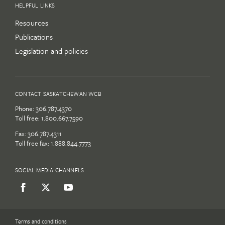
HELPFUL LINKS
Resources
Publications
Legislation and policies
CONTACT SASKATCHEWAN WCB
Phone:
306.787.4370
Toll free:
1.800.667.7590
Fax: 306.787.4311
Toll free fax: 1.888.844.7773
SOCIAL MEDIA CHANNELS
Terms and conditions