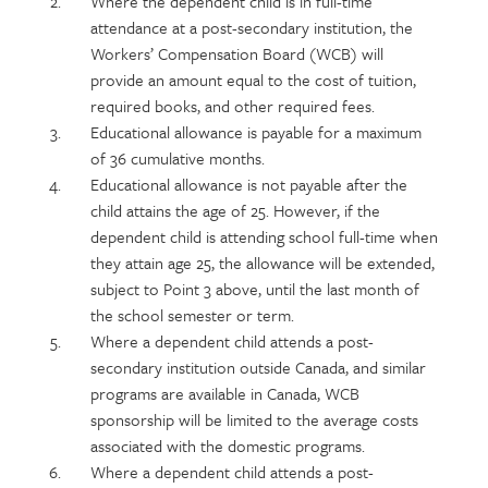
Where the dependent child is in full-time
attendance at a post-secondary institution, the
Workers’ Compensation Board (WCB) will
provide an amount equal to the cost of tuition,
required books, and other required fees.
Educational allowance is payable for a maximum
of 36 cumulative months.
Educational allowance is not payable after the
child attains the age of 25. However, if the
dependent child is attending school full-time when
they attain age 25, the allowance will be extended,
subject to Point 3 above, until the last month of
the school semester or term.
Where a dependent child attends a post-
secondary institution outside Canada, and similar
programs are available in Canada, WCB
sponsorship will be limited to the average costs
associated with the domestic programs.
Where a dependent child attends a post-