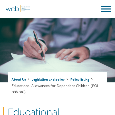
Skip
to
main
content
Breadcrumb
About Us
Legislation and policy
Policy listing
Educational Allowances for Dependent Children (POL
08/2016)
Document
Educational