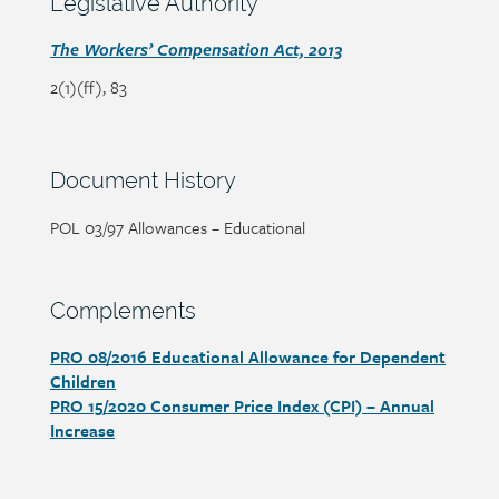
content
Legislative Authority
heading
Section
The Workers’ Compensation Act, 2013
detail
2(1)(ff), 83
Section
Document History
heading
Page/document
POL 03/97 Allowances – Educational
title
Section
Complements
heading
PRO 08/2016 Educational Allowance for Dependent
Section
Children
detail
PRO 15/2020 Consumer Price Index (CPI) – Annual
Increase