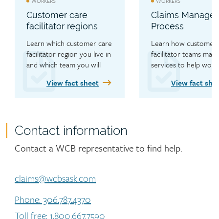
WORKERS
WORKERS
Customer care
Claims Manage
facilitator regions
Process
Learn which customer care 
Learn how customer c
facilitator region you live in 
facilitator teams mana
and which team you will 
services to help worke
work with.
recover.
View fact sheet
View fact she
Contact information
Contact
Contact a WCB representative to find help.
claims@wcbsask.com
Phone: 306.787.4370
Toll free: 1.800.667.7590