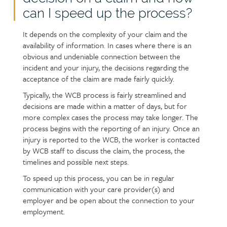
can I speed up the process?
It depends on the complexity of your claim and the
availability of information. In cases where there is an
obvious and undeniable connection between the
incident and your injury, the decisions regarding the
acceptance of the claim are made fairly quickly.
Typically, the WCB process is fairly streamlined and
decisions are made within a matter of days, but for
more complex cases the process may take longer. The
process begins with the reporting of an injury. Once an
injury is reported to the WCB, the worker is contacted
by WCB staff to discuss the claim, the process, the
timelines and possible next steps.
To speed up this process, you can be in regular
communication with your care provider(s) and
employer and be open about the connection to your
employment.