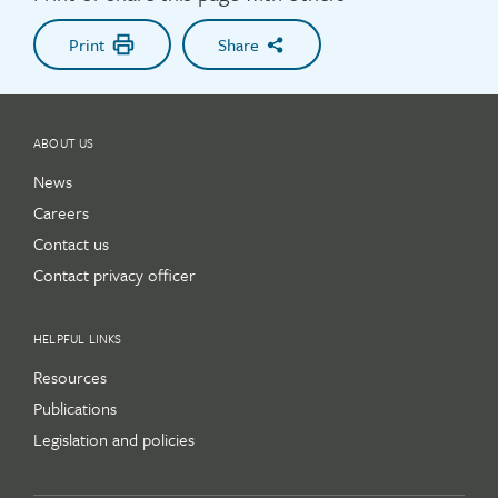
Print
Share
ABOUT US
News
Careers
Contact us
Contact privacy officer
HELPFUL LINKS
Resources
Publications
Legislation and policies