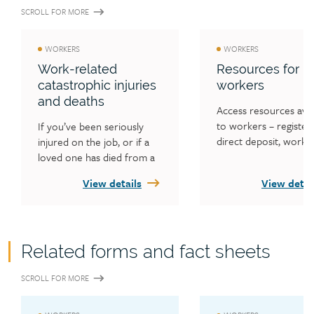
(the Act).
Workers’ Compensation Act, 2013
your claim.
SCROLL FOR MORE
WORKERS
WORKERS
Work-related
Resources for
catastrophic injuries
workers
and deaths
Access resources avail
to workers – registeri
If you’ve been seriously 
direct deposit, worker
injured on the job, or if a 
forms and fact sheets,
loved one has died from a 
worker news and alert
work-related incident, 
View details
View detai
third-party actions, w
we’re here to help you. You 
appeals, Fair Practices 
can get support from the 
Office, information on
WCB. Find out what 
access to information
support may be available to 
Related forms and fact sheets
privacy concerns, and 
you in these situations and 
information on WorkS
what to expect from the 
SCROLL FOR MORE
Saskatchewan and Inju
WCB.
Worker Appeal Servic