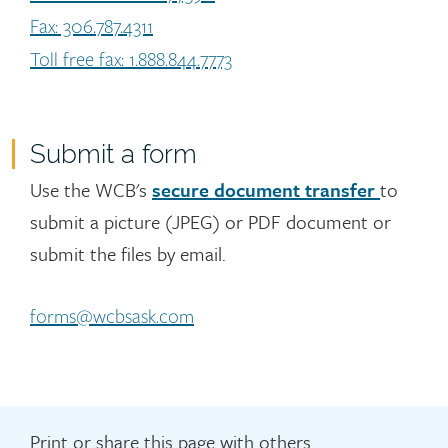
Fax: 306.787.4311
Toll free fax: 1.888.844.7773
Submit a form
Use the WCB's
secure document transfer
to
submit a picture (JPEG) or PDF document or
submit the files by email.
forms@wcbsask.com
Print or share this page with others