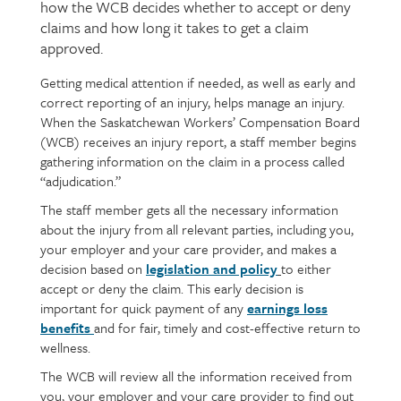
how the WCB decides whether to accept or deny
claims and how long it takes to get a claim
approved.
Getting medical attention if needed, as well as early and
Page
Text
correct reporting of an injury, helps manage an injury.
content
When the Saskatchewan Workers’ Compensation Board
(WCB) receives an injury report, a staff member begins
gathering information on the claim in a process called
“adjudication.”
The staff member gets all the necessary information
about the injury from all relevant parties, including you,
your employer and your care provider, and makes a
decision based on
legislation and policy
to either
accept or deny the claim. This early decision is
important for quick payment of any
earnings loss
benefits
and for fair, timely and cost-effective return to
wellness.
The WCB will review all the information received from
you, your employer and your care provider to find out