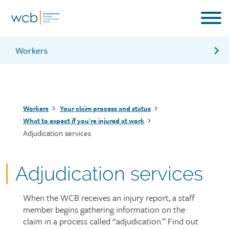
Skip
to
main
content
Workers
Management services
Vocational services
Breadcrumb
Workers
Your claim process and status
Health services
What to expect if you're injured at work
Adjudication services
What to do if you’re injured at work and how to file
a claim
What should my employer do if I’m injured
Adjudication services
Information for workers brochure
When the WCB receives an injury report, a staff
Page
member begins gathering information on the
intro
claim in a process called “adjudication.” Find out