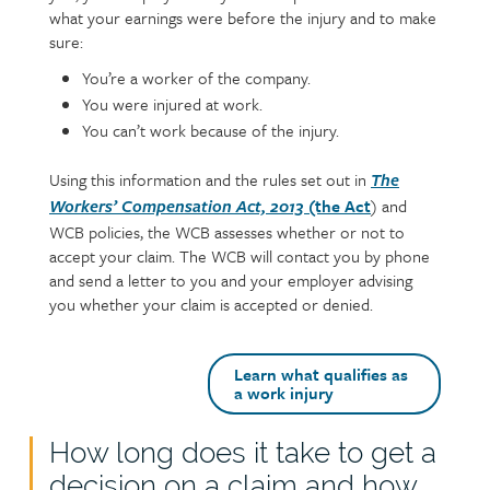
what your earnings were before the injury and to make
sure:
You’re a worker of the company.
You were injured at work.
You can’t work because of the injury.
Using this information and the rules set out in
The
(the Act
) and
Workers’ Compensation Act, 2013
WCB policies, the WCB assesses whether or not to
accept your claim. The WCB will contact you by phone
and send a letter to you and your employer advising
you whether your claim is accepted or denied.
Learn what qualifies as
a work injury
How long does it take to get a
Text
decision on a claim and how