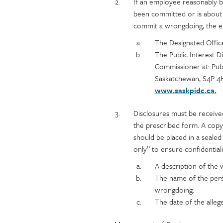
content
If an employee reasonably b
been committed or is about
commit a wrongdoing, the e
The Designated Offic
The Public Interest 
Commissioner at: Publ
Saskatchewan, S4P 4
www.saskpidc.ca.
Disclosures must be receive
the prescribed form. A copy
should be placed in a seale
only” to ensure confidential
A description of the
The name of the pers
wrongdoing.
The date of the alle