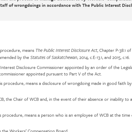
taff of wrongdoings in accordance with The Public Interest Disc
is procedure, means
, Chapter P-38.1 o
The Public Interest Disclosure Act
s amended by the
, 2014, c.E-13.1, and 2015, c.16.
Statutes of Saskatchewan
 Interest Disclosure Commissioner appointed by an order of the Legisl
 commissioner appointed pursuant to Part V of the Act.
his procedure, means a disclosure of wrongdoing made in good faith by
, the Chair of WCB and, in the event of their absence or inability to ac
his procedure, means a person who is an employee of WCB at the time 
s the Workers’ Compensation Board.