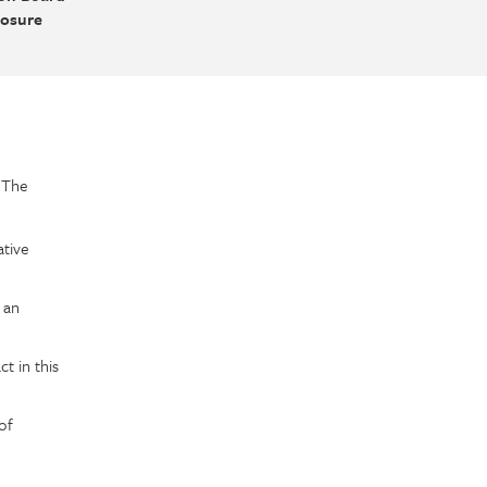
losure
f The
ative
 an
t in this
of