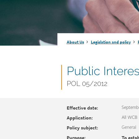
Injury claims
Statistics
Resources for workers
WCB news
Employer audits
Audio and web recordings
Fraud and abuse
WCB events
Resources for employers
Breadcrumb
About Us
Legislation and policy
Careers
Fraud and abuse
Document
Public Intere
name
Document
POL 05/2012
number
Effective date:
Septembe
Application:
All WCB
Policy subject:
General
Purpose:
To esta