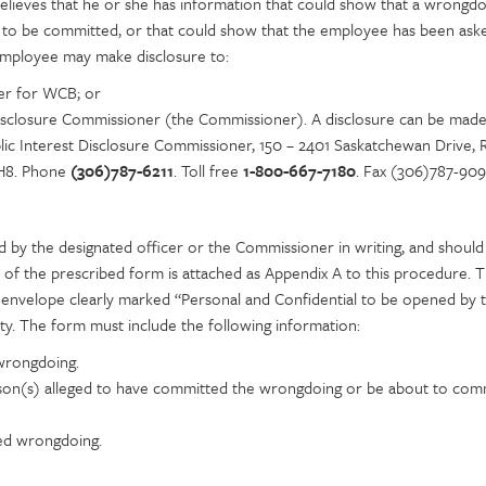
elieves that he or she has information that could show that a wrongdo
 to be committed, or that could show that the employee has been ask
mployee may make disclosure to:
er for WCB; or
Disclosure Commissioner (the Commissioner). A disclosure can be made
ic Interest Disclosure Commissioner, 150 – 2401 Saskatchewan Drive, R
H8. Phone
(306)787-6211
. Toll free
1-800-667-7180
. Fax (306)787-909
d by the designated officer or the Commissioner in writing, and should
 of the prescribed form is attached as Appendix A to this procedure. 
d envelope clearly marked “Personal and Confidential to be opened by 
ity. The form must include the following information:
 wrongdoing.
on(s) alleged to have committed the wrongdoing or be about to com
ged wrongdoing.