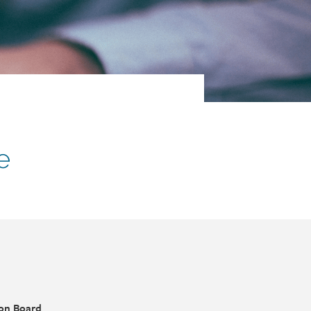
e
ion Board