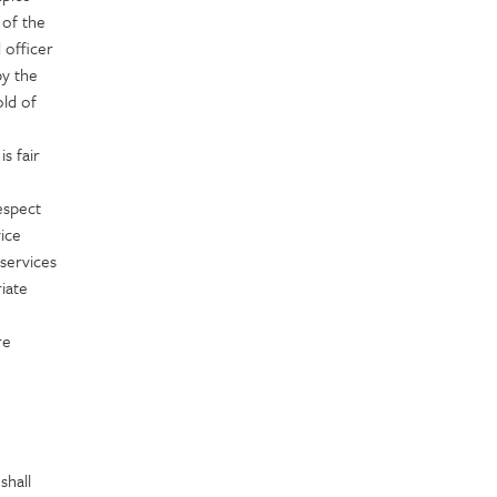
 of the
 officer
by the
old of
s fair
espect
vice
 services
iate
re
shall