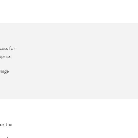
cess for
prisal
anage
or the