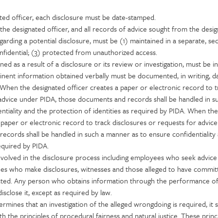
ted officer, each disclosure must be date-stamped.
the designated officer, and all records of advice sought from the desi
arding a potential disclosure, must be (1) maintained in a separate, se
 confidential; (3) protected from unauthorized access.
ned as a result of a disclosure or its review or investigation, must be i
pertinent information obtained verbally must be documented, in writing, 
e. When the designated officer creates a paper or electronic record to t
 advice under PIDA, those documents and records shall be handled in s
tiality and the protection of identities as required by PIDA. When the
 paper or electronic record to track disclosures or requests for advic
ecords shall be handled in such a manner as to ensure confidentiality
equired by PIDA.
involved in the disclosure process including employees who seek advice
ees who make disclosures, witnesses and those alleged to have commit
ted. Any person who obtains information through the performance of
isclose it, except as required by law.
ermines that an investigation of the alleged wrongdoing is required, it s
 the principles of procedural fairness and natural justice. These princ