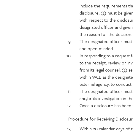
include the requirements tha
disclosure; (2) must be give
with respect to the disclosu
designated officer and given
the reason for the decision.
The designated officer must a
and open-minded.
In responding to a request 
to the receipt, review or inv
from its legal counsel; (2) 
within WCB as the designate
external agency, to conduct a
The designated officer must
and/or its investigation in th
Once a disclosure has been f
Procedure for Receiving Disclosur
Within 20 calendar days of re