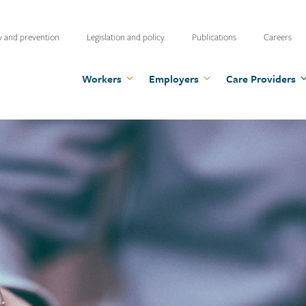
ty
y and prevention
Legislation and policy
Publications
Careers
u
Workers
Employers
Care Providers