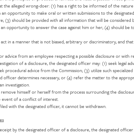
t the alleged wrong-doer: (1) has a right to be informed of the nature
n an opportunity to make oral or written submissions to the designated
re; (3) should be provided with all information that will be considered 
 an opportunity to answer the case against him or her; (4) should be t
ct in a manner that is not biased, arbitrary or discriminatory, and that i
for advice from an employee respecting a possible disclosure or with r
estigation of a disclosure, the designated officer may: (1) seek legal ad
seek procedural advice from the Commission; (3) utilize such specialized
d officer determines necessary, or (4) refer the matter to the appropr
n investigation.
 remove himself or herself from the process surrounding the disclosu
e event of a conflict of interest.
iled with the designated officer, it cannot be withdrawn.
es
ceipt by the designated officer of a disclosure, the designated officer 