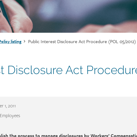
Public Interest Disclosure Act Procedure (POL 05/2012)
Policy listing
st Disclosure Act Procedur
r 1, 2011
 Employees
blish the process to manage disclosures by Workers’ Compensat