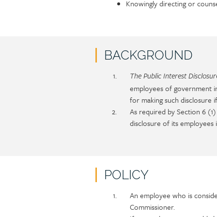
Knowingly directing or couns
BACKGROUND
Policy
Section
The Public Interest Disclosu
section
detail
employees of government ins
content
for making such disclosure 
As required by Section 6 (1
disclosure of its employees i
POLICY
Policy
Section
An employee who is consider
section
detail
Commissioner.