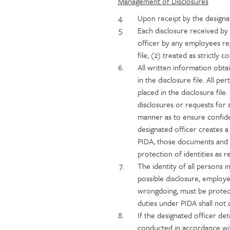
Management of Disclosures
Upon receipt by the designa
Each disclosure received by 
officer by any employees reg
file; (2) treated as strictly
All written information obtai
in the disclosure file. All 
placed in the disclosure fil
disclosures or requests for
manner as to ensure confiden
designated officer creates a
PIDA, those documents and r
protection of identities as r
The identity of all persons 
possible disclosure, employ
wrongdoing, must be protec
duties under PIDA shall not d
If the designated officer det
conducted in accordance with