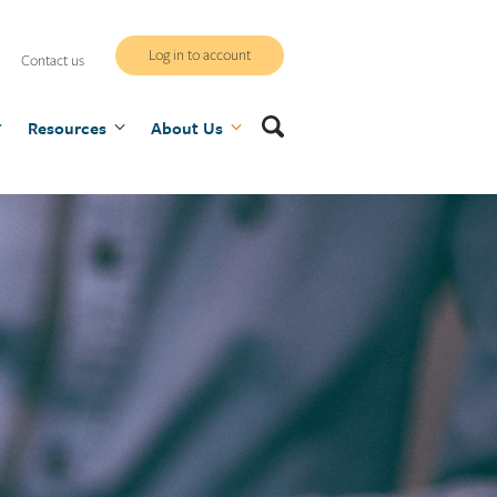
WCB
Log in to account
Contact us
secure
Search
Resources
site
About Us