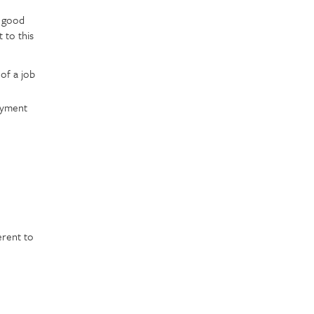
n good
 to this
 of a job
oyment
erent to