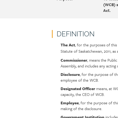
(WCB) s
Act.
DEFINITION
The Act
, for the purposes of th
Policy
Section
Statute of Saskatchewan, 2011, a
section
detail
content
Commissioner
, means the Public
Assembly, and includes any acting
Disclosure
, for the purpose of t
employee of the WCB.
Designated Officer
means, at WCB
capacity, the CEO of WCB.
Employee
, for the purpose of t
making of the disclosure.
Government Institution
include