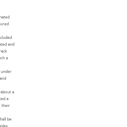
gnated
cured
ncluded
dated and
rack
uch a
e under
 and
 about a
ted a
 their
hall be
iples