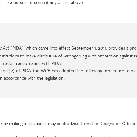
elling a person to commit any of the above.
(PIDA), which came into effect September 1, 2011, provides a pro
re Act
titutions to make disclosure of wrongdoing with protection against re
if made in accordance with PIDA.
) and (2) of PIDA, the WCB has adopted the following procedure to m
n accordance with the legislation.
ing making a disclosure may seek advice from the Designated Officer 