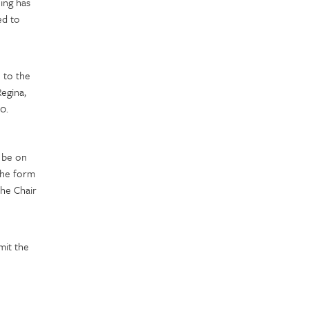
ing has
ed to
 to the
egina,
0.
 be on
The form
the Chair
mit the