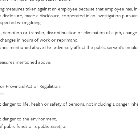
ing measures taken against an employee because that employee has, i
a disclosure, made a disclosure, cooperated in an investigation pursuant
suspected wrongdoing:
on, demotion or transfer, discontinuation or elimination of a job, change
 changes in hours of work or reprimand;
nes mentioned above that adversely affect the public servant’s empl
measures mentioned above.
or Provincial Act or Regulation.
es:
c danger to life, health or safety of persons, not including a danger inh
ic danger to the environment;
public funds or a public asset, or