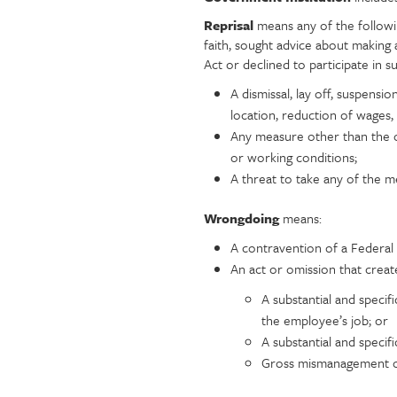
Reprisal
means any of the follow
faith, sought advice about making 
Act or declined to participate in 
A dismissal, lay off, suspensi
location, reduction of wages,
Any measure other than the o
or working conditions;
A threat to take any of the 
Wrongdoing
means:
A contravention of a Federal 
An act or omission that creat
A substantial and specifi
the employee’s job; or
A substantial and specif
Gross mismanagement of 