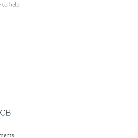
to help.
WCB
yments