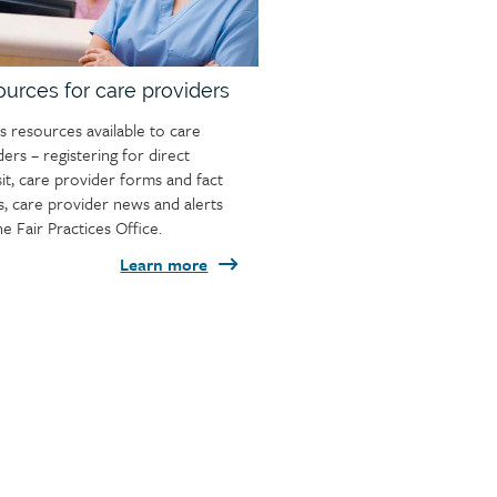
urces for care providers
s resources available to care
ders – registering for direct
it, care provider forms and fact
s, care provider news and alerts
he Fair Practices Office.
Learn more