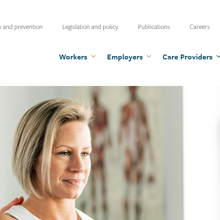
ty
y and prevention
Legislation and policy
Publications
Careers
u
Workers
Employers
Care Providers