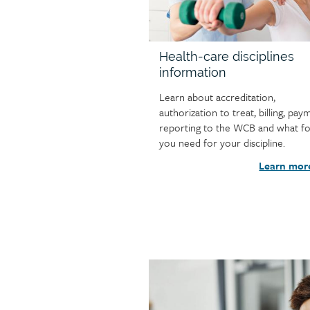
Health-care disciplines
information
Learn about accreditation,
authorization to treat, billing, pay
reporting to the WCB and what f
you need for your discipline.
Learn mor