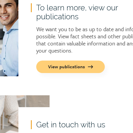
To learn more, view our
publications
We want you to be as up to date and in
possible. View fact sheets and other publ
that contain valuable information and a
your questions.
Call
View publications
to
action
button
Get in touch with us