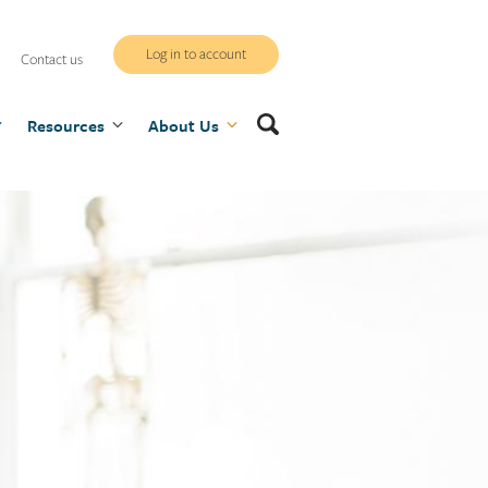
WCB
Log in to account
Contact us
secure
Search
Resources
site
About Us