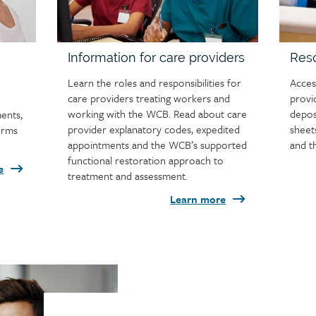
Information for care providers
Reso
Learn the roles and responsibilities for
Acces
care providers treating workers and
provi
working with the WCB. Read about care
depos
ments,
provider explanatory codes, expedited
sheet
orms
appointments and the WCB’s supported
and t
functional restoration approach to
e
treatment and assessment.
Learn more