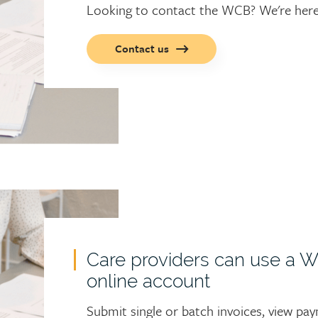
Looking to contact the WCB? We're here 
Call
Contact us
to
action
button
Care providers can use a 
online account
Submit single or batch invoices, view pa