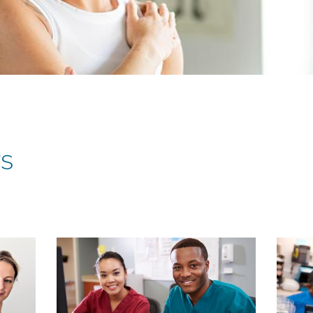
rs
Child
Child
page
page
image
image