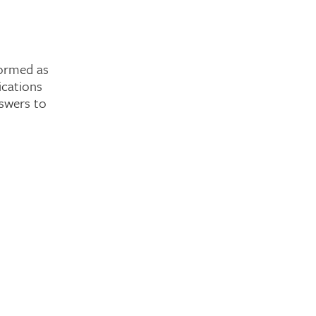
formed as
ications
nswers to