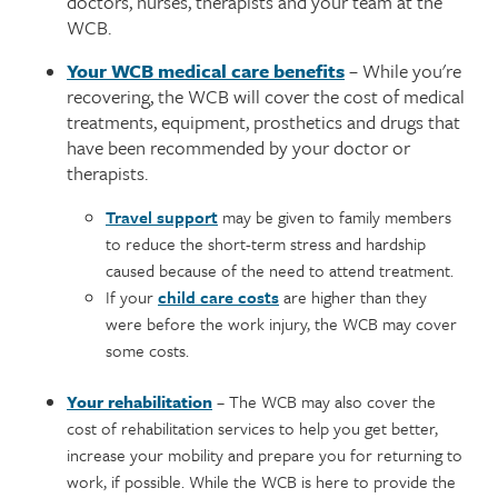
doctors, nurses, therapists and your team at the
WCB.
Your WCB medical care benefits
– While you're
recovering, the WCB will cover the cost of medical
treatments, equipment, prosthetics and drugs that
have been recommended by your doctor or
therapists.
Travel support
may be given to family members
to reduce the short-term stress and hardship
caused because of the need to attend treatment.
If your
child care costs
are higher than they
were before the work injury, the WCB may cover
some costs.
Your rehabilitation
– The WCB may also cover the
cost of rehabilitation services to help you get better,
increase your mobility and prepare you for returning to
work, if possible. While the WCB is here to provide the