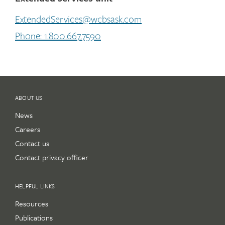
ExtendedServices@wcbsask.com
Phone: 1.800.667.7590
ABOUT US
News
Careers
Contact us
Contact privacy officer
HELPFUL LINKS
Resources
Publications