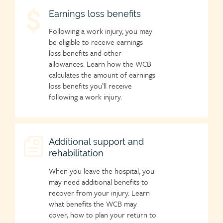
Child
Earnings loss benefits
page
Following a work injury, you may
icon
be eligible to receive earnings
loss benefits and other
allowances. Learn how the WCB
calculates the amount of earnings
loss benefits you’ll receive
following a work injury.
Child
Additional support and
rehabilitation
page
icon
When you leave the hospital, you
may need additional benefits to
recover from your injury. Learn
what benefits the WCB may
cover, how to plan your return to