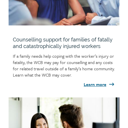
help with your claim.
Counselling support for families of fatally
and catastrophically injured workers
If a family needs help coping with the worker’s injury or
fatality, the WCB may pay for counselling and any costs
for related travel outside of a family’s home community.
Learn what the WCB may cover.
Learn more
Child
page
image