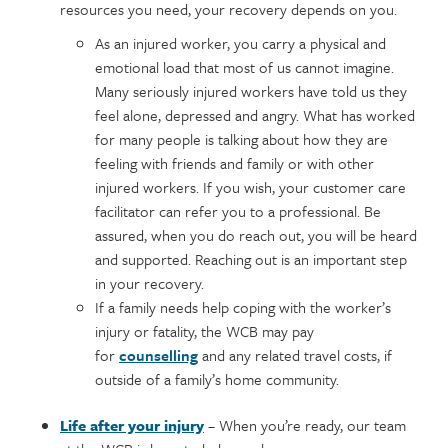
resources you need, your recovery depends on you.
As an injured worker, you carry a physical and
emotional load that most of us cannot imagine.
Many seriously injured workers have told us they
feel alone, depressed and angry. What has worked
for many people is talking about how they are
feeling with friends and family or with other
injured workers. If you wish, your customer care
facilitator can refer you to a professional. Be
assured, when you do reach out, you will be heard
and supported. Reaching out is an important step
in your recovery.
If a family needs help coping with the worker’s
injury or fatality, the WCB may pay
for
counselling
and any related travel costs, if
outside of a family’s home community.
Life after your injury
– When you’re ready, our team