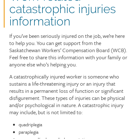
catastrophic injuries
information
If you’ve been seriously injured on the job, we’re here
to help you. You can get support from the
Saskatchewan Workers’ Compensation Board (WCB).
Feel free to share this information with your family or
anyone else who’s helping you.
A catastrophically injured worker is someone who
sustains a life-threatening injury or an injury that
results in a permanent loss of function or significant
disfigurement. These types of injuries can be physical
and/or psychological in nature. A catastrophic injury
may include, but is not limited to:
quadriplegia
paraplegia