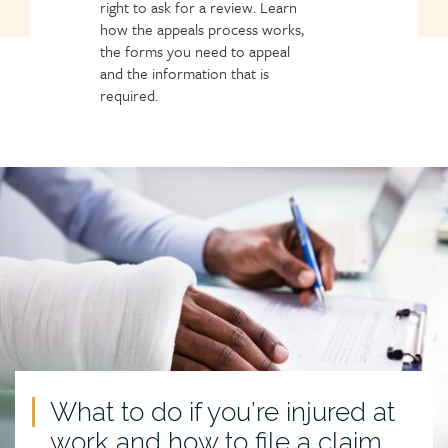
right to ask for a review. Learn
how the appeals process works,
the forms you need to appeal
and the information that is
required.
What to do if you’re injured at
work and how to file a claim