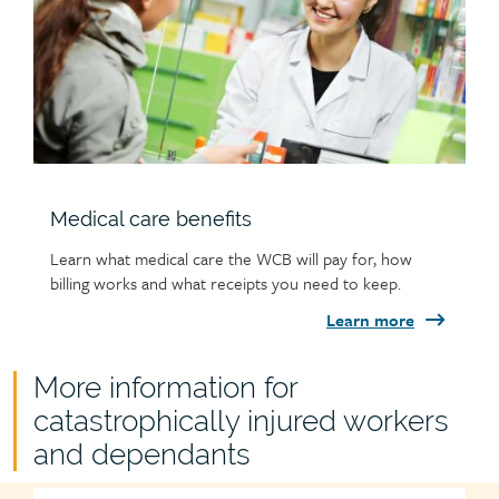
Medical care benefits
Learn what medical care the WCB will pay for, how
billing works and what receipts you need to keep.
Learn more
Child
More information for
page
catastrophically injured workers
group
and dependants
heading