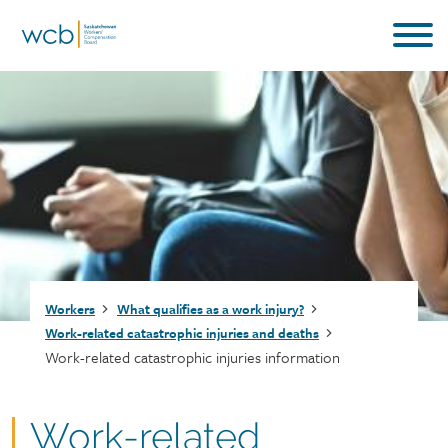
Skip
to
main
content
Breadcrumb
Workers
What qualifies as a work injury?
Work-related catastrophic injuries and deaths
Work-related catastrophic injuries information
Work-related