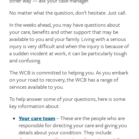
other way — ask your case manager.
No matter what the question, don’t hesitate. Just call.
In the weeks ahead, you may have questions about
your care, benefits and other support that may be
available to you and your family. Living with a serious
injury is very difficult and when the injury is because of
a sudden incident at work, it can be particularly tough
and confusing.
The WCB is committed to helping you. As you embark
on your road to recovery, the WCB has a range of
services available to you.
To help answer some of your questions, here is some
key information about:
Your care team
– These are the people who are
responsible for directing your care and giving you
details about your condition. They include