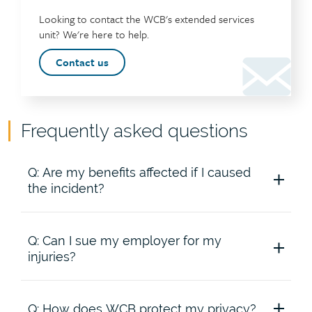
Looking to contact the WCB's extended services
unit? We're here to help.
Contact us
Frequently asked questions
Accordion
Q: Are my benefits affected if I caused
content
the incident?
Q: Can I sue my employer for my
A: No. The WCB is a no-fault system. That means if
injuries?
your claim is accepted, you will receive
compensation no matter who was responsible for
the incident – you, your employer or another
worker.
Q: How does WCB protect my privacy?