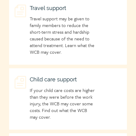
Child
Travel support
page
Travel support may be given to
icon
family members to reduce the
short-term stress and hardship
caused because of the need to
attend treatment. Learn what the
WCB may cover.
Child
Child care support
page
If your child care costs are higher
icon
than they were before the work
injury, the WCB may cover some
costs. Find out what the WCB
may cover.