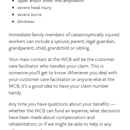
upper and/or lower limb amputation
severe head injury
severe burns
blindness
Immediate family members of catastrophically injured
workers can include a spouse, parent, legal guardian,
grandparent, child, grandchild or sibling.
Your main contact at the WCB will be the customer
care facilitator who handles your claim. This is
someone you’ll get to know. Whenever you deal with
your customer care facilitator or anyone else at the
WCB, it’s a good idea to have your claim number
handy.
Any time you have questions about your benefits —
whether the WCB can fund an expense, what decisions
have been made about compensation and
rehabilitation, or if we might be able to help in any