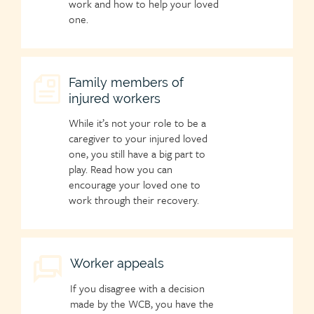
work and how to help your loved
one.
Child
Family members of
injured workers
page
icon
While it’s not your role to be a
caregiver to your injured loved
one, you still have a big part to
play. Read how you can
encourage your loved one to
work through their recovery.
Child
Worker appeals
page
If you disagree with a decision
icon
made by the WCB, you have the