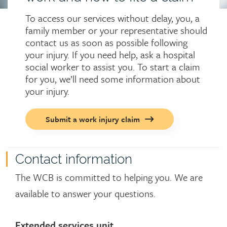
To access our services without delay, you, a
family member or your representative should
contact us as soon as possible following
your injury. If you need help, ask a hospital
social worker to assist you. To start a claim
for you, we’ll need some information about
your injury.
Call
Submit a work injury claim
to
action
button
Contact information
The WCB is committed to helping you. We are
available to answer your questions.
Extended services unit