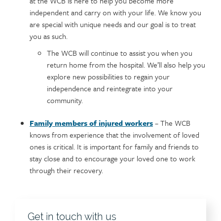
at the WCB is here to help you become more
independent and carry on with your life. We know you
are special with unique needs and our goal is to treat
you as such.
The WCB will continue to assist you when you
return home from the hospital. We’ll also help you
explore new possibilities to regain your
independence and reintegrate into your
community.
Family members of injured workers
– The WCB
knows from experience that the involvement of loved
ones is critical. It is important for family and friends to
stay close and to encourage your loved one to work
through their recovery.
Get in touch with us