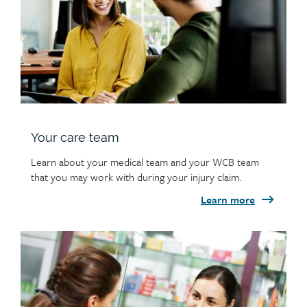
Your care team
Learn about your medical team and your WCB team
that you may work with during your injury claim.
Learn more
Child
page
image