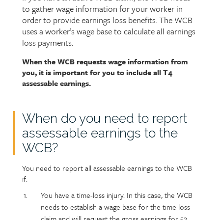
to gather wage information for your worker in
intro
order to provide earnings loss benefits. The WCB
uses a worker’s wage base to calculate all earnings
loss payments.
When the WCB requests wage information from
Page
Text
you, it is important for you to include all T4
content
assessable earnings.
When do you need to report
assessable earnings to the
WCB?
You need to report all assessable earnings to the WCB
if:
You have a time-loss injury. In this case, the WCB
needs to establish a wage base for the time loss
claim and will request the gross earnings for 52