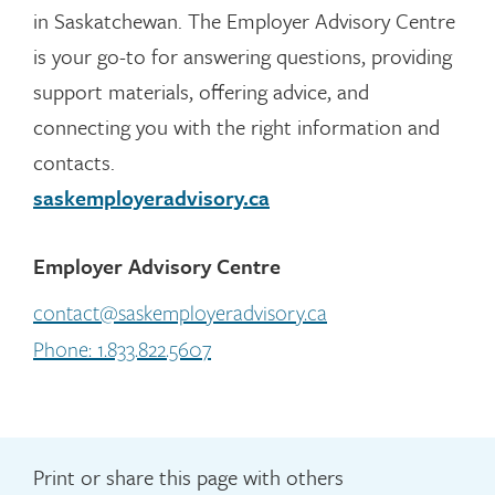
in Saskatchewan. The Employer Advisory Centre
is your go-to for answering questions, providing
support materials, offering advice, and
connecting you with the right information and
contacts.
saskemployeradvisory.ca
Employer Advisory Centre
contact@saskemployeradvisory.ca
Phone: 1.833.822.5607
Print or share this page with others