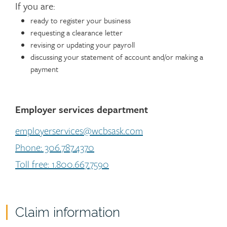
If you are:
ready to register your business
requesting a clearance letter
revising or updating your payroll
discussing your statement of account and/or making a
payment
Employer services department
employerservices@wcbsask.com
Phone: 306.787.4370
Toll free: 1.800.667.7590
Claim information