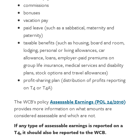
commissions
bonuses
vacation pay
paid leave (such as a sabbatical, maternity and
paternity)
taxable benefits (such as housing, board and room,
lodging, personal or living allowances, car
allowance, loans, employer-paid premiums on
group life insurance, medical services and disability
plans, stock options and travel allowances)
profit-sharing plan (distribution of profits reporting
on T4 or T4A)
The WCB's policy
Assessable Earnings (POL 24/2010)
provides more information on what amounts are
considered assessable and which are not.
If any type of assessable earnings is reported on a
T4, it should also be reported to the WCB.