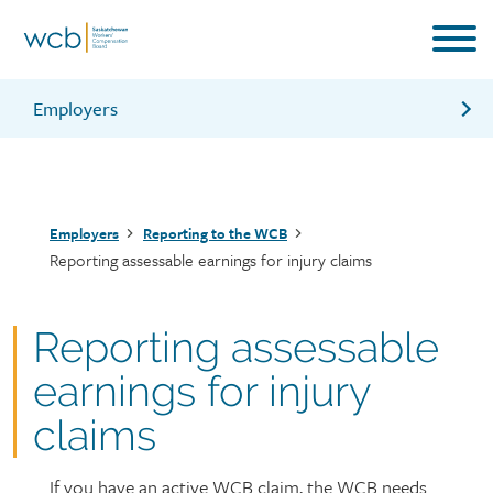
Skip
to
main
content
Employers
Employer’s Payroll Statement (EPS)
Revise your payroll estimate
Breadcrumb
Employers
Reporting to the WCB
Pay employer premiums
Reporting assessable earnings for injury claims
Classification and premium rate setting
Reporting contractors
Reporting assessable
Clearance letters
earnings for injury
Information for employers brochure
claims
If you have an active WCB claim, the WCB needs
Page