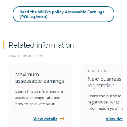
Read the WCB’s policy Assessable Earnings
(POL 24/2010)
Related information
SCROLL FOR MORE
EMPLOYERS
Maximum
New business
assessable earnings
registration
Learn this year’s maximum 
Learn the purpose of 
assessable wage rate and 
registration, what 
how to calculate your 
information you’ll nee
workers’ earnings to 
register and how to 
ensure you are not 
View details
View detai
register. 
reporting incorrectly.