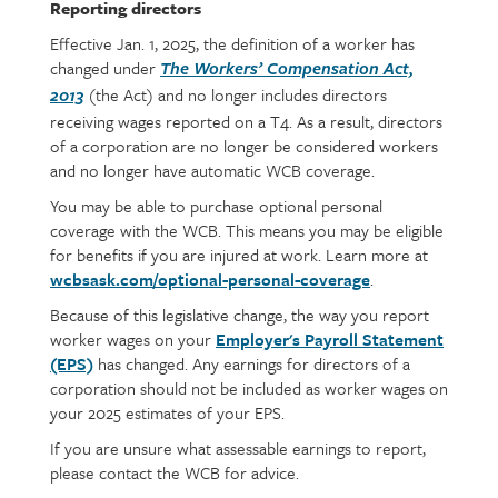
Reporting directors
Effective Jan. 1, 2025, the definition of a worker has
changed under
The Workers’ Compensation Act,
(the Act) and no longer includes directors
2013
receiving wages reported on a T4. As a result, directors
of a corporation are no longer be considered workers
and no longer have automatic WCB coverage.
You may be able to purchase optional personal
coverage with the WCB. This means you may be eligible
for benefits if you are injured at work. Learn more at
wcbsask.com/optional-personal-coverage
.
Because of this legislative change, the way you report
worker wages on your
Employer's Payroll Statement
(EPS)
has changed. Any earnings for directors of a
corporation should not be included as worker wages on
your 2025 estimates of your EPS.
If you are unsure what assessable earnings to report,
please contact the WCB for advice.