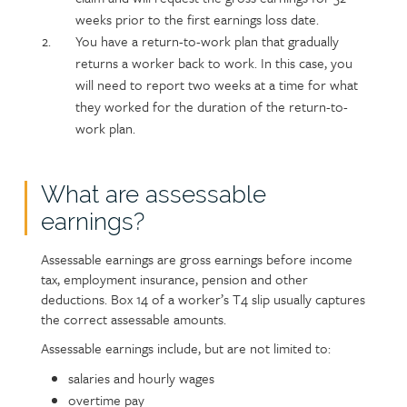
weeks prior to the first earnings loss date.
You have a return-to-work plan that gradually
returns a worker back to work. In this case, you
will need to report two weeks at a time for what
they worked for the duration of the return-to-
work plan.
What are assessable
earnings?
Assessable earnings are gross earnings before income
tax, employment insurance, pension and other
deductions. Box 14 of a worker’s T4 slip usually captures
the correct assessable amounts.
Assessable earnings include, but are not limited to:
salaries and hourly wages
overtime pay