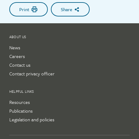
Print
Share
ABOUT US
News
Careers
Contact us
Contact privacy officer
HELPFUL LINKS
Resources
Publications
Legislation and policies