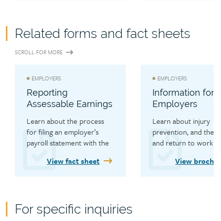
Related forms and fact sheets
SCROLL FOR MORE
EMPLOYERS
EMPLOYERS
Reporting
Information for
Assessable Earnings
Employers
Learn about the process 
Learn about injury 
for filing an employer’s 
prevention, and the cl
payroll statement with the 
and return to work 
WCB.
processes.
View fact sheet
View brochu
For specific inquiries
Contact