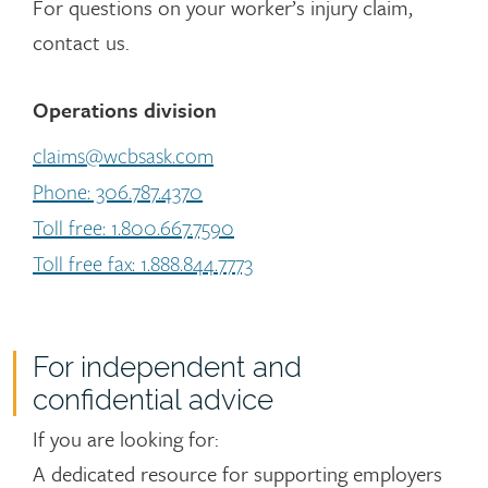
For questions on your worker’s injury claim,
contact us.
Operations division
claims@wcbsask.com
Phone: 306.787.4370
Toll free: 1.800.667.7590
Toll free fax: 1.888.844.7773
For independent and
confidential advice
If you are looking for:
A dedicated resource for supporting employers