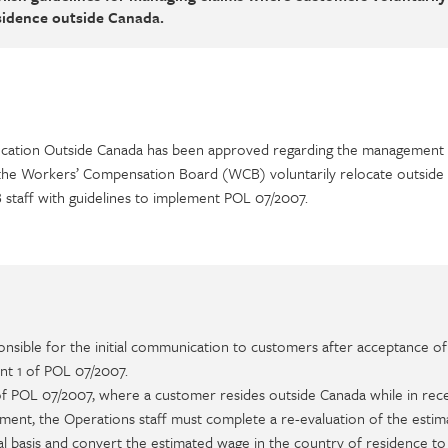
esidence outside Canada.
ocation Outside Canada has been approved regarding the management 
the Workers’ Compensation Board (WCB) voluntarily relocate outside
staff with guidelines to implement POL 07/2007.
onsible for the initial communication to customers after acceptance of
nt 1 of POL 07/2007.
of POL 07/2007, where a customer resides outside Canada while in rece
ent, the Operations staff must complete a re-evaluation of the estim
al basis and convert the estimated wage in the country of residence to