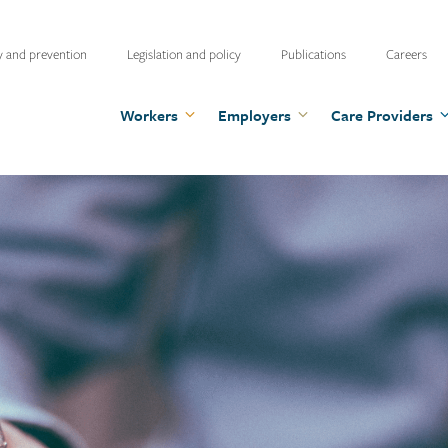
ty
y and prevention
Legislation and policy
Publications
Careers
u
Workers
Employers
Care Providers