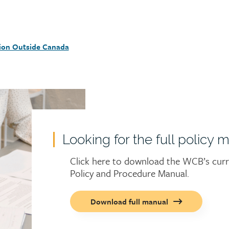
ion Outside Canada
Looking for the full policy 
Click here to download the WCB’s cur
Policy and Procedure Manual.
Call
Download full manual
to
action
button