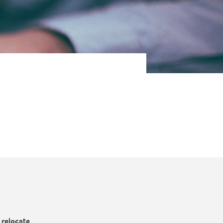
 relocate