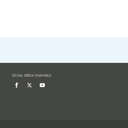
SOCIAL MEDIA CHANNELS