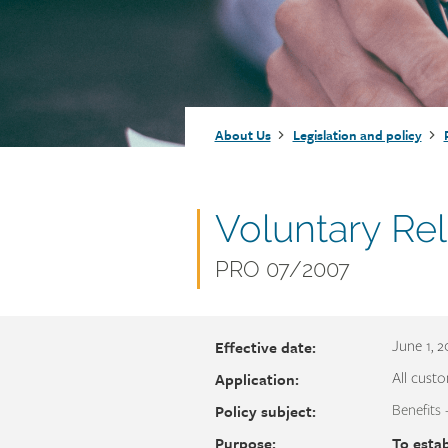
Injury claims
Statistics
Resources for workers
WCB news
Employer audits
Audio and web recordings
Fraud and abuse
WCB events
Resources for employers
Breadcrumb
About Us
Legislation and policy
Careers
Fraud and abuse
Document
Voluntary Re
name
Document
PRO 07/2007
number
Effective date:
June 1, 
Application:
All custo
Policy subject:
Benefits 
Purpose:
To estab