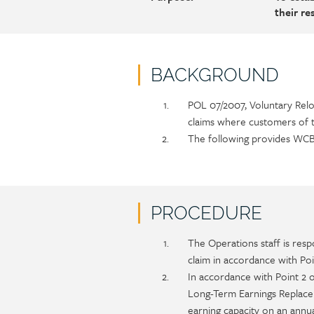
their r
BACKGROUND
Policy
Section
POL 07/2007, Voluntary Rel
section
detail
claims where customers of 
content
The following provides WCB 
PROCEDURE
Policy
Section
The Operations staff is resp
section
detail
claim in accordance with Poi
content
In accordance with Point 2 
Long-Term Earnings Replacem
earning capacity on an annu