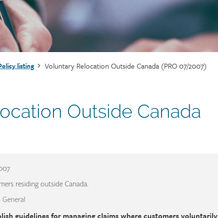
Voluntary Relocation Outside Canada (PRO 07/2007)
Policy listing
location Outside Canada
2007
mers residing outside Canada.
- General
lish guidelines for managing claims where customers voluntarily