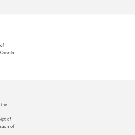
of
 Canada.
 the
ipt of
ation of