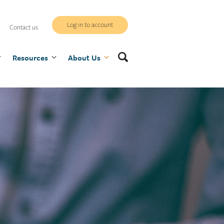
WCB
Log in to account
Contact us
secure
Search
Resources
site
About Us