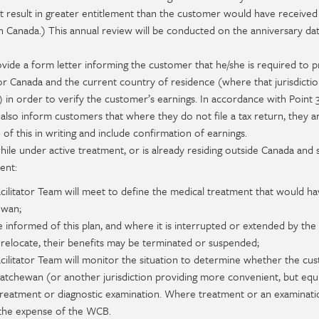
ot result in greater entitlement than the customer would have received
n Canada.) This annual review will be conducted on the anniversary da
ovide a form letter informing the customer that he/she is required to 
or Canada and the current country of residence (where that jurisdicti
d) in order to verify the customer’s earnings. In accordance with Point
 also inform customers that where they do not file a tax return, they are
f this in writing and include confirmation of earnings.
e under active treatment, or is already residing outside Canada and s
ent:
ilitator Team will meet to define the medical treatment that would h
ewan;
 informed of this plan, and where it is interrupted or extended by the
relocate, their benefits may be terminated or suspended;
cilitator Team will monitor the situation to determine whether the cu
atchewan (or another jurisdiction providing more convenient, but equi
treatment or diagnostic examination. Where treatment or an examinatio
t the expense of the WCB.