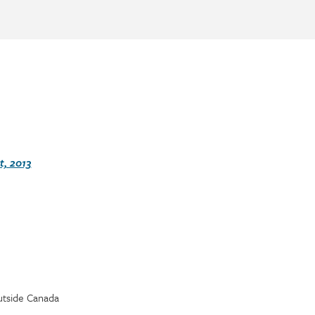
, 2013
utside Canada