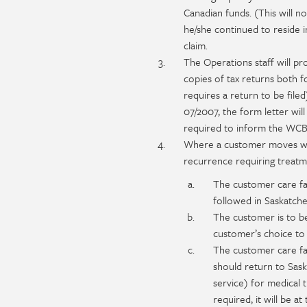
Canadian funds. (This will n
he/she continued to reside i
claim.
The Operations staff will pr
copies of tax returns both f
requires a return to be file
07/2007, the form letter will
required to inform the WCB o
Where a customer moves whil
recurrence requiring treatm
The customer care fac
followed in Saskatch
The customer is to be
customer’s choice to 
The customer care fa
should return to Sask
service) for medical 
required, it will be a