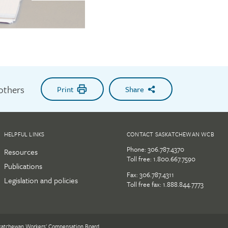
 others
Print
Share
HELPFUL LINKS
CONTACT SASKATCHEWAN WCB
Phone:
306.787.4370
Resources
Toll free:
1.800.667.7590
Publications
Fax: 306.787.4311
Legislation and policies
Toll free fax: 1.888.844.7773
katchewan Workers' Compensation Board