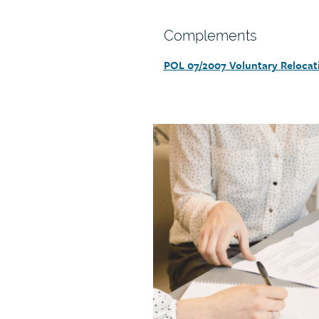
Section
Complements
heading
POL 07/2007 Voluntary Relocat
Section
detail
Call
to
action