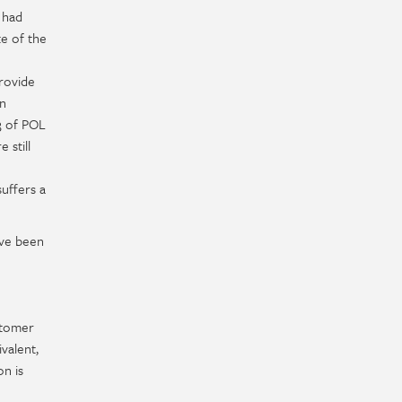
 had
te of the
provide
on
 3 of POL
 still
uffers a
ave been
stomer
valent,
n is