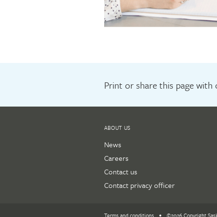
Print or share this page with
ABOUT US
News
Careers
Contact us
Contact privacy officer
Terms and conditions
©2026 Copyright Sas