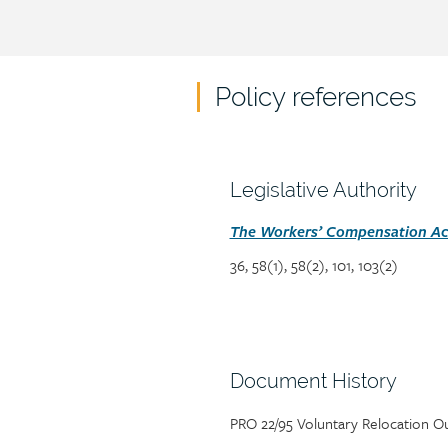
Policy references
Policy
reference
content
Section
Legislative Authority
heading
Section
The Workers’ Compensation Act
detail
36, 58(1), 58(2), 101, 103(2)
Section
Document History
heading
Page/document
PRO 22/95 Voluntary Relocation O
title