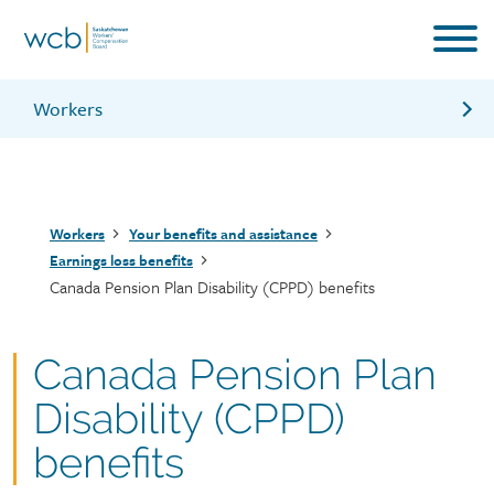
Skip
to
main
content
Workers
Workers aged 63 or older
Annuity program
Breadcrumb
Workers
Your benefits and assistance
Benefits in case of a layoff, strike or termination
Earnings loss benefits
Canada Pension Plan Disability (CPPD) benefits
Canada Pension Plan
Disability (CPPD)
benefits