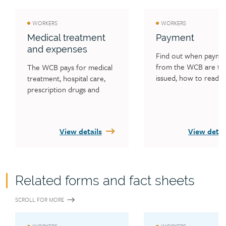
WORKERS
WORKERS
Medical treatment
Payment
and expenses
Find out when paymen
from the WCB are typi
The WCB pays for medical 
issued, how to read y
treatment, hospital care, 
payment statement an
prescription drugs and 
what worker overpay
medical supplies. Find out 
is.
who you can see for 
medical treatment and the 
View details
View detai
forms you need to be 
reimbursed for medical 
expenses. Learn what 
happens if you need an 
attendant to accompany 
Related forms and fact sheets
you to a medical 
appointment. Find out what 
SCROLL FOR MORE
expenses the WCB may pay 
for, including travel and 