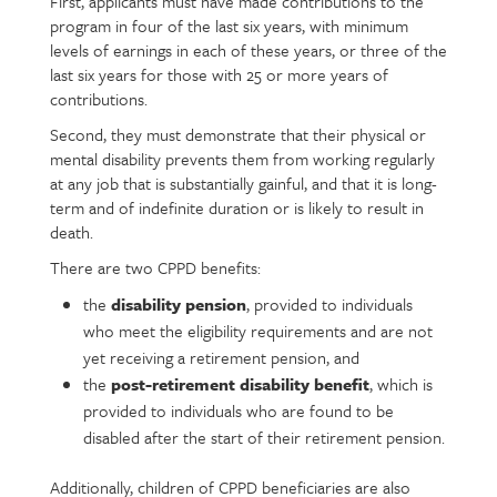
First, applicants must have made contributions to the
program in four of the last six years, with minimum
levels of earnings in each of these years, or three of the
last six years for those with 25 or more years of
contributions.
Second, they must demonstrate that their physical or
mental disability prevents them from working regularly
at any job that is substantially gainful, and that it is long-
term and of indefinite duration or is likely to result in
death.
There are two CPPD benefits:
the
disability pension
, provided to individuals
who meet the eligibility requirements and are not
yet receiving a retirement pension, and
the
post-retirement disability benefit
, which is
provided to individuals who are found to be
disabled after the start of their retirement pension.
Additionally, children of CPPD beneficiaries are also