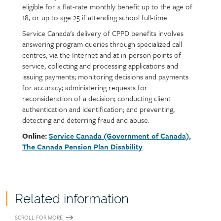
eligible for a flat-rate monthly benefit up to the age of
18, or up to age 25 if attending school full-time.
Service Canada's delivery of CPPD benefits involves
answering program queries through specialized call
centres, via the Internet and at in-person points of
service; collecting and processing applications and
issuing payments; monitoring decisions and payments
for accuracy; administering requests for
reconsideration of a decision; conducting client
authentication and identification; and preventing,
detecting and deterring fraud and abuse.
Online:
Service Canada (Government of Canada),
The Canada Pension Plan Disability
Related information
SCROLL FOR MORE