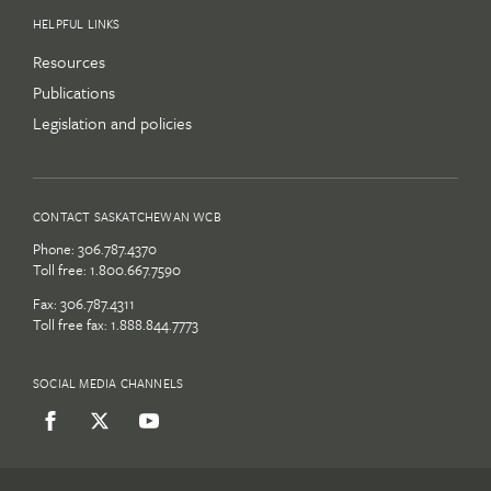
HELPFUL LINKS
Resources
Publications
Legislation and policies
CONTACT SASKATCHEWAN WCB
Phone:
306.787.4370
Toll free:
1.800.667.7590
Fax: 306.787.4311
Toll free fax: 1.888.844.7773
SOCIAL MEDIA CHANNELS