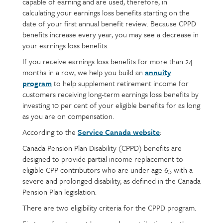
capable of earning and are used, therefore, in
calculating your earnings loss benefits starting on the
date of your first annual benefit review. Because CPPD
benefits increase every year, you may see a decrease in
your earnings loss benefits.
If you receive earnings loss benefits for more than 24
months in a row, we help you build an
annuity
program
to help supplement retirement income for
customers receiving long-term earnings loss benefits by
investing 10 per cent of your eligible benefits for as long
as you are on compensation.
According to the
Service Canada website
:
Canada Pension Plan Disability (CPPD) benefits are
designed to provide partial income replacement to
eligible CPP contributors who are under age 65 with a
severe and prolonged disability, as defined in the Canada
Pension Plan legislation.
There are two eligibility criteria for the CPPD program.