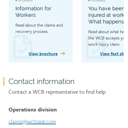
WORKERS
WORKERS
dental expenses, and learn 
Information for
You have been
about personal care 
Workers
injured at work.
allowances.
What happens n
Read about the claims and 
recovery process.
Read about what happe
the WCB accepts your
work injury claim.
View brochure
View fact she
Contact information
Contact
Contact a WCB representative to find help.
Operations division
claims@wcbsask.com