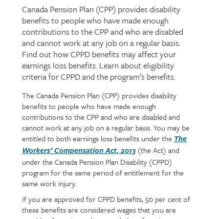
Canada Pension Plan (CPP) provides disability
Page
benefits to people who have made enough
intro
contributions to the CPP and who are disabled
and cannot work at any job on a regular basis.
Find out how CPPD benefits may affect your
earnings loss benefits. Learn about eligibility
criteria for CPPD and the program’s benefits.
The Canada Pension Plan (CPP) provides disability
Page
Text
benefits to people who have made enough
content
contributions to the CPP and who are disabled and
cannot work at any job on a regular basis. You may be
entitled to both earnings loss benefits under the
The
(the
Act) and
Workers’ Compensation Act, 2013
under the Canada Pension Plan Disability (CPPD)
program for the same period of entitlement for the
same work injury.
If you are approved for CPPD benefits, 50 per cent of
these benefits are considered wages that you are