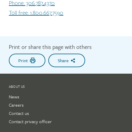
Phone: 306.787.4370
Toll free: 1.800.667.7590
Print or share this page with others
Print
Share
ABOUT US
News
Careers
Contact us
Contact privacy officer