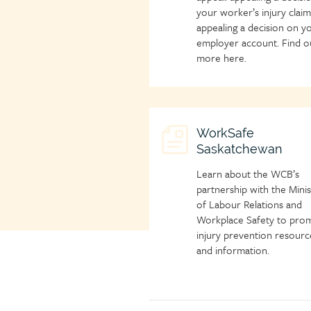
your worker’s injury clai
appealing a decision on y
employer account. Find o
more here.
Child
WorkSafe
Saskatchewan
page
icon
Learn about the WCB’s
partnership with the Minis
of Labour Relations and
Workplace Safety to pro
injury prevention resourc
and information.