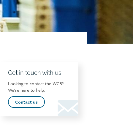
Get in touch with us
Looking to contact the WCB?
We're here to help.
Contact us