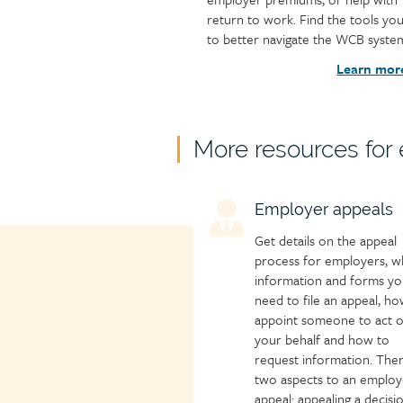
return to work. Find the tools yo
to better navigate the WCB syste
Learn mor
Child
More resources for
page
group
Child
Employer appeals
heading
page
Get details on the appeal
icon
process for employers, w
information and forms yo
need to file an appeal, ho
appoint someone to act 
your behalf and how to
request information. The
two aspects to an employ
appeal: appealing a decisi