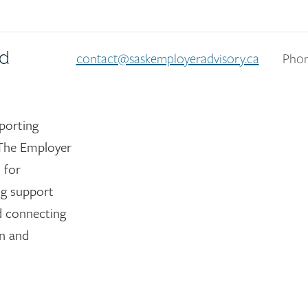
nd
contact@saskemployeradvisory.ca
Phon
porting
The Employer
 for
ng support
nd connecting
on and