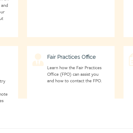
m and
our
ut
Child
Fair Practices Office
C
page
p
Learn how the Fair Practices
icon
i
Office (FPO) can assist you
and how to contact the FPO.
try
mote
es