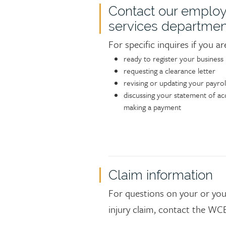
Contact our employ
services departmen
For specific inquires if you ar
ready to register your business
requesting a clearance letter
revising or updating your payrol
discussing your statement of ac
making a payment
Claim information
For questions on your or you
injury claim, contact the WCB