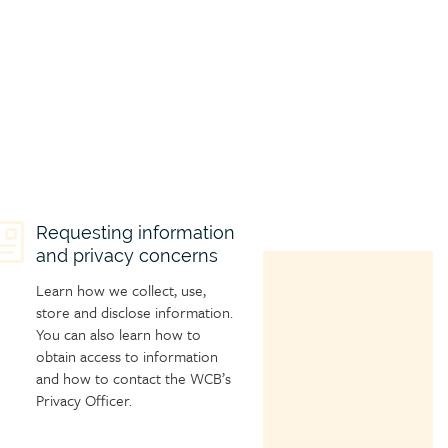
hild
Requesting information
and privacy concerns
age
con
Learn how we collect, use,
store and disclose information.
You can also learn how to
obtain access to information
and how to contact the WCB’s
Privacy Officer.