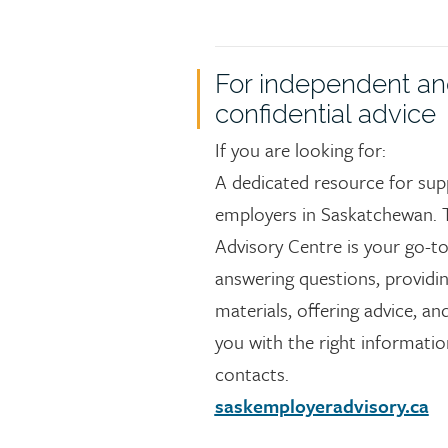
For independent a
confidential advice
If you are looking for:
A dedicated resource for sup
employers in Saskatchewan. 
Advisory Centre is your go-to
answering questions, providi
materials, offering advice, a
you with the right informati
contacts.
saskemployeradvisory.ca