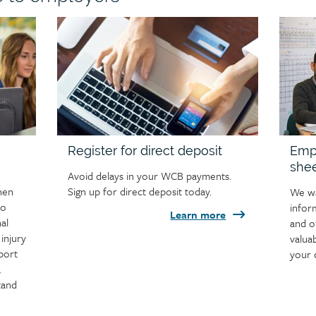
Child
Child
page
page
image
image
Register for direct deposit
Empl
she
Avoid delays in your WCB payments.
hen
Sign up for direct deposit today.
We wa
to
infor
Learn more
al
and o
injury
valua
port
your 
,
tand