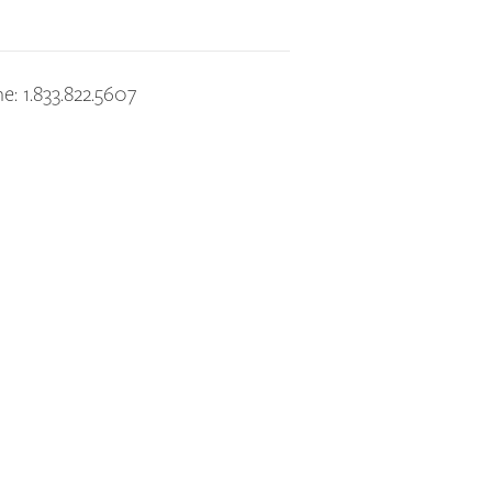
e: 1.833.822.5607