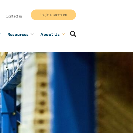
WCB
Log in to account
Contact us
secure
Search
Resources
site
About Us