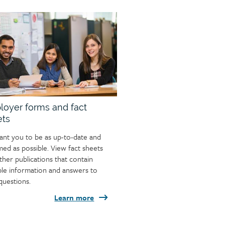
oyer forms and fact
ets
nt you to be as up-to-date and
med as possible. View fact sheets
ther publications that contain
ble information and answers to
questions.
Learn more