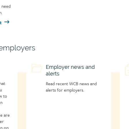
u need
m.
e
 employers
Child
Employer news and
C
alerts
page
p
icon
i
hat
Read recent WCB news and
u
alerts for employers.
w to
on
re are
er
on on