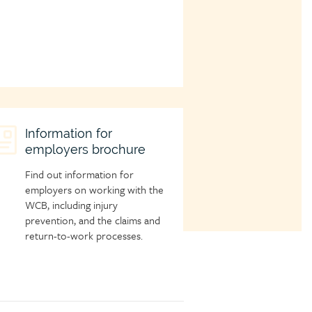
hild
Information for
employers brochure
age
con
Find out information for
employers on working with the
WCB, including injury
prevention, and the claims and
return-to-work processes.