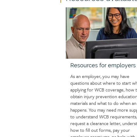
page
Child
group
page
heading
image
Resources for employers
As an employer, you may have
questions about where to start w
applying for WCB coverage, how 
obtain injury prevention education
materials and what to do when an 
happens. You may need more sup
to understand WCB requirements
request a clearance letter, unders
how to fill out forms, pay your
employer premiums, or help with