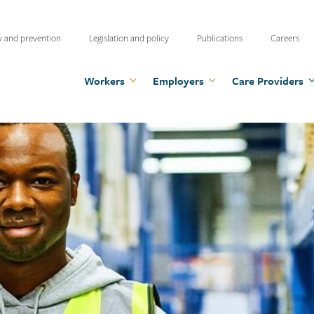
ty
y and prevention
Legislation and policy
Publications
Careers
u
Workers
Employers
Care Providers