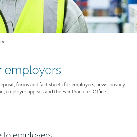
rs
r employers
deposit, forms and fact sheets for employers, news, privacy
 employer appeals and the Fair Practices Office.
e to employers