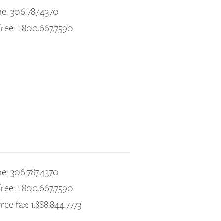
e: 306.787.4370
free: 1.800.667.7590
e: 306.787.4370
free: 1.800.667.7590
free fax: 1.888.844.7773