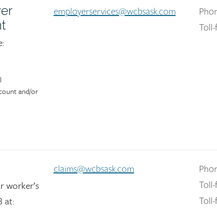
er
employerservices@wcbsask.com
Phon
t
Toll-
e:
l
count and/or
claims@wcbsask.com
Phon
r worker’s
Toll-
 at:
Toll-