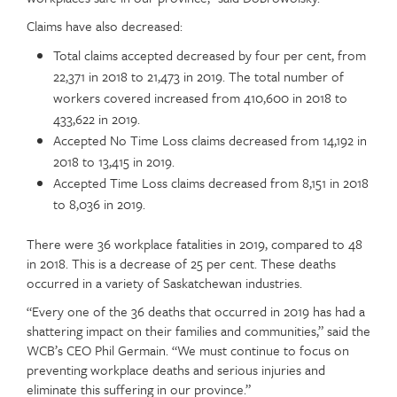
Claims have also decreased:
Total claims accepted decreased by four per cent, from
22,371 in 2018 to 21,473 in 2019. The total number of
workers covered increased from 410,600 in 2018 to
433,622 in 2019.
Accepted No Time Loss claims decreased from 14,192 in
2018 to 13,415 in 2019.
Accepted Time Loss claims decreased from 8,151 in 2018
to 8,036 in 2019.
There were 36 workplace fatalities in 2019, compared to 48
in 2018. This is a decrease of 25 per cent. These deaths
occurred in a variety of Saskatchewan industries.
“Every one of the 36 deaths that occurred in 2019 has had a
shattering impact on their families and communities,” said the
WCB’s CEO Phil Germain. “We must continue to focus on
preventing workplace deaths and serious injuries and
eliminate this suffering in our province.”