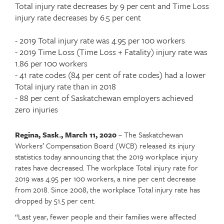
Article
Total injury rate decreases by 9 per cent and Time Loss
teaser
injury rate decreases by 6.5 per cent
- 2019 Total injury rate was 4.95 per 100 workers
- 2019 Time Loss (Time Loss + Fatality) injury rate was
1.86 per 100 workers
- 41 rate codes (84 per cent of rate codes) had a lower
Total injury rate than in 2018
- 88 per cent of Saskatchewan employers achieved
zero injuries
Regina, Sask., March 11, 2020
– The Saskatchewan
Article
Text
Workers’ Compensation Board (WCB) released its injury
content
statistics today announcing that the 2019 workplace injury
rates have decreased. The workplace Total injury rate for
2019 was 4.95 per 100 workers, a nine per cent decrease
from 2018. Since 2008, the workplace Total injury rate has
dropped by 51.5 per cent.
“Last year, fewer people and their families were affected