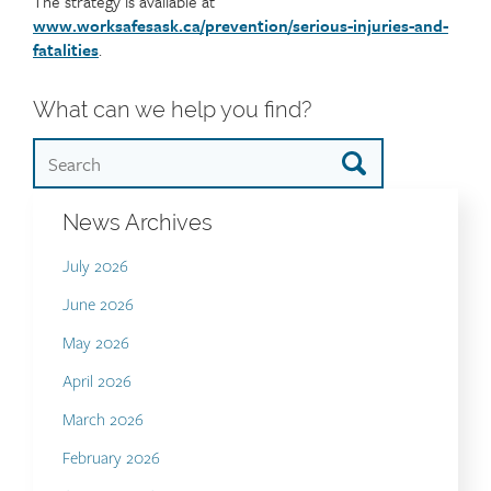
The strategy is available at
www.worksafesask.ca/prevention/serious-injuries-and-
fatalities
.
What can we help you find?
News Archives
July 2026
June 2026
May 2026
April 2026
March 2026
February 2026