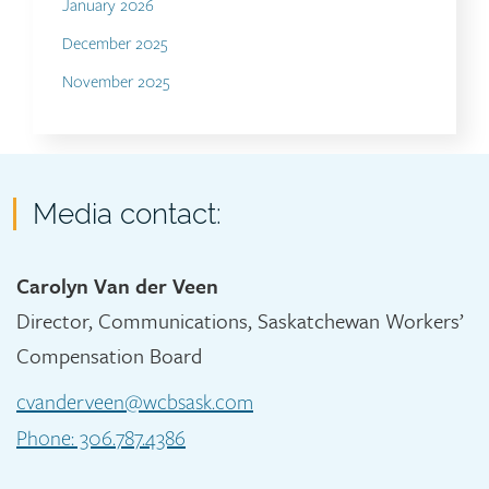
January 2026
December 2025
November 2025
Contact
Media contact:
Carolyn Van der Veen
Director, Communications, Saskatchewan Workers’
Compensation Board
cvanderveen@wcbsask.com
Phone: 306.787.4386