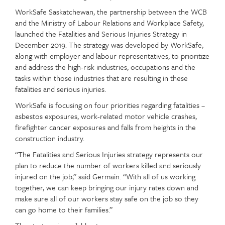
WorkSafe Saskatchewan, the partnership between the WCB
and the Ministry of Labour Relations and Workplace Safety,
launched the Fatalities and Serious Injuries Strategy in
December 2019. The strategy was developed by WorkSafe,
along with employer and labour representatives, to prioritize
and address the high-risk industries, occupations and the
tasks within those industries that are resulting in these
fatalities and serious injuries.
WorkSafe is focusing on four priorities regarding fatalities –
asbestos exposures, work-related motor vehicle crashes,
firefighter cancer exposures and falls from heights in the
construction industry.
“The Fatalities and Serious Injuries strategy represents our
plan to reduce the number of workers killed and seriously
injured on the job,” said Germain. “With all of us working
together, we can keep bringing our injury rates down and
make sure all of our workers stay safe on the job so they
can go home to their families.”