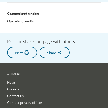
Categorized under:
Operating results
Print or share this page with others
Print
Share
ABOUT US
News
Careers
Contact us
Contact privacy officer