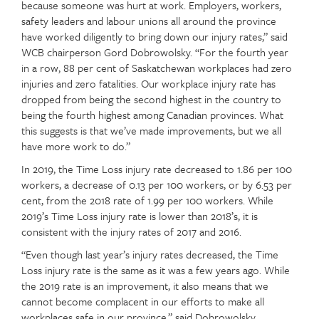
because someone was hurt at work. Employers, workers,
safety leaders and labour unions all around the province
have worked diligently to bring down our injury rates,” said
WCB chairperson Gord Dobrowolsky. “For the fourth year
in a row, 88 per cent of Saskatchewan workplaces had zero
injuries and zero fatalities. Our workplace injury rate has
dropped from being the second highest in the country to
being the fourth highest among Canadian provinces. What
this suggests is that we’ve made improvements, but we all
have more work to do.”
In 2019, the Time Loss injury rate decreased to 1.86 per 100
workers, a decrease of 0.13 per 100 workers, or by 6.53 per
cent, from the 2018 rate of 1.99 per 100 workers. While
2019’s Time Loss injury rate is lower than 2018’s, it is
consistent with the injury rates of 2017 and 2016.
“Even though last year’s injury rates decreased, the Time
Loss injury rate is the same as it was a few years ago. While
the 2019 rate is an improvement, it also means that we
cannot become complacent in our efforts to make all
workplaces safe in our province,” said Dobrowolsky.