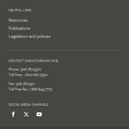
HELPFUL LINKS
Resources
Publications
Legislation and policies
CONTACT SASKATCHEWAN WCB
Phone:
306.787.4370
Toll free:
1.800.667.7590
Fax: 306.787.4311
Toll free fax: 1.888.844.7773
SOCIAL MEDIA CHANNELS