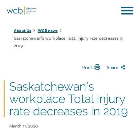
Skip
to
main
Breadcrumb
content
About Us
WCB news
Saskatchewan’s workplace Total injury rate decreases in
2019
Print
Share
Saskatchewan’s
workplace Total injury
rate decreases in 2019
Publish
March 11, 2020
date