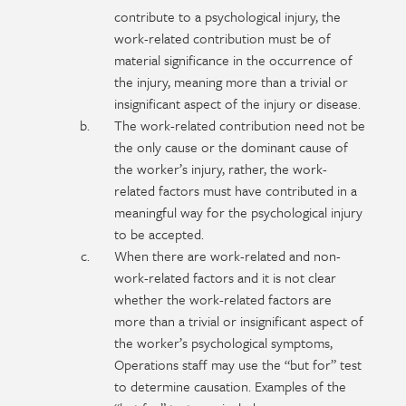
contribute to a psychological injury, the
work-related contribution must be of
material significance in the occurrence of
the injury, meaning more than a trivial or
insignificant aspect of the injury or disease.
The work-related contribution need not be
the only cause or the dominant cause of
the worker’s injury, rather, the work-
related factors must have contributed in a
meaningful way for the psychological injury
to be accepted.
When there are work-related and non-
work-related factors and it is not clear
whether the work-related factors are
more than a trivial or insignificant aspect of
the worker’s psychological symptoms,
Operations staff may use the “but for” test
to determine causation. Examples of the