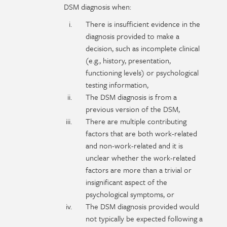
DSM diagnosis when:
There is insufficient evidence in the
diagnosis provided to make a
decision, such as incomplete clinical
(e.g., history, presentation,
functioning levels) or psychological
testing information,
The DSM diagnosis is from a
previous version of the DSM,
There are multiple contributing
factors that are both work-related
and non-work-related and it is
unclear whether the work-related
factors are more than a trivial or
insignificant aspect of the
psychological symptoms, or
The DSM diagnosis provided would
not typically be expected following a