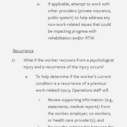
If applicable, attempt to work with
other providers (private insurance,
public system) to help address any
non-work-related issues that could
be impacting progress with
rehabilitation and/or RTW.
Recurrence
What if the worker recovers from a psychological
injury and a recurrence of the injury occurs?
To help determine if the worker’s current
condition is a recurrence of a previous
work-related injury, Operations staff will:
Review supporting information (e.g.,
statements, medical reports) from
the worker, employer, co-workers,
or health care provider(s), and
Review the relationship between the