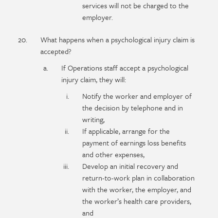
services will not be charged to the
employer.
What happens when a psychological injury claim is
accepted?
If Operations staff accept a psychological
injury claim, they will:
Notify the worker and employer of
the decision by telephone and in
writing,
If applicable, arrange for the
payment of earnings loss benefits
and other expenses,
Develop an initial recovery and
return-to-work plan in collaboration
with the worker, the employer, and
the worker’s health care providers,
and