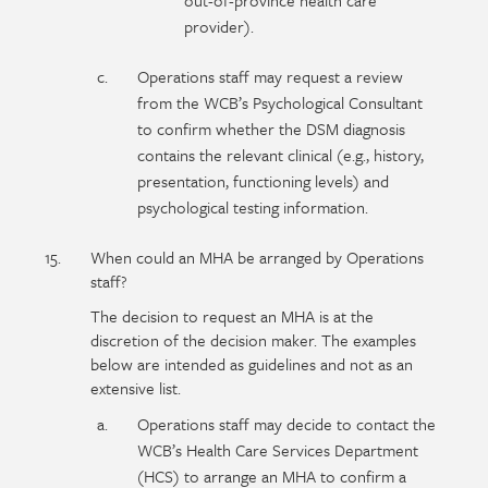
out-of-province health care
provider).
Operations staff may request a review
from the WCB’s Psychological Consultant
to confirm whether the DSM diagnosis
contains the relevant clinical (e.g., history,
presentation, functioning levels) and
psychological testing information.
When could an MHA be arranged by Operations
staff?
The decision to request an MHA is at the
discretion of the decision maker. The examples
below are intended as guidelines and not as an
extensive list.
Operations staff may decide to contact the
WCB’s Health Care Services Department
(HCS) to arrange an MHA to confirm a