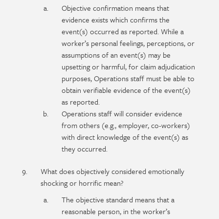
Objective confirmation means that
evidence exists which confirms the
event(s) occurred as reported. While a
worker’s personal feelings, perceptions, or
assumptions of an event(s) may be
upsetting or harmful, for claim adjudication
purposes, Operations staff must be able to
obtain verifiable evidence of the event(s)
as reported.
Operations staff will consider evidence
from others (e.g., employer, co-workers)
with direct knowledge of the event(s) as
they occurred.
What does objectively considered emotionally
shocking or horrific mean?
The objective standard means that a
reasonable person, in the worker’s