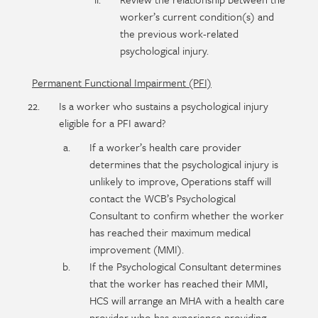
worker’s current condition(s) and
the previous work-related
psychological injury.
Permanent Functional Impairment (PFI)
Is a worker who sustains a psychological injury
eligible for a PFI award?
If a worker’s health care provider
determines that the psychological injury is
unlikely to improve, Operations staff will
contact the WCB’s Psychological
Consultant to confirm whether the worker
has reached their maximum medical
improvement (MMI).
If the Psychological Consultant determines
that the worker has reached their MMI,
HCS will arrange an MHA with a health care
provider who has experience providing