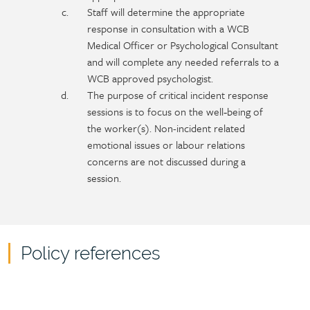
Staff will determine the appropriate
response in consultation with a WCB
Medical Officer or Psychological Consultant
and will complete any needed referrals to a
WCB approved psychologist.
The purpose of critical incident response
sessions is to focus on the well‑being of
the worker(s). Non-incident related
emotional issues or labour relations
concerns are not discussed during a
session.
Policy references
Policy
reference