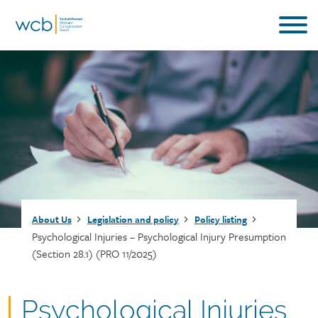
Skip
to
main
content
Breadcrumb
About Us
Legislation and policy
Policy listing
Psychological Injuries – Psychological Injury Presumption
(Section 28.1) (PRO 11/2025)
Document
Psychological Injuries