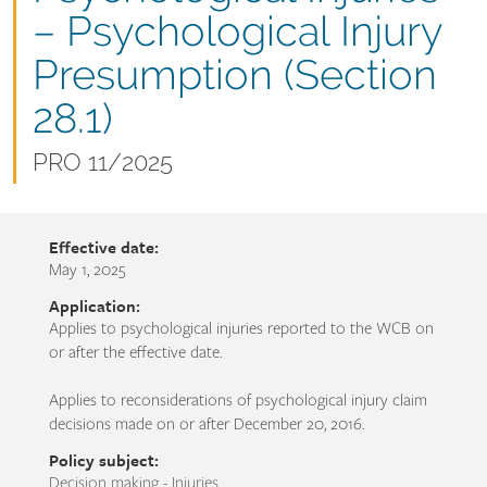
name
– Psychological Injury
Presumption (Section
28.1)
Document
PRO 11/2025
number
Effective date:
May 1, 2025
Application:
Applies to psychological injuries reported to the WCB on
or after the effective date.
Applies to reconsiderations of psychological injury claim
decisions made on or after December 20, 2016.
Policy subject:
Decision making - Injuries