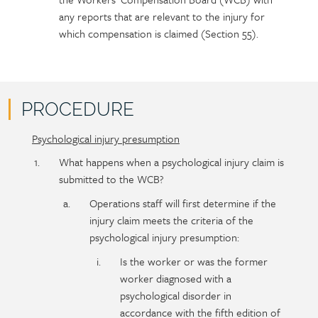
any reports that are relevant to the injury for
which compensation is claimed (Section 55).
PROCEDURE
Psychological injury presumption
Policy
Section
section
detail
What happens when a psychological injury claim is
content
submitted to the WCB?
Operations staff will first determine if the
injury claim meets the criteria of the
psychological injury presumption:
Is the worker or was the former
worker diagnosed with a
psychological disorder in
accordance with the fifth edition of