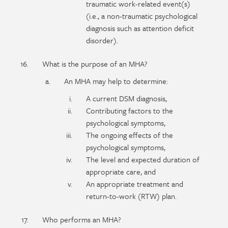
traumatic work-related event(s)
(i.e., a non-traumatic psychological
diagnosis such as attention deficit
disorder).
What is the purpose of an MHA?
An MHA may help to determine:
A current DSM diagnosis,
Contributing factors to the
psychological symptoms,
The ongoing effects of the
psychological symptoms,
The level and expected duration of
appropriate care, and
An appropriate treatment and
return-to-work (RTW) plan.
Who performs an MHA?