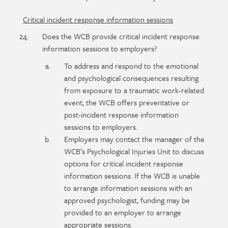
Critical incident response information sessions
Does the WCB provide critical incident response
information sessions to employers?
To address and respond to the emotional
and psychological consequences resulting
from exposure to a traumatic work-related
event, the WCB offers preventative or
post-incident response information
sessions to employers.
Employers may contact the manager of the
WCB’s Psychological Injuries Unit to discuss
options for critical incident response
information sessions. If the WCB is unable
to arrange information sessions with an
approved psychologist, funding may be
provided to an employer to arrange
appropriate sessions.