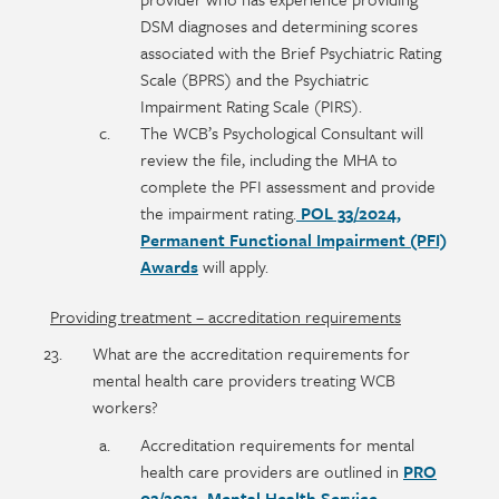
DSM diagnoses and determining scores
associated with the Brief Psychiatric Rating
Scale (BPRS) and the Psychiatric
Impairment Rating Scale (PIRS).
The WCB’s Psychological Consultant will
review the file, including the MHA to
complete the PFI assessment and provide
the impairment rating.
POL 33/2024,
Permanent Functional Impairment (PFI)
Awards
will apply.
Providing treatment – accreditation requirements
What are the accreditation requirements for
mental health care providers treating WCB
workers?
Accreditation requirements for mental
health care providers are outlined in
PRO
02/2021, Mental Health Service