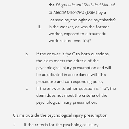
the
Diagnostic and Statistical Manual
(DSM) by a
of Mental Disorders
licensed psychologist or psychiatrist?
Is the worker, or was the former
worker, exposed to a traumatic
work-related event(s)?
If the answer is “yes” to both questions,
the claim meets the criteria of the
psychological injury presumption and will
be adjudicated in accordance with this
procedure and corresponding policy.
If the answer to either question is “no”, the
claim does not meet the criteria of the
psychological injury presumption.
Claims outside the psychological injury presumption
If the criteria for the psychological injury