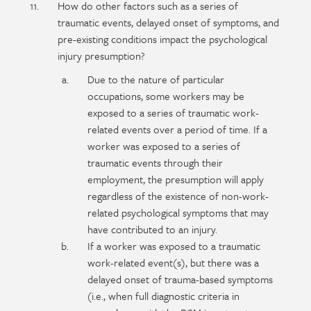
How do other factors such as a series of
traumatic events, delayed onset of symptoms, and
pre-existing conditions impact the psychological
injury presumption?
Due to the nature of particular
occupations, some workers may be
exposed to a series of traumatic work-
related events over a period of time. If a
worker was exposed to a series of
traumatic events through their
employment, the presumption will apply
regardless of the existence of non-work-
related psychological symptoms that may
have contributed to an injury.
If a worker was exposed to a traumatic
work-related event(s), but there was a
delayed onset of trauma-based symptoms
(i.e., when full diagnostic criteria in