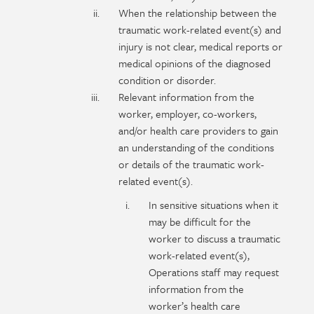
When the relationship between the
traumatic work-related event(s) and
injury is not clear, medical reports or
medical opinions of the diagnosed
condition or disorder.
Relevant information from the
worker, employer, co-workers,
and/or health care providers to gain
an understanding of the conditions
or details of the traumatic work-
related event(s).
In sensitive situations when it
may be difficult for the
worker to discuss a traumatic
work-related event(s),
Operations staff may request
information from the
worker’s health care