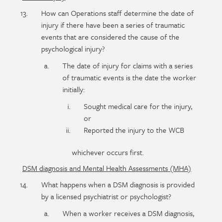
How can Operations staff determine the date of
injury if there have been a series of traumatic
events that are considered the cause of the
psychological injury?
The date of injury for claims with a series
of traumatic events is the date the worker
initially:
Sought medical care for the injury,
or
Reported the injury to the WCB
whichever occurs first.
DSM diagnosis and Mental Health Assessments (MHA)
What happens when a DSM diagnosis is provided
by a licensed psychiatrist or psychologist?
When a worker receives a DSM diagnosis,