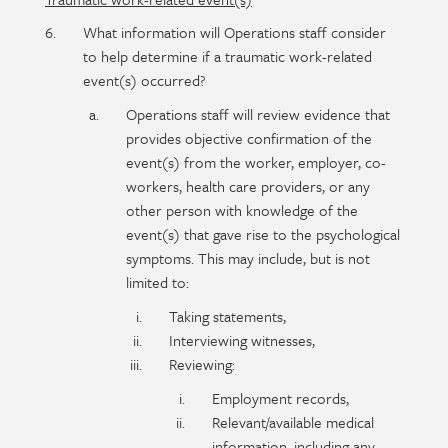
What information will Operations staff consider
to help determine if a traumatic work-related
event(s) occurred?
Operations staff will review evidence that
provides objective confirmation of the
event(s) from the worker, employer, co-
workers, health care providers, or any
other person with knowledge of the
event(s) that gave rise to the psychological
symptoms. This may include, but is not
limited to:
Taking statements,
Interviewing witnesses,
Reviewing:
Employment records,
Relevant/available medical
information, including any