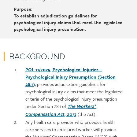
Purpose:
To establish adjudication guidelines for
psychological injury claims that meet the legislated
psychological injury presumption.
BACKGROUND
Policy
Section
POL 11/2025, Psychological Injuries –
section
detail
Psychological Injury Presumption (Section
content
28.1)
, provides adjudication guidelines for
psychological injury claims that meet the legislated
criteria of the psychological injury presumption
under Section 28.1 of
The Workers’
(the Act).
Compensation Act, 2013
Any health care provider who provides health
care services to an injured worker will provide
the Workers’ Compensation Board (WCB) with