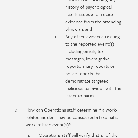
history of psychological
health issues and medical
evidence from the attending
physician, and
Any other evidence relating
to the reported event(s)
including emails, text
messages, investigative
reports, injury reports or
police reports that
demonstrate targeted
malicious behaviour with the
intent to harm.
How can Operations staff determine if a work-
related incident may be considered a traumatic
work-related event(s)?
Operations staff will verify that all of the