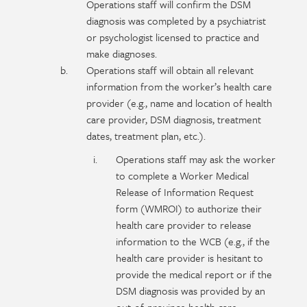
Operations staff will confirm the DSM
diagnosis was completed by a psychiatrist
or psychologist licensed to practice and
make diagnoses.
Operations staff will obtain all relevant
information from the worker’s health care
provider (e.g., name and location of health
care provider, DSM diagnosis, treatment
dates, treatment plan, etc.).
Operations staff may ask the worker
to complete a Worker Medical
Release of Information Request
form (WMROI) to authorize their
health care provider to release
information to the WCB (e.g., if the
health care provider is hesitant to
provide the medical report or if the
DSM diagnosis was provided by an