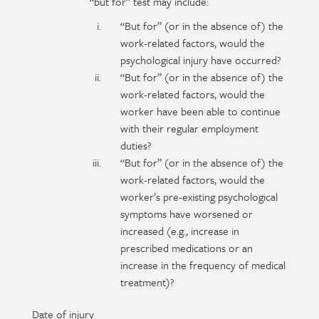
“but for” test may include:
“But for” (or in the absence of) the
work-related factors, would the
psychological injury have occurred?
“But for” (or in the absence of) the
work-related factors, would the
worker have been able to continue
with their regular employment
duties?
“But for” (or in the absence of) the
work-related factors, would the
worker’s pre-existing psychological
symptoms have worsened or
increased (e.g., increase in
prescribed medications or an
increase in the frequency of medical
treatment)?
Date of injury