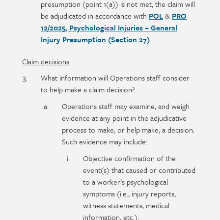
presumption (point 1(a)) is not met, the claim will
be adjudicated in accordance with
POL
&
PRO
12/2025, Psychological Injuries – General
Injury Presumption (Section 27)
.
Claim decisions
What information will Operations staff consider
to help make a claim decision?
Operations staff may examine, and weigh
evidence at any point in the adjudicative
process to make, or help make, a decision.
Such evidence may include:
Objective confirmation of the
event(s) that caused or contributed
to a worker’s psychological
symptoms (i.e., injury reports,
witness statements, medical
information, etc.).