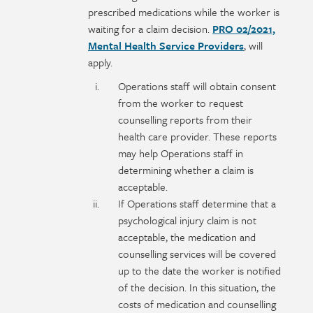
prescribed medications while the worker is
waiting for a claim decision.
PRO 02/2021,
Mental Health Service Providers
, will
apply.
Operations staff will obtain consent
from the worker to request
counselling reports from their
health care provider. These reports
may help Operations staff in
determining whether a claim is
acceptable.
If Operations staff determine that a
psychological injury claim is not
acceptable, the medication and
counselling services will be covered
up to the date the worker is notified
of the decision. In this situation, the
costs of medication and counselling