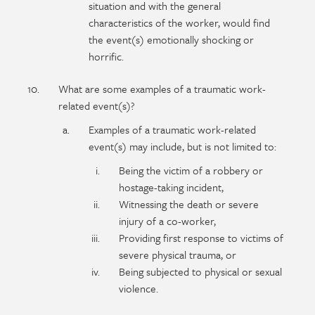
situation and with the general
characteristics of the worker, would find
the event(s) emotionally shocking or
horrific.
What are some examples of a traumatic work-
related event(s)?
Examples of a traumatic work-related
event(s) may include, but is not limited to:
Being the victim of a robbery or
hostage-taking incident,
Witnessing the death or severe
injury of a co-worker,
Providing first response to victims of
severe physical trauma, or
Being subjected to physical or sexual
violence.