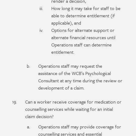
render a decision,
How long it may take for staff to be
able to determine entitlement (if
applicable), and
Options for alternate support or
alternate financial resources until
Operations staff can determine
entitlement.
Operations staff may request the
assistance of the WCB’s Psychological
Consultant at any time during the review or
development of a claim.
Can a worker receive coverage for medication or
counselling services while waiting for an initial
claim decision?
Operations staff may provide coverage for
counselling services and essential