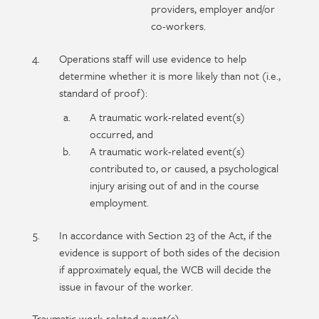
providers, employer and/or
co-workers.
Operations staff will use evidence to help
determine whether it is more likely than not (i.e.,
standard of proof):
A traumatic work-related event(s)
occurred, and
A traumatic work-related event(s)
contributed to, or caused, a psychological
injury arising out of and in the course
employment.
In accordance with Section 23 of the Act, if the
evidence is support of both sides of the decision
if approximately equal, the WCB will decide the
issue in favour of the worker.
Traumatic work-related event(s)