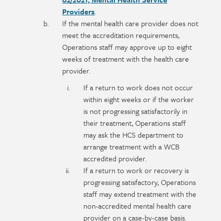
Providers
.
If the mental health care provider does not
meet the accreditation requirements,
Operations staff may approve up to eight
weeks of treatment with the health care
provider.
If a return to work does not occur
within eight weeks or if the worker
is not progressing satisfactorily in
their treatment, Operations staff
may ask the HCS department to
arrange treatment with a WCB
accredited provider.
If a return to work or recovery is
progressing satisfactory, Operations
staff may extend treatment with the
non-accredited mental health care
provider on a case-by-case basis.