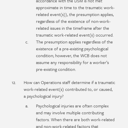
accordance with the DSM is not met
approximate in time to the traumatic work-
related event(s)), the presumption applies,
regardless of the existence of non-work-
related issues in the timeframe after the
traumatic work-related event(s) occurred.
The presumption applies regardless of the
existence of a pre-existing psychological
condition; however, the WCB does not
assume any responsibility for a worker’s
pre-existing condition.
How can Operations staff determine if a traumatic
work-related event(s) contributed to, or caused,
a psychological injury?
Psychological injuries are often complex
and may involve multiple contributing
factors. When there are both work-related
and non-work-related factors that