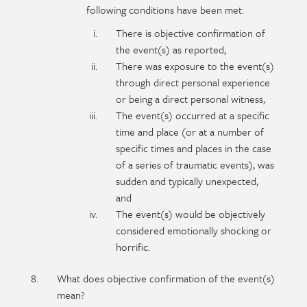
following conditions have been met:
There is objective confirmation of
the event(s) as reported,
There was exposure to the event(s)
through direct personal experience
or being a direct personal witness,
The event(s) occurred at a specific
time and place (or at a number of
specific times and places in the case
of a series of traumatic events), was
sudden and typically unexpected,
and
The event(s) would be objectively
considered emotionally shocking or
horrific.
What does objective confirmation of the event(s)
mean?