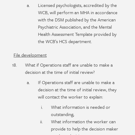
Licensed psychologists, accredited by the
WCB, will perform an MHA in accordance
with the DSM published by the American
Psychiatric Association, and the Mental
Health Assessment Template provided by
the WCB’s HCS department.
File development
What if Operations staff are unable to make a
decision at the time of initial review?
If Operations staff are unable to make a
decision at the time of initial review, they
will contact the worker to explain:
What information is needed or
outstanding,
What information the worker can
provide to help the decision maker