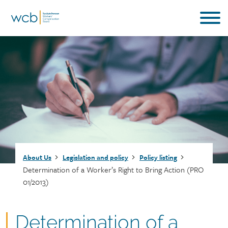
Skip
to
main
content
Breadcrumb
About Us
Legislation and policy
Policy listing
Determination of a Worker’s Right to Bring Action (PRO
01/2013)
Document
Determination of a