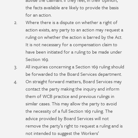
advise the claimant if they feel, in their opinion,
the facts available are likely to provide the basis
for an action.
Where there is a dispute on whether a right of
action exists, any party to an action may request a
ruling on whether the action is barred by the Act.
It is not necessary for a compensation claim to
have been initiated for a ruling to be made under
Section 169.
All inquiries concerning a Section 169 ruling should
be forwarded to the Board Services department.
On straight forward matters, Board Services may
contact the party making the inquiry and inform
them of WCB practice and previous rulings in
similar cases. This may allow the party to avoid
the necessity of a full Section 169 ruling. The
advice provided by Board Services will not
remove the party’s right to request a ruling and is
not intended to suggest the Workers’