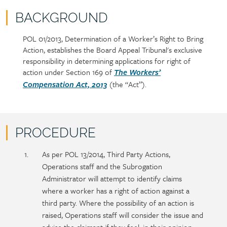
BACKGROUND
POL 01/2013, Determination of a Worker’s Right to Bring
Policy
Section
Action, establishes the Board Appeal Tribunal's exclusive
section
detail
responsibility in determining applications for right of
content
action under Section 169 of
The Workers’
(the “Act”).
Compensation Act, 2013
PROCEDURE
Policy
Section
As per POL 13/2014, Third Party Actions,
section
detail
Operations staff and the Subrogation
content
Administrator will attempt to identify claims
where a worker has a right of action against a
third party. Where the possibility of an action is
raised, Operations staff will consider the issue and