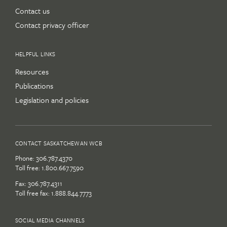
Contact us
Contact privacy officer
HELPFUL LINKS
Resources
Publications
Legislation and policies
CONTACT SASKATCHEWAN WCB
Phone:
306.787.4370
Toll free:
1.800.667.7590
Fax: 306.787.4311
Toll free fax: 1.888.844.7773
SOCIAL MEDIA CHANNELS