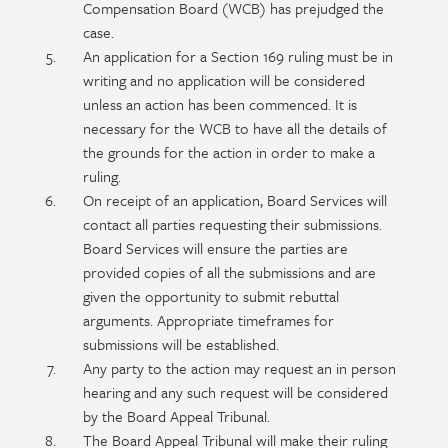
Compensation Board (WCB) has prejudged the
case.
An application for a Section 169 ruling must be in
writing and no application will be considered
unless an action has been commenced. It is
necessary for the WCB to have all the details of
the grounds for the action in order to make a
ruling.
On receipt of an application, Board Services will
contact all parties requesting their submissions.
Board Services will ensure the parties are
provided copies of all the submissions and are
given the opportunity to submit rebuttal
arguments. Appropriate timeframes for
submissions will be established.
Any party to the action may request an in person
hearing and any such request will be considered
by the Board Appeal Tribunal.
The Board Appeal Tribunal will make their ruling