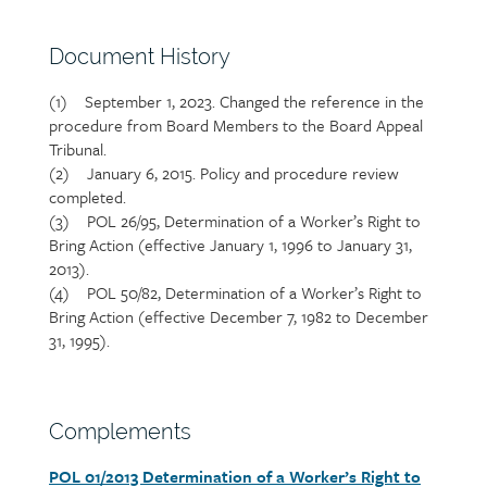
Section
Document History
heading
(1)
September 1, 2023. Changed the reference in the
Section
procedure from Board Members to the Board Appeal
detail
Tribunal.
(2) January 6, 2015. Policy and procedure review
completed.
(3) POL 26/95, Determination of a Worker’s Right to
Bring Action (effective January 1, 1996 to January 31,
2013).
(4) POL 50/82, Determination of a Worker’s Right to
Bring Action (effective December 7, 1982 to December
31, 1995).
Section
Complements
heading
POL 01/2013 Determination of a Worker’s Right to
Section