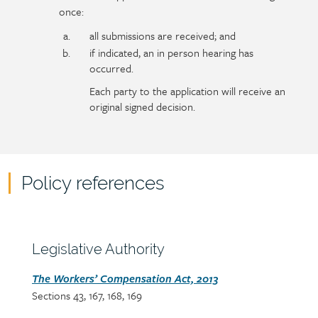
once:
all submissions are received; and
if indicated, an in person hearing has
occurred.
Each party to the application will receive an
original signed decision.
Policy references
Policy
reference
content
Section
Legislative Authority
heading
Section
The Workers’ Compensation Act, 2013
Sections 43, 167, 168, 169
detail