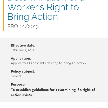
name
Worker’s Right to
Bring Action
Document
PRO 01/2013
number
Effective date:
February 1, 2013
Application:
Applies to all applicants desiring to bring an action.
Policy subject:
General
Purpose:
To establish guidelines for determining if a right of
action exists.