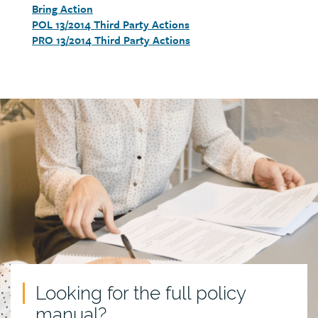
Bring Action
detail
POL 13/2014 Third Party Actions
PRO 13/2014 Third Party Actions
Call
to
action
Looking for the full policy
manual?