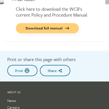
Click here to download the WCB’s
current Policy and Procedure Manual.
Call
Download full manual
to
action
button
Print or share this page with others
Print
Share
ABOUT US
News
Careers