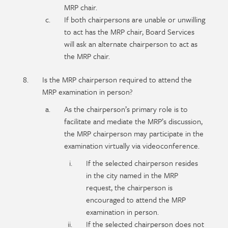
MRP chair.
If both chairpersons are unable or unwilling
to act has the MRP chair, Board Services
will ask an alternate chairperson to act as
the MRP chair.
Is the MRP chairperson required to attend the
MRP examination in person?
As the chairperson’s primary role is to
facilitate and mediate the MRP’s discussion,
the MRP chairperson may participate in the
examination virtually via videoconference.
If the selected chairperson resides
in the city named in the MRP
request, the chairperson is
encouraged to attend the MRP
examination in person.
If the selected chairperson does not