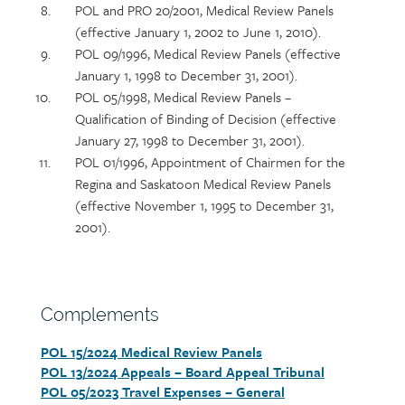
POL and PRO 20/2001, Medical Review Panels
(effective January 1, 2002 to June 1, 2010).
POL 09/1996, Medical Review Panels (effective
January 1, 1998 to December 31, 2001).
POL 05/1998, Medical Review Panels –
Qualification of Binding of Decision (effective
January 27, 1998 to December 31, 2001).
POL 01/1996, Appointment of Chairmen for the
Regina and Saskatoon Medical Review Panels
(effective November 1, 1995 to December 31,
2001).
Section
Complements
heading
POL 15/2024 Medical Review Panels
Section
POL 13/2024 Appeals – Board Appeal Tribunal
detail
POL 05/2023 Travel Expenses – General