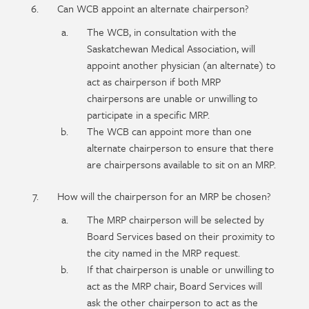
Can WCB appoint an alternate chairperson?
The WCB, in consultation with the
Saskatchewan Medical Association, will
appoint another physician (an alternate) to
act as chairperson if both MRP
chairpersons are unable or unwilling to
participate in a specific MRP.
The WCB can appoint more than one
alternate chairperson to ensure that there
are chairpersons available to sit on an MRP.
How will the chairperson for an MRP be chosen?
The MRP chairperson will be selected by
Board Services based on their proximity to
the city named in the MRP request.
If that chairperson is unable or unwilling to
act as the MRP chair, Board Services will
ask the other chairperson to act as the