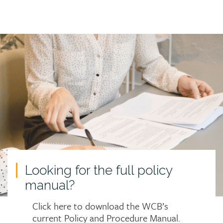
Call
to
action
Looking for the full policy
manual?
Click here to download the WCB’s
current Policy and Procedure Manual.