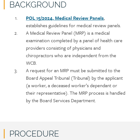
BACKGROUND
Policy
Section
POL 15/2024, Medical Review Panels
,
section
detail
establishes guidelines for medical review panels.
content
A Medical Review Panel (MRP) is a medical
examination completed by a panel of health care
providers consisting of physicians and
chiropractors who are independent from the
WCB.
A request for an MRP must be submitted to the
Board Appeal Tribunal (Tribunal) by the applicant
(a worker, a deceased worker’s dependant or
their representative). The MRP process is handled
by the Board Services Department.
PROCEDURE