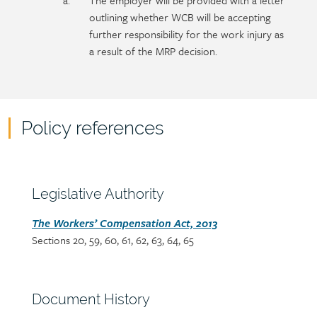
The employer will be provided with a letter
outlining whether WCB will be accepting
further responsibility for the work injury as
a result of the MRP decision.
Policy references
Policy
reference
content
Section
Legislative Authority
heading
Section
The Workers’ Compensation Act, 2013
Sections 20, 59, 60, 61, 62, 63, 64, 65
detail
Section
Document History
heading