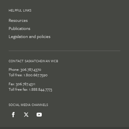
HELPFUL LINKS
Resources
Publications
Legislation and policies
CONTACT SASKATCHEWAN WCB
Phone:
306.787.4370
Toll free:
1.800.667.7590
Fax: 306.787.4311
Toll free fax: 1.888.844.7773
SOCIAL MEDIA CHANNELS