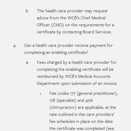
The health care provider may request
advice from the WCB’s Chief Medical
Officer (CMO) on the requirements for a
certificate by contacting Board Services.
Can a health care provider receive payment for
completing an enabling certificate?
Fees charged by a health care provider for
completing the enabling certificate will be
reimbursed by WCB’s Medical Accounts
Department upon submission of an invoice.
Fee codes 177 (general practitioner),
178 (specialist) and 406
(chiropractor) are applicable, at the
rate outlined in the care providers’
fee schedules in place on the date
the certificate was completed (see