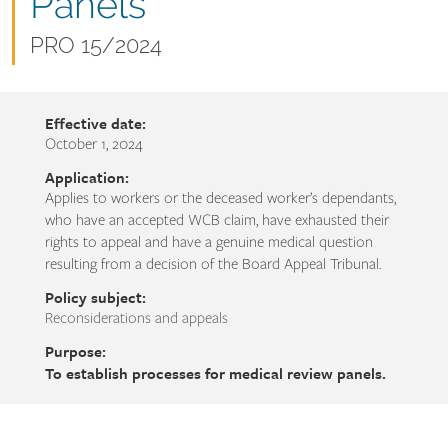
name
Panels
Document
PRO 15/2024
number
Effective date:
October 1, 2024
Application:
Applies to workers or the deceased worker’s dependants,
who have an accepted WCB claim, have exhausted their
rights to appeal and have a genuine medical question
resulting from a decision of the Board Appeal Tribunal.
Policy subject:
Reconsiderations and appeals
Purpose:
To establish processes for medical review panels.