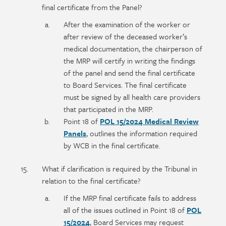
final certificate from the Panel?
After the examination of the worker or
after review of the deceased worker’s
medical documentation, the chairperson of
the MRP will certify in writing the findings
of the panel and send the final certificate
to Board Services. The final certificate
must be signed by all health care providers
that participated in the MRP.
Point 18 of
POL 15/2024 Medical Review
Panels
, outlines the information required
by WCB in the final certificate.
What if clarification is required by the Tribunal in
relation to the final certificate?
If the MRP final certificate fails to address
all of the issues outlined in Point 18 of
POL
15/2024
, Board Services may request