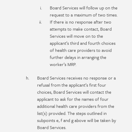
Board Services will follow up on the
request to a maximum of two times.
If there is no response after two
attempts to make contact, Board
Services will move on to the
applicant’s third and fourth choices
of health care providers to avoid
further delays in arranging the
worker’s MRP.
Board Services receives no response or a
refusal from the applicant’s first four
choices, Board Services will contact the
applicant to ask for the names of four
additional health care providers from the
list(s) provided. The steps outlined in
subpoints e, f and g above will be taken by
Board Services.