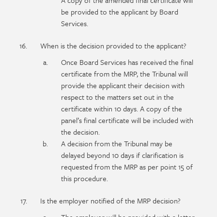
A copy of the amended final certificate will
be provided to the applicant by Board
Services.
When is the decision provided to the applicant?
Once Board Services has received the final
certificate from the MRP, the Tribunal will
provide the applicant their decision with
respect to the matters set out in the
certificate within 10 days. A copy of the
panel’s final certificate will be included with
the decision.
A decision from the Tribunal may be
delayed beyond 10 days if clarification is
requested from the MRP as per point 15 of
this procedure.
Is the employer notified of the MRP decision?