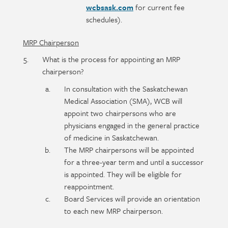
wcbsask.com
for current fee
schedules).
MRP Chairperson
What is the process for appointing an MRP
chairperson?
In consultation with the Saskatchewan
Medical Association (SMA), WCB will
appoint two chairpersons who are
physicians engaged in the general practice
of medicine in Saskatchewan.
The MRP chairpersons will be appointed
for a three-year term and until a successor
is appointed. They will be eligible for
reappointment.
Board Services will provide an orientation
to each new MRP chairperson.