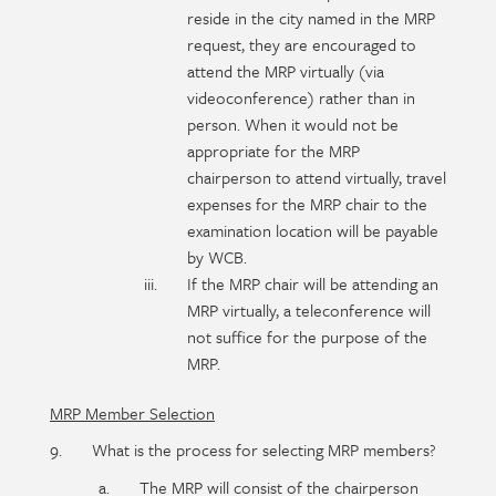
reside in the city named in the MRP
request, they are encouraged to
attend the MRP virtually (via
videoconference) rather than in
person. When it would not be
appropriate for the MRP
chairperson to attend virtually, travel
expenses for the MRP chair to the
examination location will be payable
by WCB.
If the MRP chair will be attending an
MRP virtually, a teleconference will
not suffice for the purpose of the
MRP.
MRP Member Selection
What is the process for selecting MRP members?
The MRP will consist of the chairperson