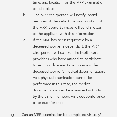
time, and location for the MRP examination
to take place.
The MRP chairperson will notify Board
Services of the date, time, and location of
the MRP. Board Services will send a letter
to the applicant with this information.
If the MRP has been requested by a
deceased worker’s dependant, the MRP
chairperson will contact the health care
providers who have agreed to participate
to set up a date and time to review the
deceased worker’s medical documentation.
As a physical examination cannot be
performed in this case, the medical
documentation can be examined virtually
by the panel members via videoconference
or teleconference.
Can an MRP examination be completed virtually?