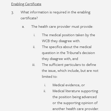
Enabling Certificate
What information is required in the enabling
certificate?
The health care provider must provide:
The medical position taken by the
WCB they disagree with.
The specifics about the medical
question in the Tribunal's decision
they disagree with, and
The sufficient particulars to define
the issue, which include, but are not
limited to:
Medical evidence, or
Medical literature supporting
the position being advanced
or the supporting opinion of
another health care provider.