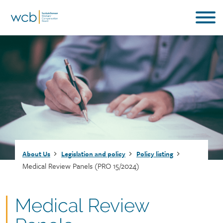
Skip
to
main
content
Breadcrumb
About Us
Legislation and policy
Policy listing
Medical Review Panels (PRO 15/2024)
Document
Medical Review