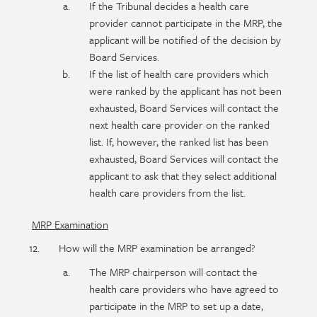
If the Tribunal decides a health care
provider cannot participate in the MRP, the
applicant will be notified of the decision by
Board Services.
If the list of health care providers which
were ranked by the applicant has not been
exhausted, Board Services will contact the
next health care provider on the ranked
list. If, however, the ranked list has been
exhausted, Board Services will contact the
applicant to ask that they select additional
health care providers from the list.
MRP Examination
How will the MRP examination be arranged?
The MRP chairperson will contact the
health care providers who have agreed to
participate in the MRP to set up a date,