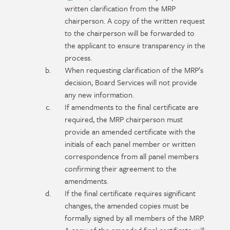
written clarification from the MRP
chairperson. A copy of the written request
to the chairperson will be forwarded to
the applicant to ensure transparency in the
process.
When requesting clarification of the MRP’s
decision, Board Services will not provide
any new information.
If amendments to the final certificate are
required, the MRP chairperson must
provide an amended certificate with the
initials of each panel member or written
correspondence from all panel members
confirming their agreement to the
amendments.
If the final certificate requires significant
changes, the amended copies must be
formally signed by all members of the MRP.