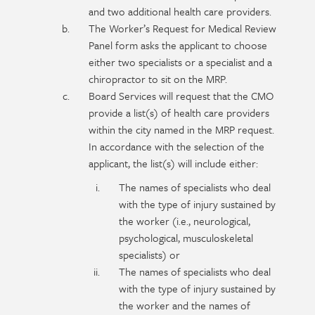
and two additional health care providers.
The Worker’s Request for Medical Review
Panel form asks the applicant to choose
either two specialists or a specialist and a
chiropractor to sit on the MRP.
Board Services will request that the CMO
provide a list(s) of health care providers
within the city named in the MRP request.
In accordance with the selection of the
applicant, the list(s) will include either:
The names of specialists who deal
with the type of injury sustained by
the worker (i.e., neurological,
psychological, musculoskeletal
specialists) or
The names of specialists who deal
with the type of injury sustained by
the worker and the names of