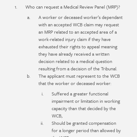
Policy
Section
Who can request a Medical Review Panel (MRP)?
section
detail
A worker or deceased worker’s dependant
content
with an accepted WCB claim may request
an MRP related to an accepted area of a
work-related injury claim if they have
exhausted their rights to appeal meaning
they have already received a written
decision related to a medical question
resulting from a decision of the Tribunal.
The applicant must represent to the WCB
that the worker or deceased worker:
Suffered a greater functional
impairment or limitation in working
capacity than that decided by the
WCB,
Should be granted compensation
for a longer period than allowed by