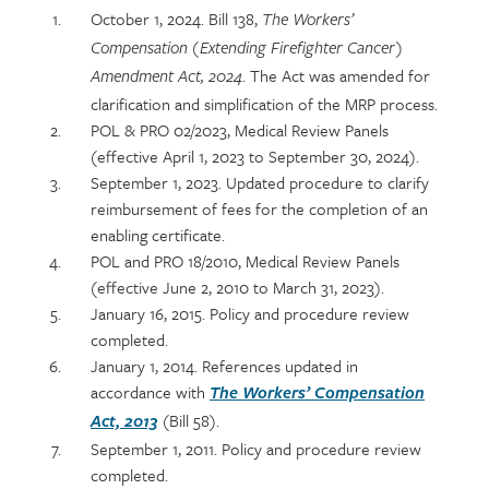
Section
October 1, 2024. Bill 138,
The Workers’
detail
Compensation (Extending Firefighter Cancer)
. The Act was amended for
Amendment Act, 2024
clarification and simplification of the MRP process.
POL & PRO 02/2023, Medical Review Panels
(effective April 1, 2023 to September 30, 2024).
September 1, 2023. Updated procedure to clarify
reimbursement of fees for the completion of an
enabling certificate.
POL and PRO 18/2010, Medical Review Panels
(effective June 2, 2010 to March 31, 2023).
January 16, 2015. Policy and procedure review
completed.
January 1, 2014. References updated in
accordance with
The Workers’ Compensation
(Bill 58).
Act, 2013
September 1, 2011. Policy and procedure review
completed.