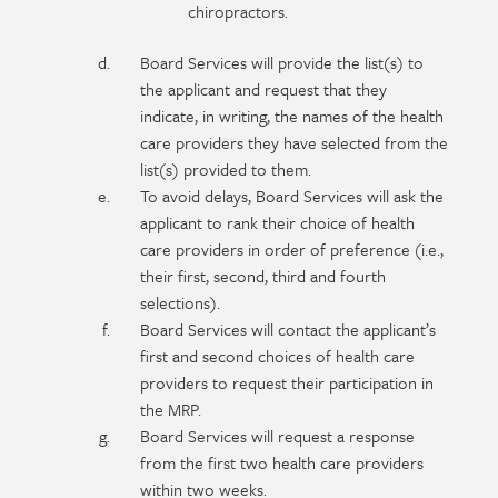
chiropractors.
Board Services will provide the list(s) to
the applicant and request that they
indicate, in writing, the names of the health
care providers they have selected from the
list(s) provided to them.
To avoid delays, Board Services will ask the
applicant to rank their choice of health
care providers in order of preference (i.e.,
their first, second, third and fourth
selections).
Board Services will contact the applicant’s
first and second choices of health care
providers to request their participation in
the MRP.
Board Services will request a response
from the first two health care providers
within two weeks.