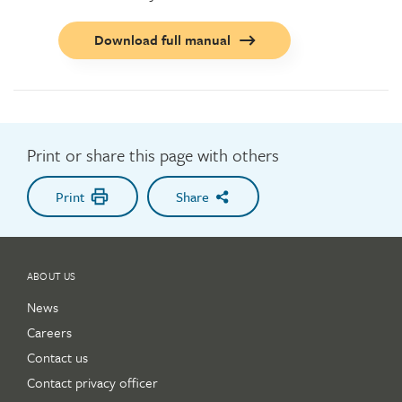
Call
Download full manual
to
action
button
Print or share this page with others
Print
Share
ABOUT US
News
Careers
Contact us
Contact privacy officer