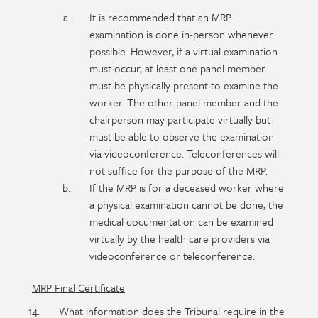
It is recommended that an MRP
examination is done in-person whenever
possible. However, if a virtual examination
must occur, at least one panel member
must be physically present to examine the
worker. The other panel member and the
chairperson may participate virtually but
must be able to observe the examination
via videoconference. Teleconferences will
not suffice for the purpose of the MRP.
If the MRP is for a deceased worker where
a physical examination cannot be done, the
medical documentation can be examined
virtually by the health care providers via
videoconference or teleconference.
MRP Final Certificate
What information does the Tribunal require in the