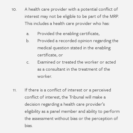
A health care provider with a potential conflict of
interest may not be eligible to be part of the MRP.
This includes a health care provider who has:
Provided the enabling certificate,
Provided a recorded opinion regarding the
medical question stated in the enabling
certificate, or
Examined or treated the worker or acted
as a consultant in the treatment of the
worker.
If there is a conflict of interest or a perceived
conflict of interest, the Tribunal will make a
decision regarding a health care provider’s
eligibility as a panel member and ability to perform
the assessment without bias or the perception of
bias.