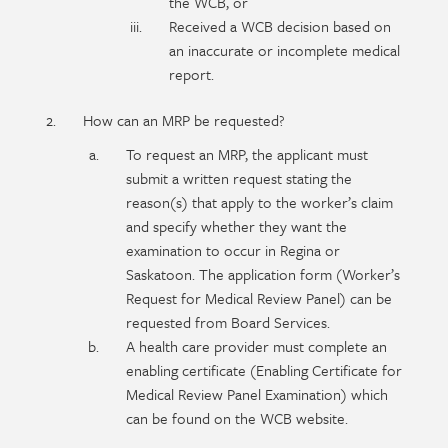
the WCB, or
Received a WCB decision based on
an inaccurate or incomplete medical
report.
How can an MRP be requested?
To request an MRP, the applicant must
submit a written request stating the
reason(s) that apply to the worker’s claim
and specify whether they want the
examination to occur in Regina or
Saskatoon. The application form (Worker’s
Request for Medical Review Panel) can be
requested from Board Services.
A health care provider must complete an
enabling certificate (Enabling Certificate for
Medical Review Panel Examination) which
can be found on the WCB website.