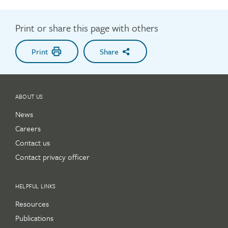
Print or share this page with others
Print
Share
ABOUT US
News
Careers
Contact us
Contact privacy officer
HELPFUL LINKS
Resources
Publications