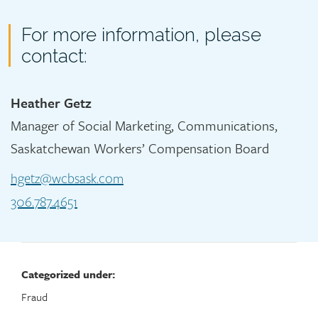
Contact
For more information, please
contact:
Heather Getz
Manager of Social Marketing, Communications,
Saskatchewan Workers’ Compensation Board
hgetz@wcbsask.com
306.787.4651
Categorized under:
Fraud