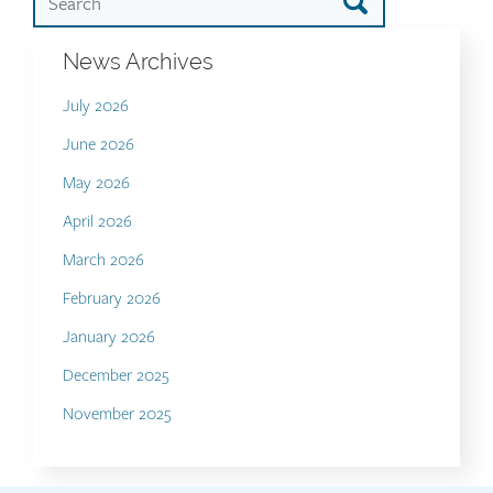
News Archives
July 2026
June 2026
May 2026
April 2026
March 2026
February 2026
January 2026
December 2025
November 2025