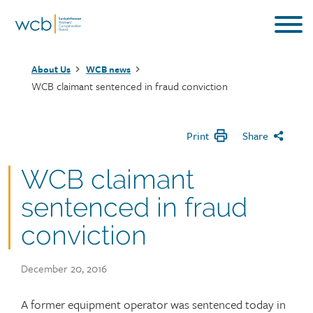
Skip
to
main
Breadcrumb
content
About Us
WCB news
WCB claimant sentenced in fraud conviction
Print
Share
WCB claimant
sentenced in fraud
conviction
Publish
December 20, 2016
date
Article
A former equipment operator was sentenced today in