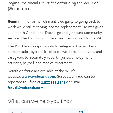
teaser
Regina Provincial Court for defrauding the WCB of
$80,000.00.
Regina
– The former claimant pled guilty to going back to
Article
Text
work while still receiving income replacement. He was given
content
a 12 month Conditional Discharge and 30 hours community
service. The fraud amount has been reimbursed to the WCB.
The WCB has a responsibility to safeguard the workers’
compensation system. It relies on workers, employers, and
caregivers to accurately report injuries, employment
activities, payroll, and medical treatment.
Details on fraud are available at the WCB’s
website,
www.wcbsask.com
. Suspected fraud can be
reported toll-free at
1.877.595.2541
or e-mail
fraud@wcbsask.com
.
What can we help you find?