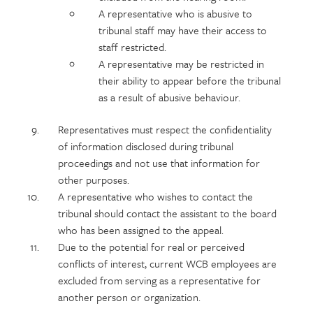
A representative who is abusive to
tribunal staff may have their access to
staff restricted.
A representative may be restricted in
their ability to appear before the tribunal
as a result of abusive behaviour.
Representatives must respect the confidentiality
of information disclosed during tribunal
proceedings and not use that information for
other purposes.
A representative who wishes to contact the
tribunal should contact the assistant to the board
who has been assigned to the appeal.
Due to the potential for real or perceived
conflicts of interest, current WCB employees are
excluded from serving as a representative for
another person or organization.