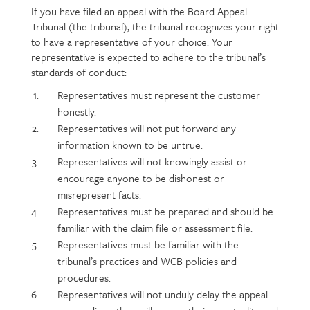
If you have filed an appeal with the Board Appeal
Page
Text
Tribunal (the tribunal), the tribunal recognizes your right
content
to have a representative of your choice. Your
representative is expected to adhere to the tribunal’s
standards of conduct:
Representatives must represent the customer
honestly.
Representatives will not put forward any
information known to be untrue.
Representatives will not knowingly assist or
encourage anyone to be dishonest or
misrepresent facts.
Representatives must be prepared and should be
familiar with the claim file or assessment file.
Representatives must be familiar with the
tribunal’s practices and WCB policies and
procedures.
Representatives will not unduly delay the appeal