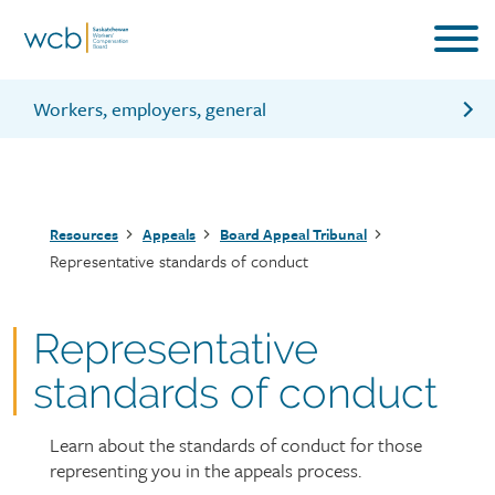
Skip
to
main
content
Workers, employers, general
Board Appeal Tribunal for workers
Board Appeal Tribunal for employers
Breadcrumb
Resources
Appeals
Board Appeal Tribunal
Board Appeal Tribunal hearings
Representative standards of conduct
Board Appeal Tribunal legal actions
Representative
standards of conduct
Learn about the standards of conduct for those
Page
representing you in the appeals process.
intro