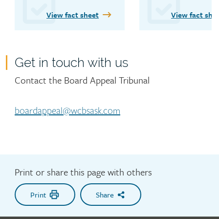
WCB’s Board Appeal 
View fact sheet
View fact she
Tribunal.
Get in touch with us
Contact
Contact the Board Appeal Tribunal
boardappeal@wcbsask.com
Print or share this page with others
Print
Share