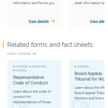
information and forms you 
what information and 
need to file an appeal, how 
forms you need to file
to appoint someone to act 
appeal, how to appoin
on your behalf and how to 
someone to act on yo
View details
View detai
request information.
behalf and how to req
information. There ar
aspects to an employe
appeal: appealing a dec
Related forms and fact sheets
on your worker’s injur
claim and appealing a 
SCROLL FOR MORE
decision on your empl
account. Find out mor
here. 
WORKERS
EMPLOYERS
WORKERS
GENERAL
Board Appeal
Representative
Tribunal for Wor
Code of Conduct
Learn about the WCB’
Learn about the code of 
Board Appeal Tribunal 
conduct for 
Workers and how to fi
representatives of those 
appeal.
filing an appeal with the 