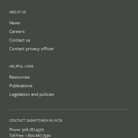
ABOUT US
News
Careers
Contact us
Contact privacy officer
HELPFUL LINKS
Resources
Publications
Legislation and policies
CONTACT SASKATCHEWAN WCB
Phone:
306.787.4370
Toll free:
1.800.667.7590