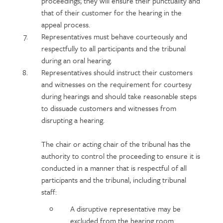
proceedings; they will ensure their punctuality and
that of their customer for the hearing in the
appeal process.
Representatives must behave courteously and
respectfully to all participants and the tribunal
during an oral hearing.
Representatives should instruct their customers
and witnesses on the requirement for courtesy
during hearings and should take reasonable steps
to dissuade customers and witnesses from
disrupting a hearing.
The chair or acting chair of the tribunal has the
authority to control the proceeding to ensure it is
conducted in a manner that is respectful of all
participants and the tribunal, including tribunal
staff:
A disruptive representative may be
excluded from the hearing room.