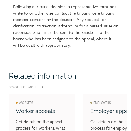
Following a tribunal decision, a representative must not
write to or otherwise contact the tribunal or a tribunal
member concerning the decision. Any request for
clarification, correction, addendum for a missed issue or
reconsideration must be sent to the assistant to the
board who has been assigned to the appeal, where it
will be dealt with appropriately.
Related information
SCROLL FOR MORE
WORKERS
EMPLOYERS
Worker appeals
Employer appea
Get details on the appeal 
Get details on the app
process for workers, what 
process for employers