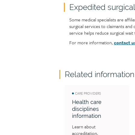
Expedited surgical
Some medical specialists are affili
surgical services to claimants and
service helps reduce surgical wait t
For more information,
contact u
Related information
CARE PROVIDERS
Health care
disciplines
information
Learn about 
accreditation, 