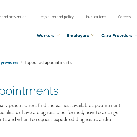
ty
y and prevention
Legislation and policy
Publications
Careers
u
Workers
Employers
Care Providers
Expedited appointments
 providers
pointments
y practitioners find the earliest available appointment
cialist or have a diagnostic performed, how to arrange
nts and when to request expedited diagnostic and/or