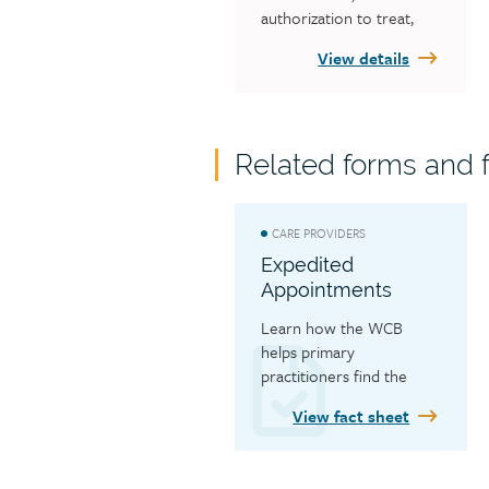
authorization to treat, 
billing, payments, 
View details
reporting to the WCB 
and what forms you need 
for your discipline.
Related forms and f
CARE PROVIDERS
Expedited
Appointments
Learn how the WCB 
helps primary 
practitioners find the 
earliest available 
View fact sheet
appointment when 
workers need to see a 
specialist or have a 