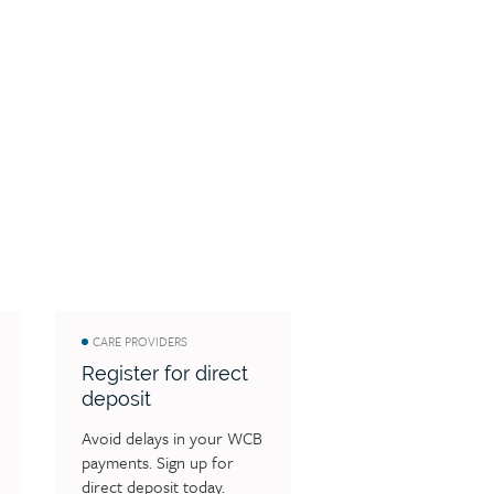
CARE PROVIDERS
Register for direct
deposit
Avoid delays in your WCB 
payments. Sign up for 
direct deposit today.