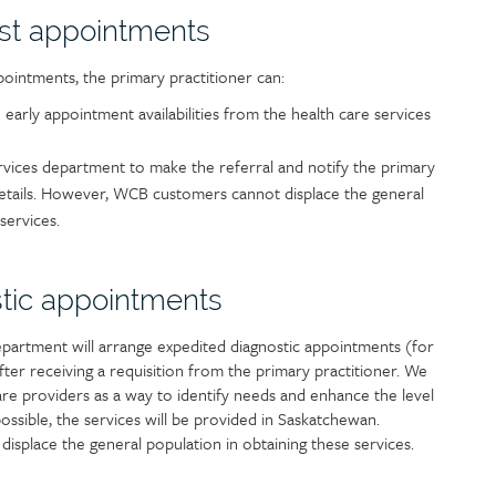
ist appointments
pointments, the primary practitioner can:
th early appointment availabilities from the health care services
rvices department to make the referral and notify the primary
details. However, WCB customers cannot displace the general
services.
tic appointments
partment will arrange expedited diagnostic appointments (for
ter receiving a requisition from the primary practitioner. We
e providers as a way to identify needs and enhance the level
ssible, the services will be provided in Saskatchewan.
place the general population in obtaining these services.