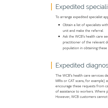
Expedited special
To arrange expedited specialist ap
Obtain a list of specialists wi
unit and make the referral.
Ask the WCB’s health care se
practitioner of the relevant 
population in obtaining these 
Expedited diagnos
The WCB’s health care services de
MRIs or CAT scans, for example) af
encourage these requests from car
of assistance to workers. Where po
However, WCB customers cannot dis