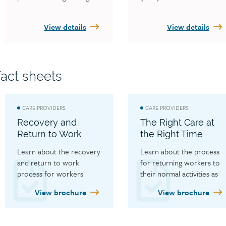
for direct deposit, care 
with and how to contact 
provider forms and fact 
them.
View details
View details
sheets, care provider 
news and alerts and the 
Fair Practices Office.
act sheets
CARE PROVIDERS
CARE PROVIDERS
Recovery and
The Right Care at
Return to Work
the Right Time
Learn about the recovery 
Learn about the process 
and return to work 
for returning workers to 
process for workers
their normal activities as 
soon as safely possible.
View brochure
View brochure