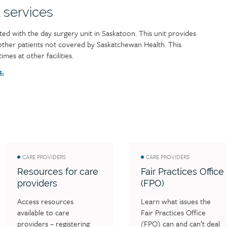
 services
ated with the day surgery unit in Saskatoon. This unit provides
 other patients not covered by Saskatchewan Health. This
imes at other facilities.
s.
CARE PROVIDERS
CARE PROVIDERS
Resources for care
Fair Practices Office
providers
(FPO)
Access resources 
Learn what issues the 
available to care 
Fair Practices Office 
providers – registering 
(FPO) can and can’t deal 