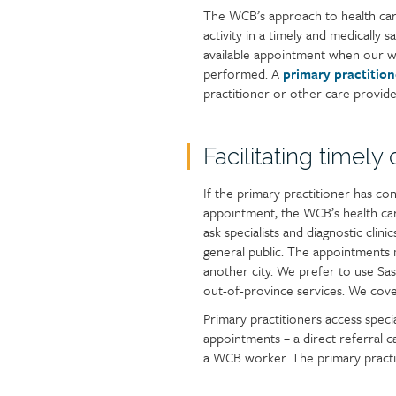
The WCB’s approach to health care
Page
Text
Injury claims
Statistics
activity in a timely and medically 
Resources for workers
WCB news
content
available appointment when our wor
Employer audits
Audio and web recordings
performed. A
primary practition
Fraud and abuse
WCB events
practitioner or other care provi
Resources for employers
Careers
Fraud and abuse
Facilitating timely
If the primary practitioner has con
appointment, the WCB’s health ca
ask specialists and diagnostic clin
general public. The appointments 
another city. We prefer to use Sas
out-of-province services. We cove
Primary practitioners access special
appointments – a direct referral c
a WCB worker. The primary practit