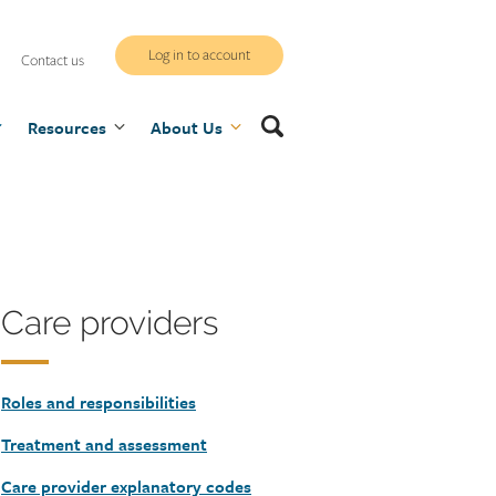
WCB
Log in to account
Contact us
secure
Search
Resources
site
About Us
Heading
Care providers
Roles and responsibilities
Treatment and assessment
Care provider explanatory codes