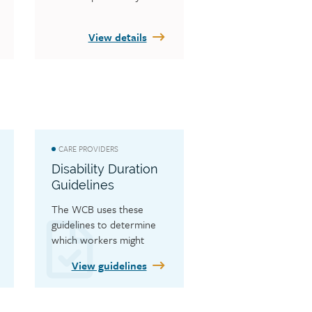
View details
CARE PROVIDERS
Disability Duration
Guidelines
The WCB uses these 
guidelines to determine 
which workers might 
require additional 
View guidelines
customer care facilitator
 and/or medical services 