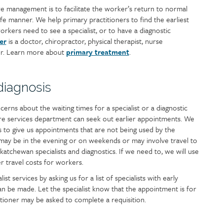
 management is to facilitate the worker’s return to normal
safe manner. We help primary practitioners to find the earliest
kers need to see a specialist, or to have a diagnostic
er
is a doctor, chiropractor, physical therapist, nurse
der. Learn more about
primary treatment
.
 diagnosis
cerns about the waiting times for a specialist or a diagnostic
re services department can seek out earlier appointments. We
ics to give us appointments that are not being used by the
may be in the evening or on weekends or may involve travel to
katchewan specialists and diagnostics. If we need to, we will use
r travel costs for workers.
ist services by asking us for a list of specialists with early
an be made. Let the specialist know that the appointment is for
ioner may be asked to complete a requisition.