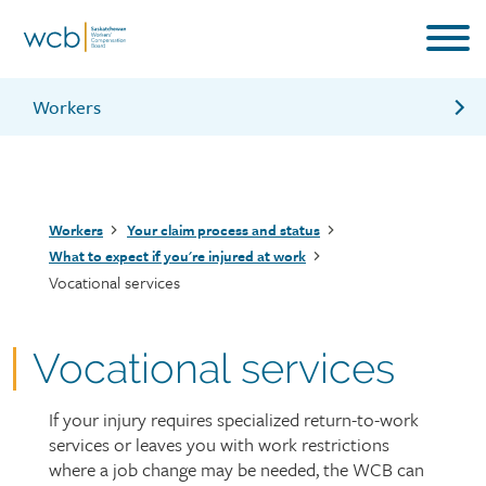
Skip
to
main
content
Workers
Adjudication services
Health services
Breadcrumb
Workers
Your claim process and status
What should my employer do if I’m injured
What to expect if you're injured at work
Vocational services
Information for workers brochure
Vocational services
If your injury requires specialized return-to-work
Page
services or leaves you with work restrictions
intro
where a job change may be needed, the WCB can