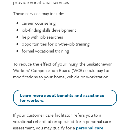
provide vocational services.
These services may include:
Page
Text
content
career counselling
job-finding skills development
help with job searches
opportunities for on-the-job training
formal vocational training
To reduce the effect of your injury, the Saskatchewan
Workers’ Compensation Board (WCB) could pay for
modifications to your home, vehicle or workstation.
Learn more about benefits and assistance
for workers.
If your customer care facilitator refers you to a
Text
vocational rehabilitation specialist for a personal care
assessment, you may qualify for a
personal care