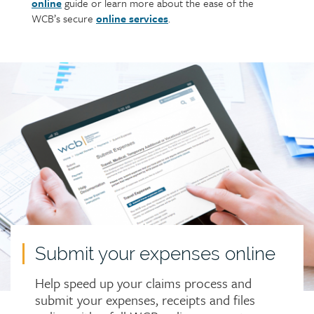
online
guide or learn more about the ease of the
WCB’s secure
online services
.
Call
to
action
Submit your expenses online
Help speed up your claims process and
submit your expenses, receipts and files