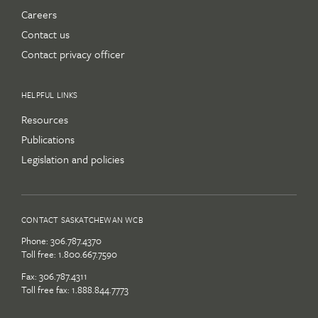
Careers
Contact us
Contact privacy officer
HELPFUL LINKS
Resources
Publications
Legislation and policies
CONTACT SASKATCHEWAN WCB
Phone:
306.787.4370
Toll free:
1.800.667.7590
Fax: 306.787.4311
Toll free fax: 1.888.844.7773