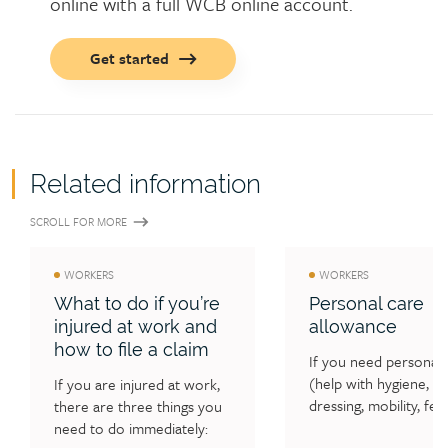
online with a full WCB online account.
Call
Get started
to
action
button
Related information
SCROLL FOR MORE
WORKERS
WORKERS
What to do if you’re
Personal care
injured at work and
allowance
how to file a claim
If you need personal c
(help with hygiene, 
If you are injured at work, 
dressing, mobility, feed
there are three things you 
and/or supervision) as 
need to do immediately: 