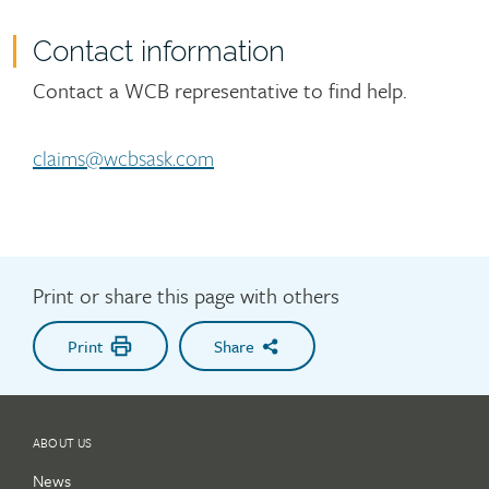
Contact information
Contact
Contact a WCB representative to find help.
claims@wcbsask.com
Print or share this page with others
Print
Share
ABOUT US
News