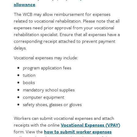
allowance
.
The WCB may allow reimbursement for expenses
related to vocational rehabilitation. Please note that all
expenses need prior approval from your vocational
rehabilitation specialist. Ensure that all expenses have a
corresponding receipt attached to prevent payment
delays.
Vocational expenses may include:
program application fees
tuition
books
mandatory school supplies
computer equipment
safety shoes, glasses or gloves
Workers can submit vocational expenses and attach
receipts with the online
Vocational Expenses (VPAY)
form. View the
how to submit worker expenses