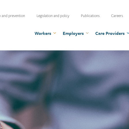
ty
y and prevention
Legislation and policy
Publications
Careers
u
Workers
Employers
Care Providers