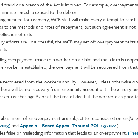
ed fraud or a breach of the Act is involved. For example, overpayment
 minimize hardship caused to the debtor.
ng pursued for recovery, WCB staff will make every attempt to reach
s to the methods and rates of repayment, but such agreement is not
llection efforts.
 efforts are unsuccessful, the WCB may set off overpayment debts a
nts.
nding overpayment made to a worker on a claim and that claim is reope
me worker is established, the overpayment will be recovered from that
recovered from the worker’s annuity. However, unless otherwise or
here will be no recovery from an annuity account until the annuity b
ker reaches age 65 or at the time of death if the worker dies prior t
tablishment of an overpayment are subject to reconsideration and/or 
2013)
and
Appeals – Board Appeal Tribunal POL 13/2024
).
des false or misleading information that leads to an overpayment,
Fine