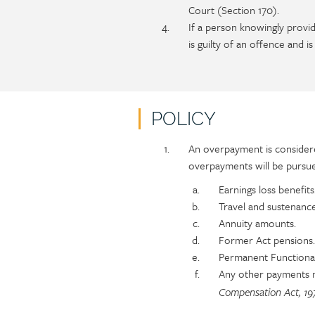
Court (Section 170).
If a person knowingly provid
is guilty of an offence and 
POLICY
Policy
Section
An overpayment is considere
section
detail
overpayments will be pursue
content
Earnings loss benefits
Travel and sustenanc
Annuity amounts.
Former Act pensions.
Permanent Functional
Any other payments
Compensation Act, 19