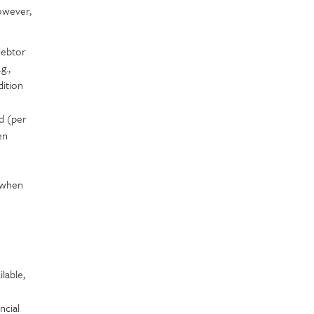
owever,
debtor
g.,
dition
d (per
en
e when
lable,
ncial