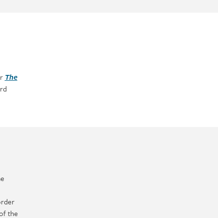
er
The
rd
me
order
of the