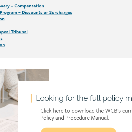
overy – Compensation
 Program – Discounts or Surcharges
ion
peal Tribunal
ns
ion
Looking for the full policy 
Click here to download the WCB’s cur
Policy and Procedure Manual.