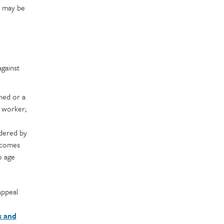
s may be
gainst
ned or a
 worker;
dered by
ecomes
o age
appeal
s and