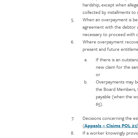
hardship, except when alleg
collected by installments to
When an overpayment is bei
agreement with the debtor a
necessary to proceed with co
Where overpayment recovery
present and future entitleme
If there is an outsta
new claim for the sa
or
Overpayments may be 
the Board Members, t
payable (when the wor
65).
Decisions concerning the es
(
Appeals – Claims POL 21/
If a worker knowingly provi