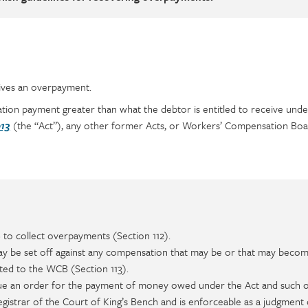
ives an overpayment.
on payment greater than what the debtor is entitled to receive und
(the “Act”), any other former Acts, or Workers’ Compensation Boa
13
to collect overpayments (Section 112).
be set off against any compensation that may be or that may beco
ted to the WCB (Section 113).
ue an order for the payment of money owed under the Act and such 
registrar of the Court of King’s Bench and is enforceable as a judgment 