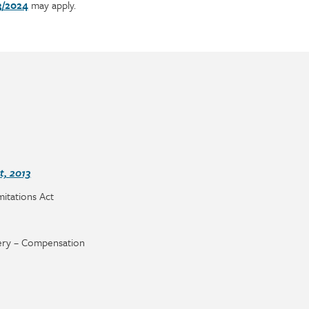
3/2024
may apply.
, 2013
imitations Act
ry – Compensation