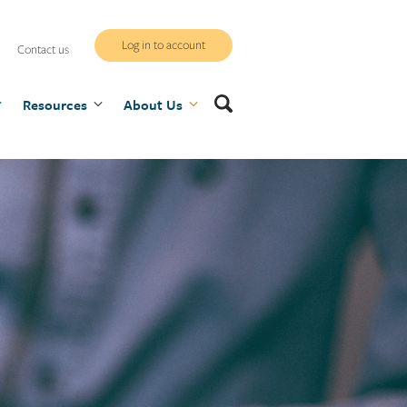
WCB
Log in to account
Contact us
secure
Search
Resources
site
About Us