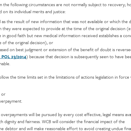
 the following circumstances are not normally subject to recovery; h
 on its individual merits and justice:
d as the result of new information that was not available or which the 
they were expected to provide at the time of the original decision (e.
e in good faith but new medical information received establishes a con
 of the original decision), or
 based on best judgment or extension of the benefit of doubt is reverse
s POL 23/2014
) because that decision is subsequently seen to have be
nable.
llow the time limits set in the limitations of actions legislation in forc
 or
verpayment.
of overpayments will be pursued by every cost effective, legal means avai
ith dignity and fairness. WCB will consider the financial impact of the
 debtor and will make reasonable effort to avoid creating undue fina