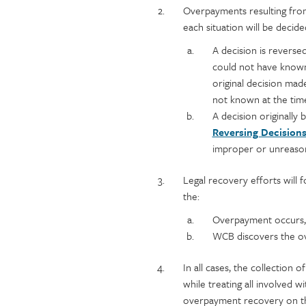
Overpayments resulting from
each situation will be decided
A decision is reverse
could not have known 
original decision mad
not known at the time
A decision originally
Reversing Decision
improper or unreaso
Legal recovery efforts will fo
the:
Overpayment occurs,
WCB discovers the o
In all cases, the collection 
while treating all involved w
overpayment recovery on the