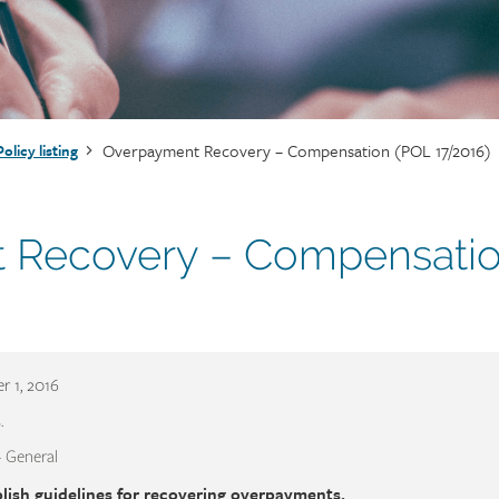
Overpayment Recovery – Compensation (POL 17/2016)
Policy listing
 Recovery – Compensati
 1, 2016
.
- General
lish guidelines for recovering overpayments.