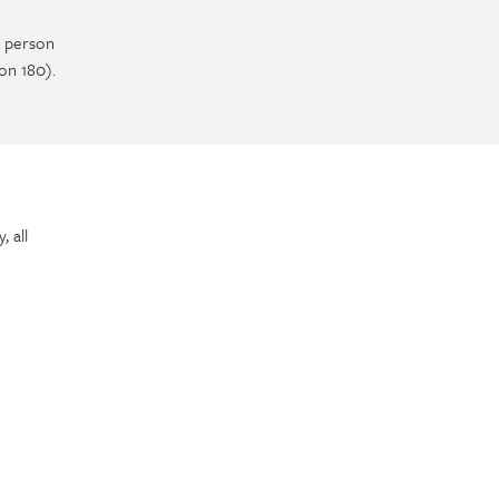
e person
on 180).
 all