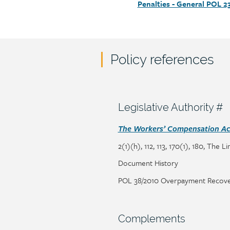
Penalties - General POL 2
Policy references
Policy
reference
content
Section
Legislative Authority #
heading
Section
The Workers’ Compensation Act
detail
2(1)(h), 112, 113, 170(1), 180, The L
Page/document
Document History
title
Page/document
POL 38/2010 Overpayment Recove
title
Section
Complements
heading