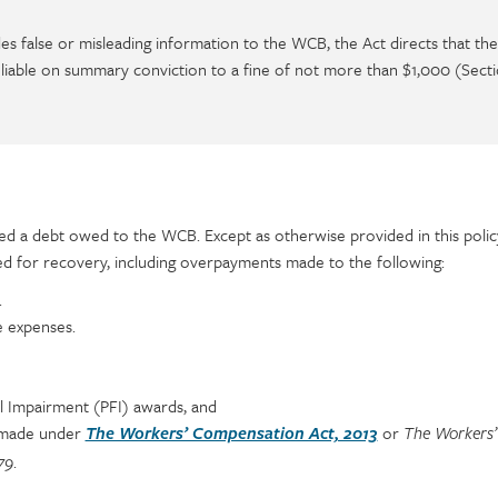
es false or misleading information to the WCB, the Act directs that th
is liable on summary conviction to a fine of not more than $1,000 (Secti
d a debt owed to the WCB. Except as otherwise provided in this policy,
d for recovery, including overpayments made to the following:
.
e expenses.
 Impairment (PFI) awards, and
 made under
or
The Workers’ Compensation Act, 2013
The Workers’
.
79