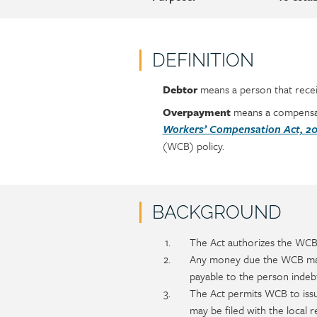
DEFINITION
Debtor
means a person that rece
Policy
Section
section
detail
Overpayment
means a compensati
content
Workers’ Compensation Act, 20
(WCB) policy.
BACKGROUND
Policy
Section
The Act authorizes the WCB 
section
detail
Any money due the WCB may 
content
payable to the person indeb
The Act permits WCB to iss
may be filed with the local 