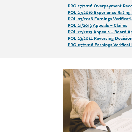
PRO 17/2016 Overpayment Rec
Section
POL 27/2016 Experience Rating
detail
POL 07/2016 Earnings Verificat
POL 21/2013 Appeals – Claims
POL 22/2013 Appeals – Board Ap
POL 23/2014 Reversing Decisio
PRO 07/2016 Earnings Verificat
Call
to
action