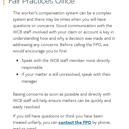
Fair Practices Office
Page
content
The worker’s compensation system can be a complex
Text
system and there may be times when you will have
questions or concerns. Good communication with the
WCB staff involved with your claim or account is key in
understanding how and why a decision was made and in
addressing any concerns. Before calling the FPO, we
would encourage you to first:
Speak with the WCB staff member most directly
responsible.
If your matter is still unresolved, speak with their
manager.
Raising concerns as soon as possible and directly with
WCB staff will help ensure matters can be quickly and
easily resolved.
If you still have questions or think you have been
treated unfairly, you can
contact the FPO
by phone,
mail or email.