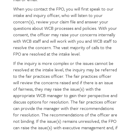
When you contact the FPO, you will first speak to our
intake and inquiry officer, who will listen to your
concern(s), review your claim file and answer your
questions about WCB processes and policies. With your
consent, the officer may raise your concerns internally
with WCB staff and will work with you and WCB staff to
resolve the concern. The vast majority of calls to the
FPO are resolved at the intake level.
If the inquiry is more complex or the issues cannot be
resolved at the intake level, the inquiry may be referred
to the fair practices officer. The fair practices officer
will review the concerns raised and if there is an issue
of fairness, they may raise the issue(s) with the
appropriate WCB manager to gain their perspective and
discuss options for resolution. The fair practices officer
can provide the manager with their recommendations
for resolution. The recommendations of the officer are
not binding. If the issue(s) remains unresolved, the FPO
can raise the issue(s) with executive management and, if