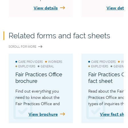
other WCB fact sheets
View details
View detai
publications.
Related forms and fact sheets
SCROLL FOR MORE
CARE PROVIDERS
WORKERS
CARE PROVIDERS
WOR
EMPLOYERS
GENERAL
EMPLOYERS
GENERAL
Fair Practices Office
Fair Practices Of
brochure
fact sheet
Find out everything you 
Read about the Fair 
need to know about the 
Practices Office and w
Fair Practices Office and 
types of inquiries they
how they can help you.
handle.
View brochure
View fact she