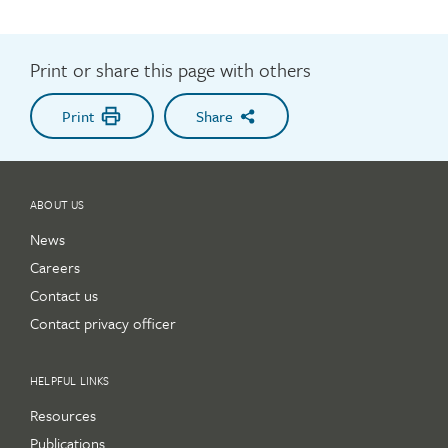
Print or share this page with others
Print
Share
ABOUT US
News
Careers
Contact us
Contact privacy officer
HELPFUL LINKS
Resources
Publications