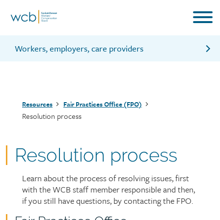
Skip
to
main
content
Workers, employers, care providers
Issues the FPO can deal with
Issues the FPO can’t deal with
Breadcrumb
Resources
Fair Practices Office (FPO)
Who can call the FPO
Resolution process
Fairness
Contact the FPO
Resolution process
Learn about the process of resolving issues, first
Page
with the WCB staff member responsible and then,
intro
if you still have questions, by contacting the FPO.