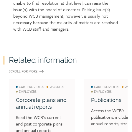
unable to find resolution at that level, can raise the
issue(s) with the board of directors. Raising issue(s)
beyond WCB management, however, is usually not
necessary because the majority of matters are resolved
with WCB staff and managers.
Related information
SCROLL FOR MORE
CARE PROVIDERS
WORKERS
CARE PROVIDERS
WOR
EMPLOYERS
EMPLOYERS
Corporate plans and
Publications
annual reports
Access the WCB’s 
publications, including 
Read the WCB’s current 
annual reports, strateg
and past corporate plans 
and operational plans,
and annual reports.