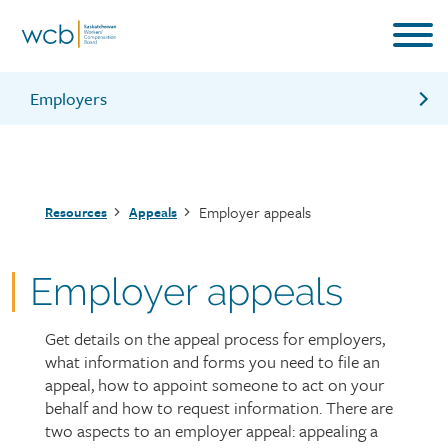
Skip
to
main
content
Employers
Appealing a decision on your worker’s injury claim
Appealing a decision on your employer account
Breadcrumb
Employer appeals
Resources
Appeals
Contacting the Employer Advisory Centre for more
support
Employer appeals
Get details on the appeal process for employers,
Page
what information and forms you need to file an
intro
appeal, how to appoint someone to act on your
behalf and how to request information. There are
two aspects to an employer appeal: appealing a