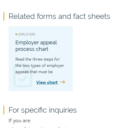
Related forms and fact sheets
EMPLOYERS
Employer appeal
process chart
Read the three steps for 
the two types of employer 
appeals that must be 
completed in order.
View chart
For specific inquiries
Contact
If you are: