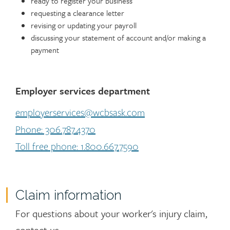
ready to register your business
requesting a clearance letter
revising or updating your payroll
discussing your statement of account and/or making a
payment
Employer services department
employerservices@wcbsask.com
Phone: 306.787.4370
Toll free phone: 1.800.667.7590
Claim information
For questions about your worker's injury claim,
contact us.