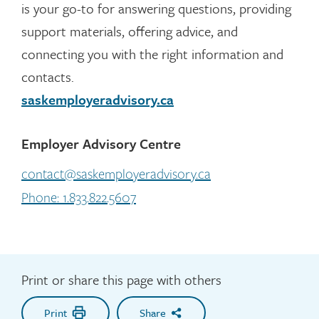
is your go-to for answering questions, providing
support materials, offering advice, and
connecting you with the right information and
contacts.
saskemployeradvisory.ca
Employer Advisory Centre
contact@saskemployeradvisory.ca
Phone: 1.833.822.5607
Print or share this page with others
Print
Share