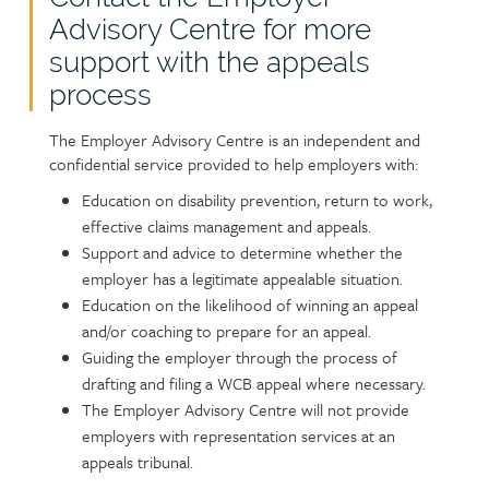
Advisory Centre for more
support with the appeals
process
The Employer Advisory Centre is an independent and
confidential service provided to help employers with:
Education on disability prevention, return to work,
effective claims management and appeals.
Support and advice to determine whether the
employer has a legitimate appealable situation.
Education on the likelihood of winning an appeal
and/or coaching to prepare for an appeal.
Guiding the employer through the process of
drafting and filing a WCB appeal where necessary.
The Employer Advisory Centre will not provide
employers with representation services at an
appeals tribunal.