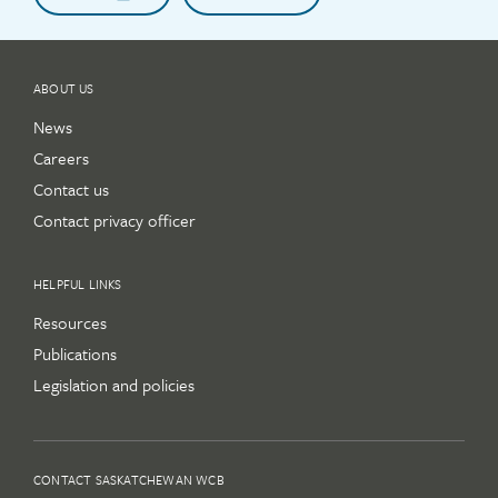
ABOUT US
News
Careers
Contact us
Contact privacy officer
HELPFUL LINKS
Resources
Publications
Legislation and policies
CONTACT SASKATCHEWAN WCB