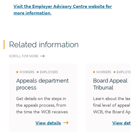
Visit the Employer Advisory Centre website for
more information.
Related information
SCROLL FOR MORE
WORKERS
EMPLOYERS
WORKERS
EMPLOYERS
Appeals department
Board Appeal
process
Tribunal
Get details on the steps in 
Learn about the last a
the appeals process, from 
final level of appeal at
the time the WCB receives 
WCB, the Board Appea
the appeal to when an 
Tribunal.
View details
View detai
appeal decision is made.