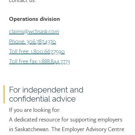
Operations division
claims@wcbsask.com
Phone: 306.787.4370
Toll free: 1.800.667.7590
Toll free fax: 1.888.844.7773
For independent and
confidential advice
If you are looking for:
A dedicated resource for supporting employers
in Saskatchewan. The Employer Advisory Centre