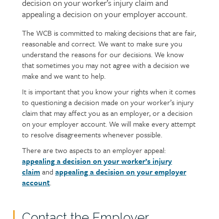
decision on your worker’s injury claim and
appealing a decision on your employer account.
The WCB is committed to making decisions that are fair,
Page
Text
reasonable and correct. We want to make sure you
content
understand the reasons for our decisions. We know
that sometimes you may not agree with a decision we
make and we want to help.
It is important that you know your rights when it comes
to questioning a decision made on your worker’s injury
claim that may affect you as an employer, or a decision
on your employer account. We will make every attempt
to resolve disagreements whenever possible.
There are two aspects to an employer appeal:
appealing a decision on your worker’s injury
claim
and
appealing a decision on your employer
account
.
Contact the Employer