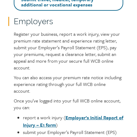
additional or vocational expenses
Employers
Text
Register your business, report a work injury, view your
premium rate statement and experience rating letter,
submit your Employer’s Payroll Statement (EPS), pay
your premiums, request a clearance letter, submit an
appeal and more from your secure full WCB online
account.
You can also access your premium rate notice including
experience rating through your full WCB online
account.
Once you’ve logged into your full WCB online account,
you can:
report a work injury (
Employer’s Initial Report of
Injury – E1 form
)
submit your Employer’s Payroll Statement (EPS)