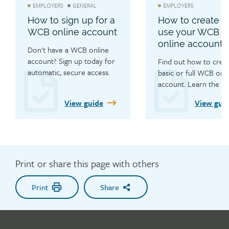
EMPLOYERS
GENERAL
EMPLOYERS
How to sign up for a
How to create a
WCB online account
use your WCB
online account
Don't have a WCB online 
account? Sign up today for 
Find out how to creat
automatic, secure access. 
basic or full WCB onli
The account set-up is 
account. Learn the ben
simple with this step-by-
of a WCB online accou
View guide
View gui
step guide.
submit injury claim fo
quickly and efficiently
for quick log in for cla
status updates.
Print or share this page with others
Print
Share