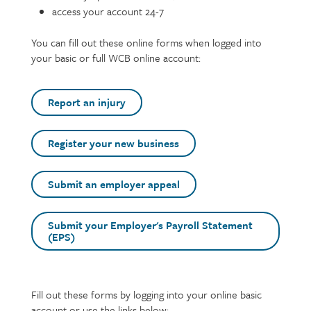
access your account 24-7
You can fill out these online forms when logged into
your basic or full WCB online account:
Report an injury
Register your new business
Submit an employer appeal
Submit your Employer's Payroll Statement
(EPS)
Text
Fill out these forms by logging into your online basic
account or use the links below: