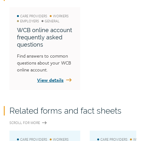
CARE PROVIDERS
WORKERS
EMPLOYERS
GENERAL
WCB online account
frequently asked
questions
Find answers to common 
questions about your WCB 
online account.
View details
Related forms and fact sheets
SCROLL FOR MORE
CARE PROVIDERS
WORKERS
CARE PROVIDERS
WOR