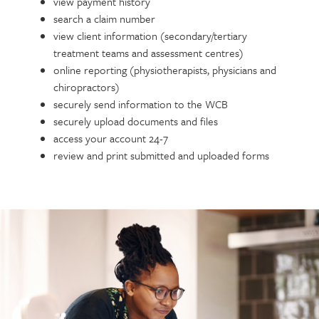
view payment history
search a claim number
view client information (secondary/tertiary
treatment teams and assessment centres)
online reporting (physiotherapists, physicians and
chiropractors)
securely send information to the WCB
securely upload documents and files
access your account 24-7
review and print submitted and uploaded forms
Call
to
action