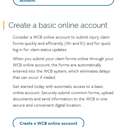
call
account
to
action
buttons
Create a basic online account
Page
content
Consider a WCB online account to submit injury claim
Text
forms quickly and efficiently (W1 and E1) and for quick
log in for claim status updates.
When you submit your claim forms online through your
WCB online account, the forms are automatically
entered into the WCB system, which eliminates delays
that can occur if mailed.
Get started today with automatic access to a basic
online account. Securely submit common forms, upload
documents and send information to the WCB in one
secure and convenient digital location.
Create a WCB online account