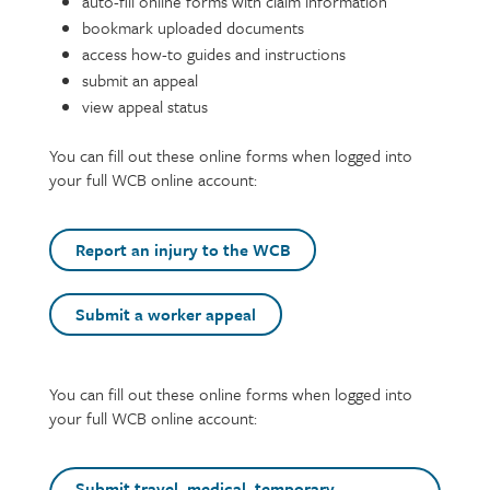
auto-fill online forms with claim information
bookmark uploaded documents
access how-to guides and instructions
submit an appeal
view appeal status
You can fill out these online forms when logged into
your full WCB online account:
Report an injury to the WCB
Submit a worker appeal
Text
You can fill out these online forms when logged into
your full WCB online account:
Submit travel, medical, temporary