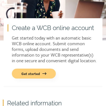
Create a WCB online account
Get started today with an automatic basic
WCB online account. Submit common
forms, upload documents and send
information to your WCB representative(s)
in one secure and convenient digital location.
Call
Get started
to
action
button
Related information