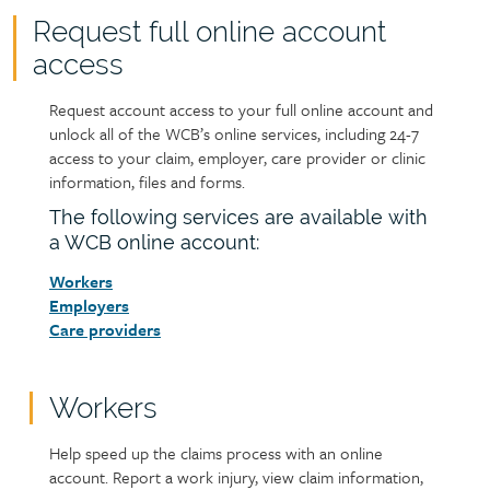
Request full online account
access
Request account access to your full online account and
Text
unlock all of the WCB’s online services, including 24-7
access to your claim, employer, care provider or clinic
information, files and forms.
The following services are available with
a WCB online account:
Workers
Employers
Care providers
Workers
Help speed up the claims process with an online
account. Report a work injury, view claim information,