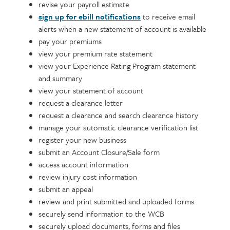
revise your payroll estimate
sign up for ebill notifications
to receive email
alerts when a new statement of account is available
pay your premiums
view your premium rate statement
view your Experience Rating Program statement
and summary
view your statement of account
request a clearance letter
request a clearance and search clearance history
manage your automatic clearance verification list
register your new business
submit an Account Closure/Sale form
access account information
review injury cost information
submit an appeal
review and print submitted and uploaded forms
securely send information to the WCB
securely upload documents, forms and files