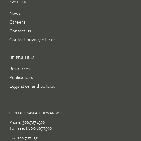
ABOUT US
News
Careers
Contact us
Contact privacy officer
HELPFUL LINKS
Resources
Publications
Legislation and policies
CONTACT SASKATCHEWAN WCB
Phone:
306.787.4370
Toll free:
1.800.667.7590
Fax: 306.787.4311