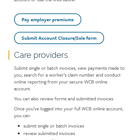
Pay employer premiums
Submit Account Closure/Sale form
Care providers
Text
Submit single or batch invoices, view payments made to
you, search for a worker’s claim number and conduct
online reporting from your secure WCB online
account.
You can also review forms and submitted invoices.
Once you’ve logged into your full WCB online account,
you can:
submit single or batch invoices
review submitted invoices