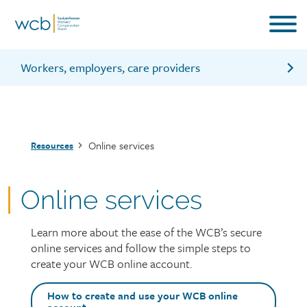
Skip
to
main
content
Workers, employers, care providers
Log into your WCB online account
Create a WCB online account
Breadcrumb
Online services
Resources
Online services
Learn more about the ease of the WCB’s secure
Page
online services and follow the simple steps to
intro
create your WCB online account.
Top
How to create and use your WCB online