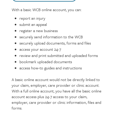
With a basic WCB online account, you can:
Text
report an injury
submit an appeal
register a new business
securely send information to the WCB
securely upload documents, forms and files
access your account 24-7
review and print submitted and uploaded forms
bookmark uploaded documents
access how-to guides and instructions
A basic online account would not be directly linked to
your claim, employer, care provider or clinic account.
With a full online account, you have all the basic online
account access plus 24-7 access to your claim,
employer, care provider or clinic information, files and
forms.