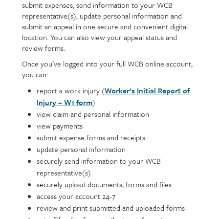
submit expenses, send information to your WCB
representative(s), update personal information and
submit an appeal in one secure and convenient digital
location. You can also view your appeal status and
review forms.
Once you’ve logged into your full WCB online account,
you can:
report a work injury (
Worker’s Initial Report of
Injury – W1 form
)
view claim and personal information
view payments
submit expense forms and receipts
update personal information
securely send information to your WCB
representative(s)
securely upload documents, forms and files
access your account 24-7
review and print submitted and uploaded forms