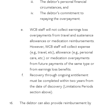
The debtor’s personal financial
circumstances, and
The debtor’s commitment to
repaying the overpayment.
WCB staff will not collect earnings loss
overpayments from travel and sustenance
allowances or medication reimbursements.
However, WCB staff will collect expense
(e.g., travel, etc), allowance (e.g., personal
care, etc.) or medication overpayments
from future payments of the same type or
from earnings loss benefits.
Recovery through ongoing entitlement
must be completed within two years from
the date of discovery (Limitations Periods
section above).
The debtor can also provide reimbursement by