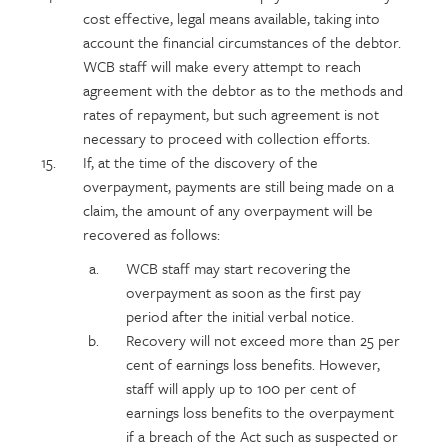
cost effective, legal means available, taking into
account the financial circumstances of the debtor.
WCB staff will make every attempt to reach
agreement with the debtor as to the methods and
rates of repayment, but such agreement is not
necessary to proceed with collection efforts.
If, at the time of the discovery of the
overpayment, payments are still being made on a
claim, the amount of any overpayment will be
recovered as follows:
WCB staff may start recovering the
overpayment as soon as the first pay
period after the initial verbal notice.
Recovery will not exceed more than 25 per
cent of earnings loss benefits. However,
staff will apply up to 100 per cent of
earnings loss benefits to the overpayment
if a breach of the Act such as suspected or