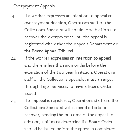
Overpayment Appeals
If a worker expresses an intention to appeal an
overpayment decision, Operations staff or the
Collections Specialist will continue with efforts to
recover the overpayment until the appeal is
registered with either the Appeals Department or
the Board Appeal Tribunal.
If the worker expresses an intention to appeal
and there is less than six months before the
expiration of the two year limitation, Operations
staff or the Collections Specialist must arrange,
through Legal Services, to have a Board Order
issued.
If an appeal is registered, Operations staff and the
Collections Specialist will suspend efforts to
recover, pending the outcome of the appeal. In
addition, staff must determine if a Board Order
should be issued before the appeal is completed