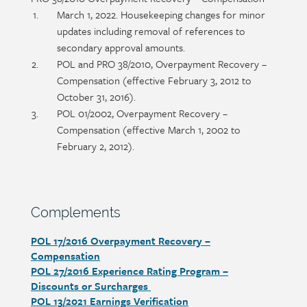
title
Section
March 1, 2022. Housekeeping changes for minor
detail
updates including removal of references to
secondary approval amounts.
POL and PRO 38/2010, Overpayment Recovery –
Compensation (effective February 3, 2012 to
October 31, 2016).
POL 01/2002, Overpayment Recovery –
Compensation (effective March 1, 2002 to
February 2, 2012).
Section
Complements
heading
POL 17/2016 Overpayment Recovery –
Section
Compensation
detail
POL 27/2016 Experience Rating Program –
Discounts or Surcharges
POL 13/2021 Earnings Verification