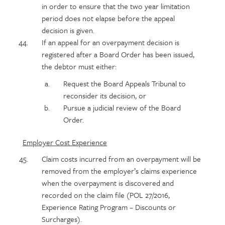
in order to ensure that the two year limitation
period does not elapse before the appeal
decision is given.
If an appeal for an overpayment decision is
registered after a Board Order has been issued,
the debtor must either:
Request the Board Appeals Tribunal to
reconsider its decision, or
Pursue a judicial review of the Board
Order.
Employer Cost Experience
Claim costs incurred from an overpayment will be
removed from the employer’s claims experience
when the overpayment is discovered and
recorded on the claim file (POL 27/2016,
Experience Rating Program – Discounts or
Surcharges).