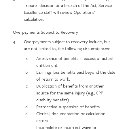
Tribunal decision or a breach of the Act, Service
Excellence staff will review Operations’
calculation.
Overpayments Subject to Recovery
Overpayments subject to recovery include, but
are not limited to, the following circumstances:
An advance of benefits in excess of actual
entitlement.
Earnings loss benefits paid beyond the date
of return to work.
Duplication of benefits from another
source for the same injury (e.g., CPP
disability benefits).
Retroactive suspension of benefits.
Clerical, documentation or calculation
errors.
Incomplete or incorrect wage or