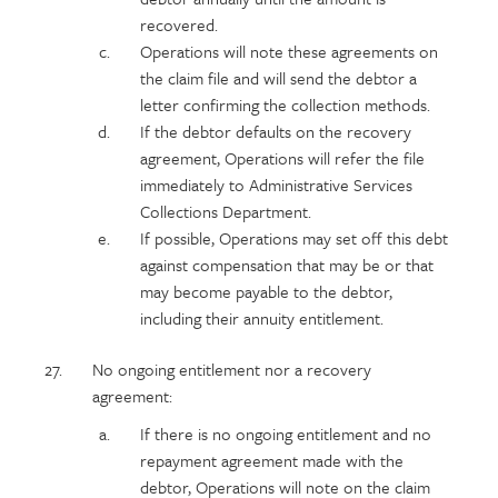
recovered.
Operations will note these agreements on
the claim file and will send the debtor a
letter confirming the collection methods.
If the debtor defaults on the recovery
agreement, Operations will refer the file
immediately to Administrative Services
Collections Department.
If possible, Operations may set off this debt
against compensation that may be or that
may become payable to the debtor,
including their annuity entitlement.
No ongoing entitlement nor a recovery
agreement:
If there is no ongoing entitlement and no
repayment agreement made with the
debtor, Operations will note on the claim