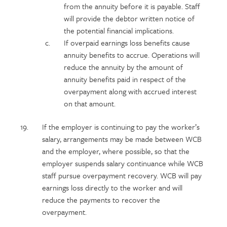
from the annuity before it is payable. Staff
will provide the debtor written notice of
the potential financial implications.
If overpaid earnings loss benefits cause
annuity benefits to accrue. Operations will
reduce the annuity by the amount of
annuity benefits paid in respect of the
overpayment along with accrued interest
on that amount.
If the employer is continuing to pay the worker’s
salary, arrangements may be made between WCB
and the employer, where possible, so that the
employer suspends salary continuance while WCB
staff pursue overpayment recovery. WCB will pay
earnings loss directly to the worker and will
reduce the payments to recover the
overpayment.