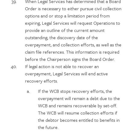
When Legal Services has determined that a Board
Order is necessary to either pursue civil collection
options and or stop a limitation period from
expiring, Legal Services will request Operations to
provide an outline of the current amount
outstanding, the discovery date of the
overpayment, and collection efforts, as well as the
claim file references. This information is required
before the Chairperson signs the Board Order.
If legal action is not able to recover an
overpayment, Legal Services will end active
recovery efforts.
If the WCB stops recovery efforts, the
overpayment will remain a debt due to the
WCB and remains recoverable by set-off.
The WCB will resume collection efforts if
the debtor becomes entitled to benefits in
the future.