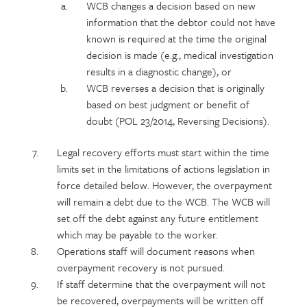
WCB changes a decision based on new
information that the debtor could not have
known is required at the time the original
decision is made (e.g., medical investigation
results in a diagnostic change), or
WCB reverses a decision that is originally
based on best judgment or benefit of
doubt (POL 23/2014, Reversing Decisions).
Legal recovery efforts must start within the time
limits set in the limitations of actions legislation in
force detailed below. However, the overpayment
will remain a debt due to the WCB. The WCB will
set off the debt against any future entitlement
which may be payable to the worker.
Operations staff will document reasons when
overpayment recovery is not pursued.
If staff determine that the overpayment will not
be recovered, overpayments will be written off