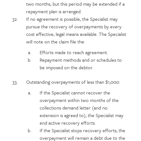
two months, but this period may be extended if a
repayment plan is arranged.
If no agreement is possible, the Specialist may
pursue the recovery of overpayments by every
cost effective, legal means available. The Specialist
will note on the claim file the:
Efforts made to reach agreement.
Repayment methods and or schedules to
be imposed on the debtor.
Outstanding overpayments of less than $1,000:
If the Specialist cannot recover the
overpayment within two months of the
collections demand letter (and no
extension is agreed to), the Specialist may
end active recovery efforts.
If the Specialist stops recovery efforts, the
overpayment will remain a debt due to the