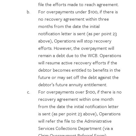
file the efforts made to reach agreement.
For overpayments under $100, if there is
no recovery agreement within three
months from the date the initial
notification letter is sent (as per point 23
above), Operations will stop recovery
efforts. However, the overpayment will
remain a debt due to the WCB. Operations
will resume active recovery efforts if the
debtor becomes entitled to benefits in the
future or may set off the debt against the
debtor’s future annuity entitlement.
For overpayments over $100, if there is no
recovery agreement within one month
from the date the initial notification letter
is sent (as per point 23 above), Operations
will refer the file to the Administrative
Services Collections Department (via a
Claim Overpayment Referral Form).