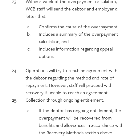
Within a week of the overpayment calculation,
WCB staff will send the debtor and employer a
letter that:
Confirms the cause of the overpayment.
Includes a summary of the overpayment
calculation, and
Includes information regarding appeal
options.
Operations will try to reach an agreement with
the debtor regarding the method and rate of
repayment. However, staff will proceed with
recovery if unable to reach an agreement.
Collection through ongoing entitlement:
If the debtor has ongoing entitlement, the
overpayment will be recovered from
benefits and allowances in accordance with
the Recovery Methods section above.