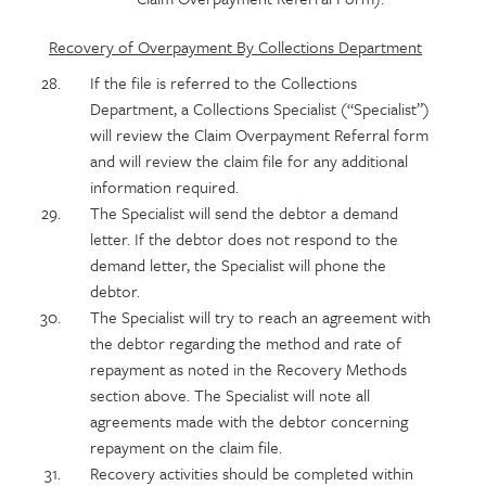
Recovery of Overpayment By Collections Department
If the file is referred to the Collections
Department, a Collections Specialist (“Specialist”)
will review the Claim Overpayment Referral form
and will review the claim file for any additional
information required.
The Specialist will send the debtor a demand
letter. If the debtor does not respond to the
demand letter, the Specialist will phone the
debtor.
The Specialist will try to reach an agreement with
the debtor regarding the method and rate of
repayment as noted in the Recovery Methods
section above. The Specialist will note all
agreements made with the debtor concerning
repayment on the claim file.
Recovery activities should be completed within