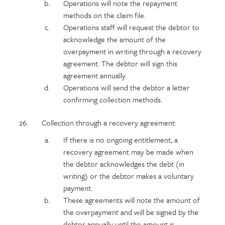
Operations will note the repayment
methods on the claim file.
Operations staff will request the debtor to
acknowledge the amount of the
overpayment in writing through a recovery
agreement. The debtor will sign this
agreement annually.
Operations will send the debtor a letter
confirming collection methods.
Collection through a recovery agreement:
If there is no ongoing entitlement, a
recovery agreement may be made when
the debtor acknowledges the debt (in
writing) or the debtor makes a voluntary
payment.
These agreements will note the amount of
the overpayment and will be signed by the
debtor annually until the amount is