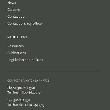
News
Careers
Contact us
Contact privacy officer
HELPFUL LINKS
Resources
Publications
Legislation and policies
CONTACT SASKATCHEWAN WCB
Phone:
306.787.4370
Toll free:
1.800.667.7590
Fax: 306.787.4311
Toll free fax: 1.888.844.7773