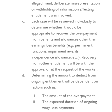
alleged fraud, deliberate misrepresentation
or withholding of information affecting
entitlement was involved.
Each case will be reviewed individually to
determine whether it would be
appropriate to recover the overpayment
from benefits and allowances other than
earnings loss benefits (e.g., permanent
functional impairment awards,
independence allowance, etc.). Recovery
from other entitlement will be with the
approval or at the request of the worker.
Determining the amount to deduct from
ongoing entitlement will be dependent on
factors such as:
The amount of the overpayment.
The expected duration of ongoing
wage loss payments.