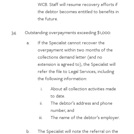
WCB. Staff will resume recovery efforts if
the debtor becomes entitled to benefits in
the future.
Outstanding overpayments exceeding $1,000:
If the Specialist cannot recover the
overpayment within two months of the
collections demand letter (and no
extension is agreed to), the Specialist will
refer the file to Legal Services, including
the following information:
About all collection activities made
to date.
The debtor’s address and phone
number, and
The name of the debtor’s employer.
The Specialist will note the referral on the