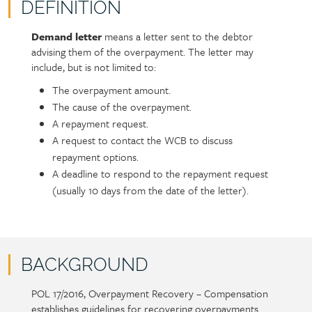
DEFINITION
Demand letter
means a letter sent to the debtor
Policy
Section
advising them of the overpayment. The letter may
section
detail
include, but is not limited to:
content
The overpayment amount.
The cause of the overpayment.
A repayment request.
A request to contact the WCB to discuss
repayment options.
A deadline to respond to the repayment request
(usually 10 days from the date of the letter).
BACKGROUND
POL 17/2016, Overpayment Recovery – Compensation
Policy
Section
establishes guidelines for recovering overpayments.
section
detail