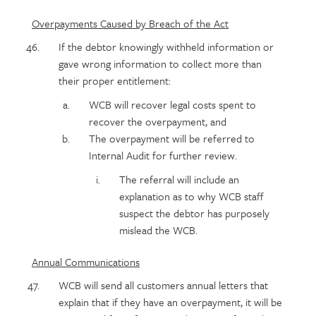
Overpayments Caused by Breach of the Act
If the debtor knowingly withheld information or
gave wrong information to collect more than
their proper entitlement:
WCB will recover legal costs spent to
recover the overpayment, and
The overpayment will be referred to
Internal Audit for further review.
The referral will include an
explanation as to why WCB staff
suspect the debtor has purposely
mislead the WCB.
Annual Communications
WCB will send all customers annual letters that
explain that if they have an overpayment, it will be