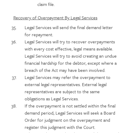
claim file.
Recovery of Overpayment By Legal Services
Legal Services will send the final demand letter
for repayment.
Legal Services will try to recover overpayments
with every cost effective, legal means available.
Legal Services will try to avoid creating an undue
financial hardship for the debtor, except where a
breach of the Act may have been involved.
Legal Services may refer the overpayment to
external legal representatives. External legal
representatives are subject to the same
obligations as Legal Services.
If the overpayment is not settled within the final
demand period, Legal Services will seek a Board
Order for judgment on the overpayment and
register this judgment with the Court.