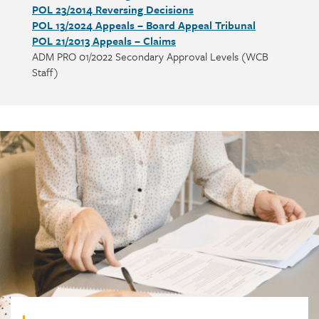
POL 23/2014 Reversing Decisions
POL 13/2024 Appeals – Board Appeal Tribunal
POL 21/2013 Appeals – Claims
ADM PRO 01/2022 Secondary Approval Levels (WCB
Staff)
Call
to
action