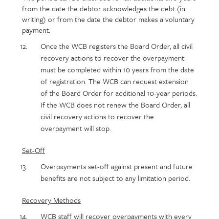
from the date the debtor acknowledges the debt (in
writing) or from the date the debtor makes a voluntary
payment.
Once the WCB registers the Board Order, all civil
recovery actions to recover the overpayment
must be completed within 10 years from the date
of registration. The WCB can request extension
of the Board Order for additional 10-year periods.
If the WCB does not renew the Board Order, all
civil recovery actions to recover the
overpayment will stop.
Set-Off
Overpayments set-off against present and future
benefits are not subject to any limitation period.
Recovery Methods
WCB staff will recover overpayments with every