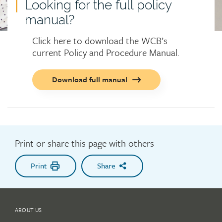
Looking for the full policy
manual?
Click here to download the WCB’s
current Policy and Procedure Manual.
Call
Download full manual
to
action
button
Print or share this page with others
Print
Share
ABOUT US