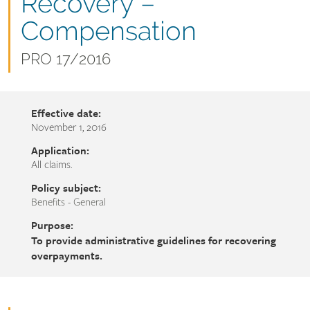
name
Recovery –
Compensation
Document
PRO 17/2016
number
Effective date:
November 1, 2016
Application:
All claims.
Policy subject:
Benefits - General
Purpose:
To provide administrative guidelines for recovering
overpayments.