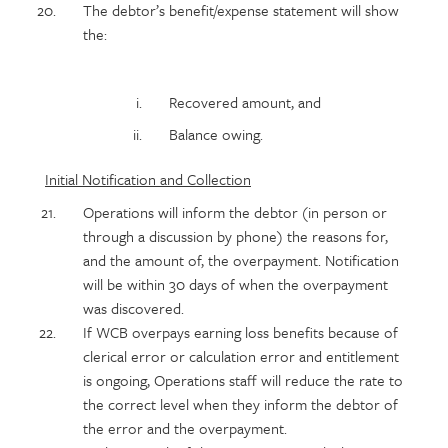
The debtor’s benefit/expense statement will show
the:
Recovered amount, and
Balance owing.
Initial Notification and Collection
Operations will inform the debtor (in person or
through a discussion by phone) the reasons for,
and the amount of, the overpayment. Notification
will be within 30 days of when the overpayment
was discovered.
If WCB overpays earning loss benefits because of
clerical error or calculation error and entitlement
is ongoing, Operations staff will reduce the rate to
the correct level when they inform the debtor of
the error and the overpayment.