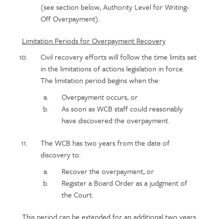
(see section below, Authority Level for Writing-
Off Overpayment).
Limitation Periods for Overpayment Recovery
Civil recovery efforts will follow the time limits set
in the limitations of actions legislation in force.
The limitation period begins when the:
Overpayment occurs, or
As soon as WCB staff could reasonably
have discovered the overpayment.
The WCB has two years from the date of
discovery to:
Recover the overpayment, or
Register a Board Order as a judgment of
the Court.
This period can be extended for an additional two years