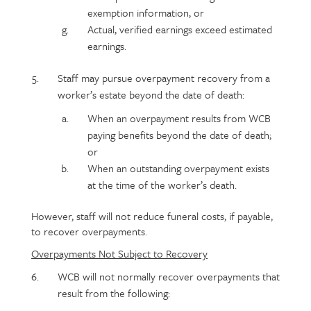
exemption information, or
Actual, verified earnings exceed estimated
earnings.
Staff may pursue overpayment recovery from a
worker’s estate beyond the date of death:
When an overpayment results from WCB
paying benefits beyond the date of death;
or
When an outstanding overpayment exists
at the time of the worker’s death.
However, staff will not reduce funeral costs, if payable,
to recover overpayments.
Overpayments Not Subject to Recovery
WCB will not normally recover overpayments that
result from the following: