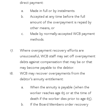
direct payment:
Made in full or by instalments.
Accepted at any time before the full
amount of the overpayment is repaid by
other means, or
Made by normally-accepted WCB payment
methods.
Where overpayment recovery efforts are
unsuccessful, WCB staff may set off overpayment
debts against compensation that may be or that
may become payable to the debtor.
WCB may recover overpayments from the
debtor’s annuity entitlement:
When the annuity is payable (when the
worker reaches age 65 or at the time of
death if the worker dies prior to age 65).
If the Board Members order recovery