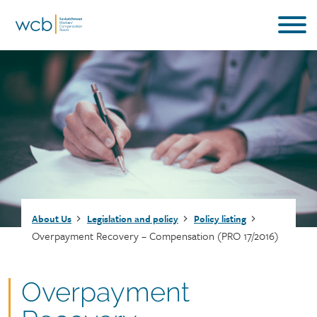
Skip
to
main
content
Breadcrumb
About Us
Legislation and policy
Policy listing
Overpayment Recovery – Compensation (PRO 17/2016)
Document
Overpayment