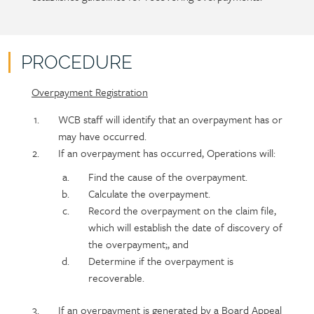
content
PROCEDURE
Overpayment Registration
Policy
Section
section
detail
WCB staff will identify that an overpayment has or
content
may have occurred.
If an overpayment has occurred, Operations will:
Find the cause of the overpayment.
Calculate the overpayment.
Record the overpayment on the claim file,
which will establish the date of discovery of
the overpayment;, and
Determine if the overpayment is
recoverable.
If an overpayment is generated by a Board Appeal