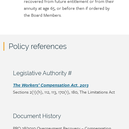
recovered from future entitlement or from their
annuity at age 65, or before then if ordered by
the Board Members.
Policy references
Policy
reference
content
Section
Legislative Authority #
heading
Section
The Workers’ Compensation Act, 2013
Sections 2(1)(h), 112, 113, 170(1), 180, The Limitations Act
detail
Section
Document History
heading
Page/document
PRO 38/2010 Overpayment Recovery – Compensation