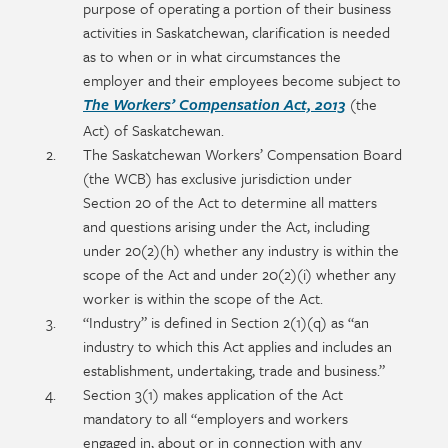
purpose of operating a portion of their business
activities in Saskatchewan, clarification is needed
as to when or in what circumstances the
employer and their employees become subject to
(the
The Workers’ Compensation Act, 2013
Act) of Saskatchewan.
The Saskatchewan Workers’ Compensation Board
(the WCB) has exclusive jurisdiction under
Section 20 of the Act to determine all matters
and questions arising under the Act, including
under 20(2)(h) whether any industry is within the
scope of the Act and under 20(2)(i) whether any
worker is within the scope of the Act.
“Industry” is defined in Section 2(1)(q) as “an
industry to which this Act applies and includes an
establishment, undertaking, trade and business.”
Section 3(1) makes application of the Act
mandatory to all “employers and workers
engaged in, about or in connection with any