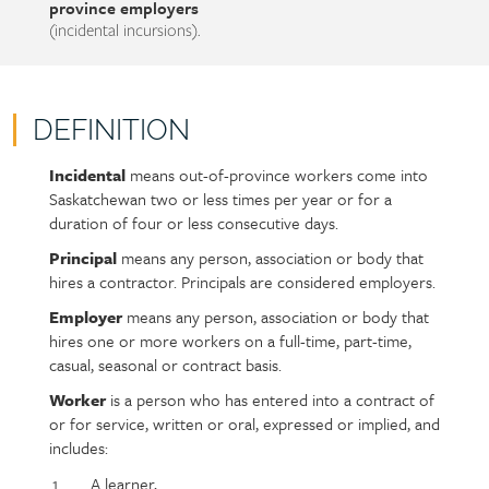
province employers
(incidental incursions).
DEFINITION
Incidental
means out-of-province workers come into
Policy
Section
Saskatchewan two or less times per year or for a
section
detail
duration of four or less consecutive days.
content
Principal
means any person, association or body that
hires a contractor. Principals are considered employers.
Employer
means any person, association or body that
hires one or more workers on a full-time, part-time,
casual, seasonal or contract basis.
Worker
is a person who has entered into a contract of
or for service, written or oral, expressed or implied, and
includes:
A learner,