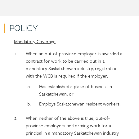
POLICY
Mandatory Coverage
Policy
Section
section
detail
When an out-of-province employer is awarded a
content
contract for work to be carried out in a
mandatory Saskatchewan industry, registration
with the WCB is required if the employer:
Has established a place of business in
Saskatchewan, or
Employs Saskatchewan resident workers.
When neither of the above is true, out-of-
province employers performing work for a
principal in a mandatory Saskatchewan industry