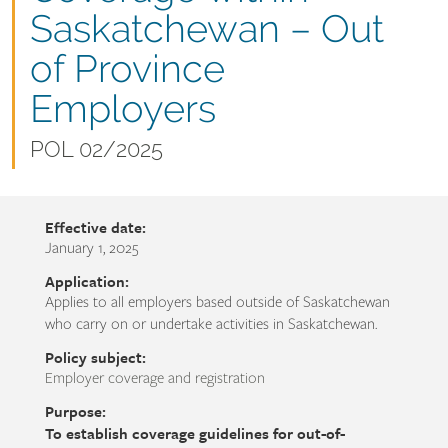
name
Saskatchewan – Out
of Province
Employers
Document
POL 02/2025
number
Effective date:
January 1, 2025
Application:
Applies to all employers based outside of Saskatchewan
who carry on or undertake activities in Saskatchewan.
Policy subject:
Employer coverage and registration
Purpose:
To establish coverage guidelines for out-of-