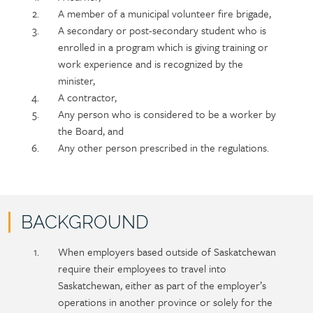
A member of a municipal volunteer fire brigade,
A secondary or post-secondary student who is
enrolled in a program which is giving training or
work experience and is recognized by the
minister,
A contractor,
Any person who is considered to be a worker by
the Board, and
Any other person prescribed in the regulations.
BACKGROUND
Policy
Section
When employers based outside of Saskatchewan
section
detail
require their employees to travel into
content
Saskatchewan, either as part of the employer’s
operations in another province or solely for the