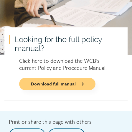
Looking for the full policy
manual?
Click here to download the WCB’s
current Policy and Procedure Manual.
Call
Download full manual
to
action
button
Print or share this page with others