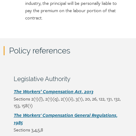
industry, the principal will be personally liable to
pay the premium on the labour portion of that
contract.
Policy references
Policy
reference
content
Section
Legislative Authority
heading
Section
The Workers’ Compensation Act, 2013
Sections 2(1)(l), 2(1)(q), 2(1)(ii), 3(1), 20, 26, 122, 131, 132,
detail
153, 158(1)
The Workers' Compensation General Regulations,
1985
Sections 3,4,5,8