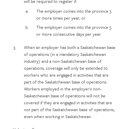
will be required to register if:
The employer comes into the province 3
or more times per year, or
The employer comes into the province 5
or more consecutive days per year.
When an employer has both a Saskatchewan base
of operations (in a mandatory Saskatchewan
industry) and a non-Saskatchewan base of
operations, coverage will only be extended to
workers who are engaged in activities that are
part of the Saskatchewan base of operations.
Workers employed in the employer's non-
Saskatchewan base of operations will not be
covered if they are engaged in activities that are
not part of the Saskatchewan base of operations,
even when working in Saskatchewan.