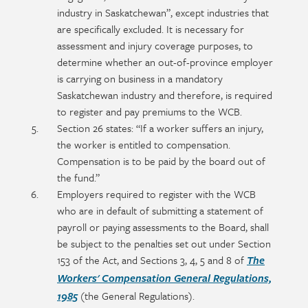
industry in Saskatchewan”, except industries that
are specifically excluded. It is necessary for
assessment and injury coverage purposes, to
determine whether an out-of-province employer
is carrying on business in a mandatory
Saskatchewan industry and therefore, is required
to register and pay premiums to the WCB.
Section 26 states: “If a worker suffers an injury,
the worker is entitled to compensation.
Compensation is to be paid by the board out of
the fund.”
Employers required to register with the WCB
who are in default of submitting a statement of
payroll or paying assessments to the Board, shall
be subject to the penalties set out under Section
153 of the Act, and Sections 3, 4, 5 and 8 of
The
Workers' Compensation General Regulations,
(the General Regulations).
1985