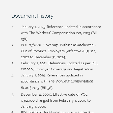
Section
Document History
heading
Section
January 1, 2025. Reference updated in accordance
detail
with The Workers’ Compensation Act, 2013 (Bill
138).
POL 07/2002, Coverage Within Saskatchewan –
Out of Province Employers (effective August 1,
2002 to December 31, 2024).
February 1, 2021. Definitions updated as per POL
12/2020, Employer Coverage and Registration.
January 1, 2014. References updated in
accordance with
The Workers’ Compensation
(Bill 58).
Board, 2013
December 4, 2000. Effective date of POL
03/2000 changed from February 1, 2000 to
January 1, 2001.
POL 03/2000. Incidental Incursions (effective