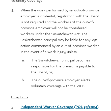
Voluntary Coverage
When the work performed by an out-of-province
employer is incidental, registration with the Board
is not required and the workers of the out-of-
province employer will not be considered
workers under the Saskatchewan Act. The
Saskatchewan principal may be liable for any legal
action commenced by an out-of-province worker
in the event of a work injury, unless:
The Saskatchewan principal becomes
responsible for the premiums payable to
the Board, or,
The out-of-province employer elects
voluntary coverage with the WCB.
Exceptions
Independent Worker Coverage (POL 30/2024)