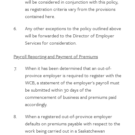
will be considered in conjunction with this policy,
as registration criteria vary from the provisions
contained here.
Any other exceptions to the policy outlined above
will be forwarded to the Director of Employer
Services for consideration.
Payroll Reporting and Payment of Premiums
When it has been determined that an out-of-
province employer is required to register with the
WCB, a statement of the employer's payroll must
be submitted within 30 days of the
commencement of business and premiums paid
accordingly.
When a registered out-of-province employer
defaults on premiums payable with respect to the
work being carried out in a Saskatchewan