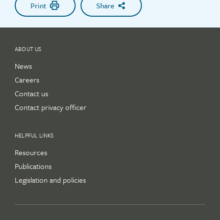
Print
Share
ABOUT US
News
Careers
Contact us
Contact privacy officer
HELPFUL LINKS
Resources
Publications
Legislation and policies