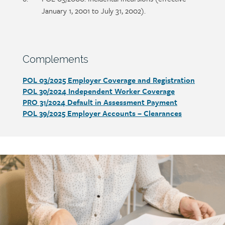
January 1, 2001 to July 31, 2002).
Section
Complements
heading
POL 03/2025 Employer Coverage and Registration
Section
POL 30/2024 Independent Worker Coverage
detail
PRO 31/2024 Default in Assessment Payment
POL 39/2025 Employer Accounts – Clearances
Call
to
action