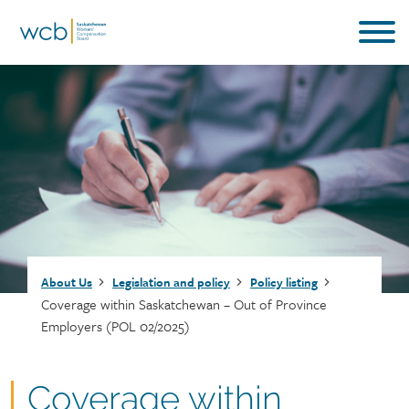
Skip
to
main
content
Breadcrumb
About Us
Legislation and policy
Policy listing
Coverage within Saskatchewan – Out of Province
Employers (POL 02/2025)
Document
Coverage within