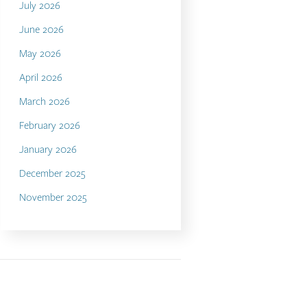
July 2026
June 2026
May 2026
April 2026
March 2026
February 2026
January 2026
December 2025
November 2025