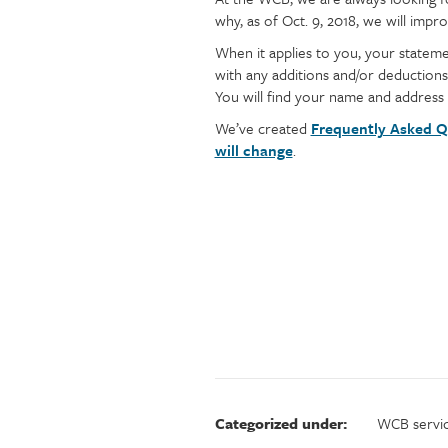
Injury claims
Statistics
why, as of Oct. 9, 2018, we will im
content
Resources for workers
WCB news
When it applies to you, your stateme
Employer audits
Audio and web recordings
with any additions and/or deductions
Fraud and abuse
WCB events
You will find your name and address
Resources for employers
We’ve created
Frequently Asked Q
Careers
will change
.
Fraud and abuse
Categorized under:
WCB servi