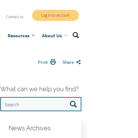
WCB
Log in to account
Contact us
secure
Search
Resources
site
About Us
Print
Share
What can we help you find?
News Archives