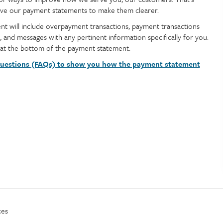
prove our payment statements to make them clearer.
nt will include overpayment transactions, payment transactions
, and messages with any pertinent information specifically for you.
 at the bottom of the payment statement.
uestions (FAQs) to show you how the payment statement
ces