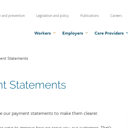
ty
y and prevention
Legislation and policy
Publications
Careers
u
Workers
Employers
Care Providers
nt Statements
 Statements
ove our payment statements to make them clearer.
for ways to improve how we serve you, our customers. That’s