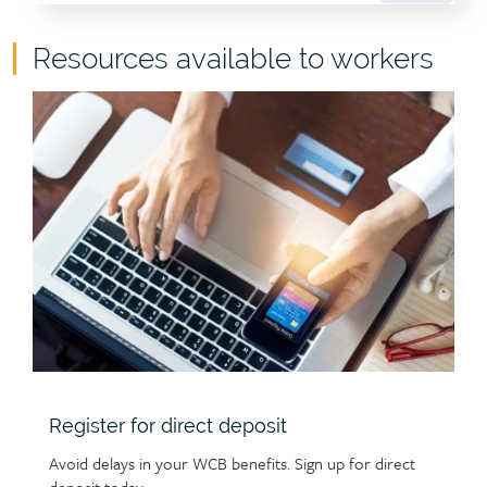
Child
Resources available to workers
page
Child
group
page
heading
image
Register for direct deposit
Avoid delays in your WCB benefits. Sign up for direct