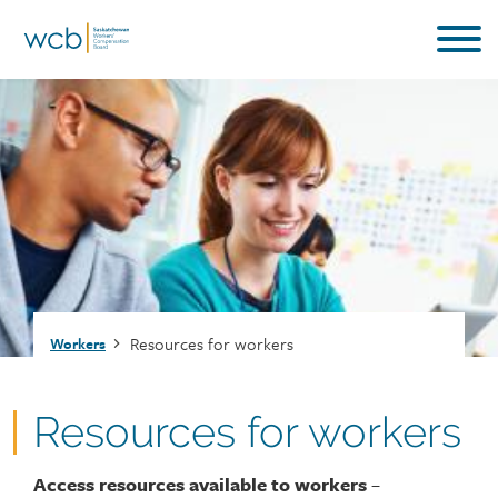
Skip
to
main
content
Breadcrumb
Resources for workers
Workers
Resources for workers
Access resources available to workers
–