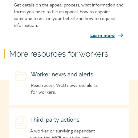
Get details on the appeal process, what information and
forms you need to file an appeal, how to appoint
someone to act on your behalf and how to request
information.
Learn more
Child
More resources for workers
page
group
Child
Worker news and alerts
heading
page
Read recent WCB news and alerts
icon
for workers.
Child
Third-party actions
page
A worker or surviving dependant
icon
and/or the WCB may take legal