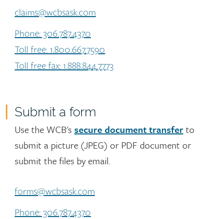
claims@wcbsask.com
Phone: 306.787.4370
Toll free: 1.800.667.7590
Toll free fax: 1.888.844.7773
Submit a form
Use the WCB's
secure document transfer
to
submit a picture (JPEG) or PDF document or
submit the files by email.
forms@wcbsask.com
Phone: 306.787.4370