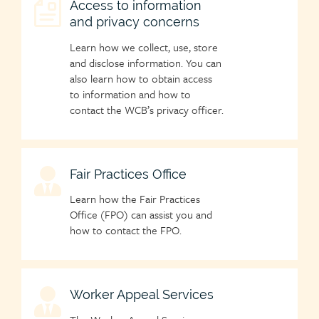
Child
Access to information
and privacy concerns
page
icon
Learn how we collect, use, store
and disclose information. You can
also learn how to obtain access
to information and how to
contact the WCB’s privacy officer.
Child
Fair Practices Office
page
Learn how the Fair Practices
icon
Office (FPO) can assist you and
how to contact the FPO.
Child
Worker Appeal Services
page