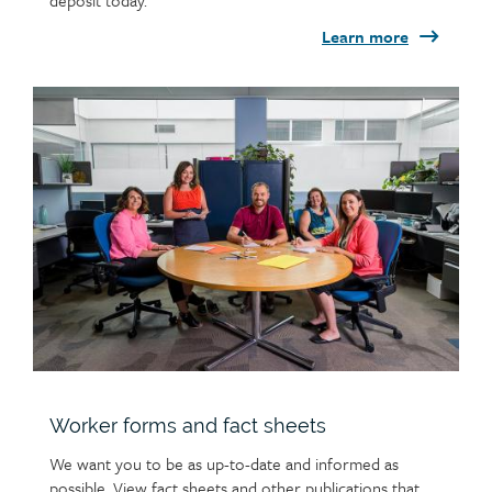
deposit today.
Learn more
Child
page
image
Worker forms and fact sheets
We want you to be as up-to-date and informed as
possible. View fact sheets and other publications that