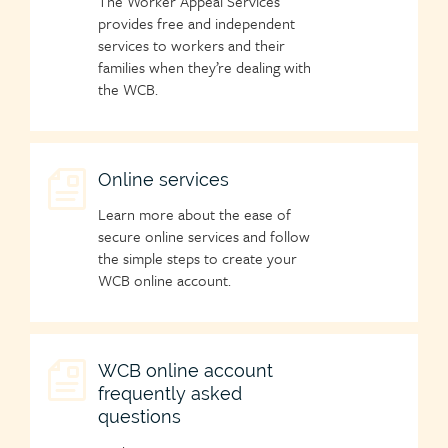
The Worker Appeal Services
icon
provides free and independent
services to workers and their
families when they’re dealing with
the WCB.
Child
Online services
page
Learn more about the ease of
icon
secure online services and follow
the simple steps to create your
WCB online account.
Child
WCB online account
frequently asked
page
questions
icon