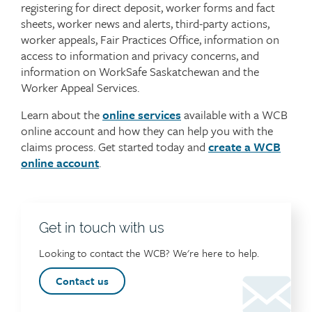
registering for direct deposit, worker forms and fact
sheets, worker news and alerts, third-party actions,
worker appeals, Fair Practices Office, information on
access to information and privacy concerns, and
information on WorkSafe Saskatchewan and the
Worker Appeal Services.
Learn about the
online services
available with a WCB
online account and how they can help you with the
claims process. Get started today and
create a WCB
online account
.
Get in touch with us
Looking to contact the WCB? We're here to help.
Contact us