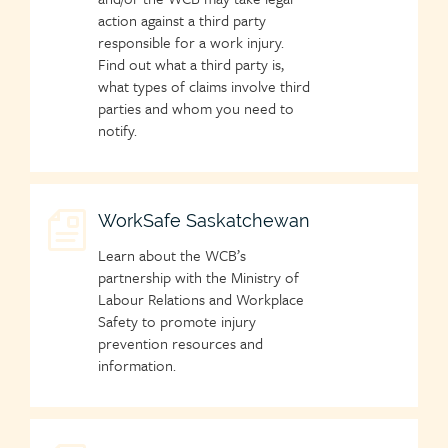
action against a third party
responsible for a work injury.
Find out what a third party is,
what types of claims involve third
parties and whom you need to
notify.
Child
WorkSafe Saskatchewan
page
Learn about the WCB’s
icon
partnership with the Ministry of
Labour Relations and Workplace
Safety to promote injury
prevention resources and
information.