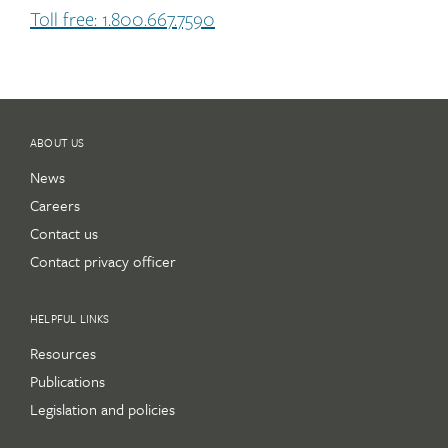
Toll free: 1.800.667.7590
ABOUT US
News
Careers
Contact us
Contact privacy officer
HELPFUL LINKS
Resources
Publications
Legislation and policies