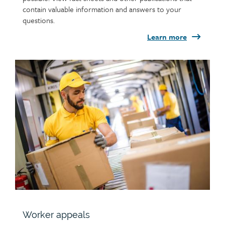
contain valuable information and answers to your
questions.
Learn more
Child
page
image
Worker appeals