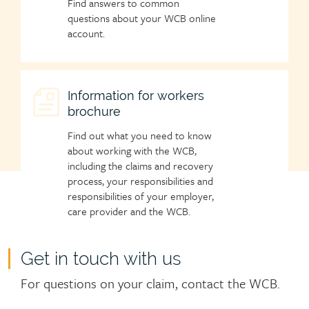
Find answers to common
questions about your WCB online
account.
Child
Information for workers
brochure
page
icon
Find out what you need to know
about working with the WCB,
including the claims and recovery
process, your responsibilities and
responsibilities of your employer,
care provider and the WCB.
Get in touch with us
For questions on your claim, contact the WCB.