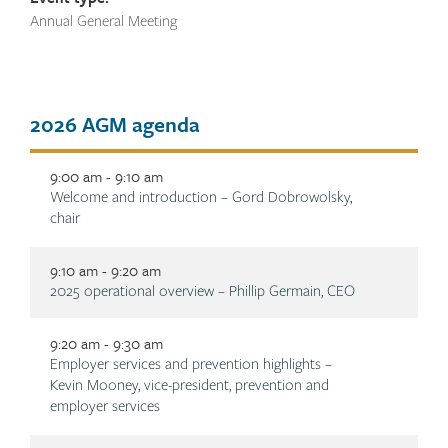
Annual General Meeting
Tab
2026 AGM agenda
title
9:00 am - 9:10 am
Description
Welcome and introduction – Gord Dobrowolsky,
chair
9:10 am - 9:20 am
Description
2025 operational overview – Phillip Germain, CEO
9:20 am - 9:30 am
Description
Employer services and prevention highlights –
Kevin Mooney, vice-president, prevention and
employer services