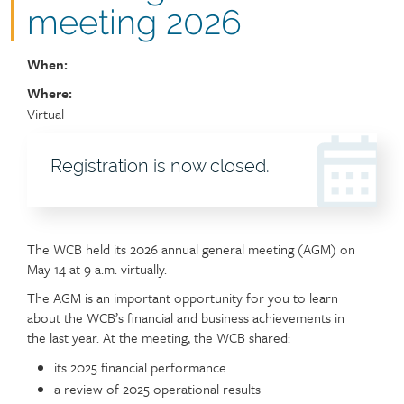
meeting 2026
When:
Where:
Location
Virtual
Registration
Registration is now closed.
header
The WCB held its 2026 annual general meeting (AGM) on
May 14 at 9 a.m. virtually.
The AGM is an important opportunity for you to learn
about the WCB’s financial and business achievements in
the last year. At the meeting, the WCB shared:
its 2025 financial performance
a review of 2025 operational results