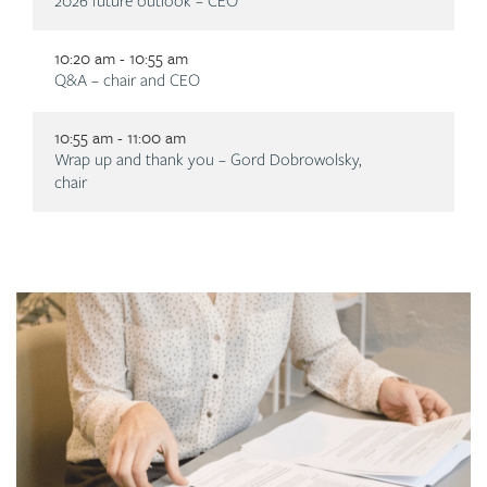
Description
2026 future outlook – CEO
10:20 am - 10:55 am
Description
Q&A – chair and CEO
10:55 am - 11:00 am
Description
Wrap up and thank you – Gord Dobrowolsky,
chair