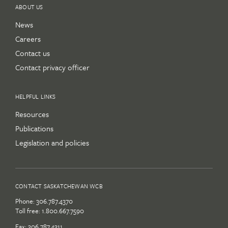
ABOUT US
News
Careers
Contact us
Contact privacy officer
HELPFUL LINKS
Resources
Publications
Legislation and policies
CONTACT SASKATCHEWAN WCB
Phone:
306.787.4370
Toll free:
1.800.667.7590
Fax: 306.787.4311