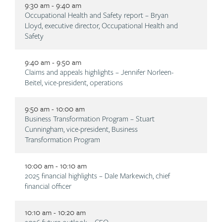
9:30 am - 9:40 am
Description
Occupational Health and Safety report – Bryan
Lloyd, executive director, Occupational Health and
Safety
9:40 am - 9:50 am
Description
Claims and appeals highlights – Jennifer Norleen-
Beitel, vice-president, operations
9:50 am - 10:00 am
Description
Business Transformation Program – Stuart
Cunningham, vice-president, Business
Transformation Program
10:00 am - 10:10 am
Description
2025 financial highlights – Dale Markewich, chief
financial officer
10:10 am - 10:20 am