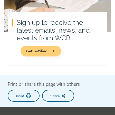
Sign up to receive the
latest emails, news, and
events from WCB
Get notified
Print or share this page with others
Print
Share