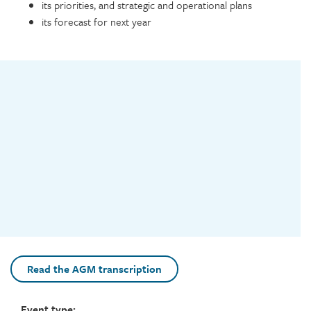
its priorities, and strategic and operational plans
its forecast for next year
Video
Read the AGM transcription
Event type: