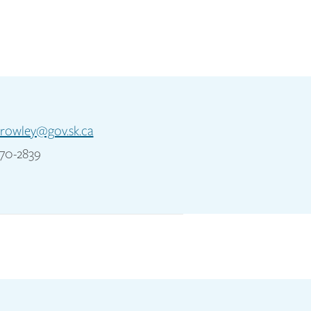
crowley@gov.sk.ca
70-2839