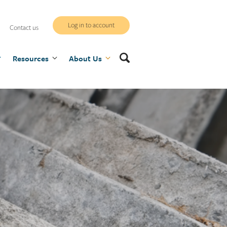
WCB
Log in to account
Contact us
secure
Search
Resources
site
About Us