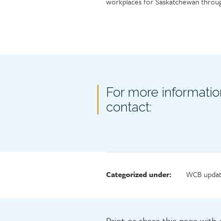
workplaces for Saskatchewan throug
Contact
For more informatio
contact:
Categorized under:
WCB updat
Print or share this page with