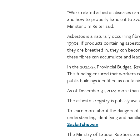
"Work related asbestos diseases can 
Article
Text
and how to properly handle it to avo
content
Minister Jim Reiter said.
Asbestos is a naturally occurring fibr
1990s. If products containing asbesto
they are breathed in, they can becom
these fibres can accumulate and lead
In the 2024-25 Provincial Budget, $2
This funding ensured that workers c
public buildings identified as contai
As of December 31, 2024 more than 5,
The asbestos registry is publicly avai
To learn more about the dangers of 
understanding, identifying and handli
Saskatchewan
.
The Ministry of Labour Relations and