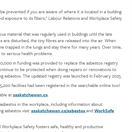
be prevented if you are aware of where it is located in a building
id exposure to its fibers," Labour Relations and Workplace Safety
ous material that was regularly used in buildings until the late
s are disturbed, the tiny fibres are released into the air. When
e trapped in the lungs and stay there for many years. Over time,
 to serious health problems.
30,000 in funding was provided to replace the asbestos registry.
ontinue to be protected when doing repairs or renovations to
ning asbestos. The updated registry was launched in February 2025.
200 facilities had been registered in the searchable online tool.
lable at
saskatchewan.ca
.
asbestos in the workplace, including information about
ng asbestos visit:
saskatchewan.ca/asbestos
and
WorkSafe
 Workplace Safety fosters safe, healthy and productive