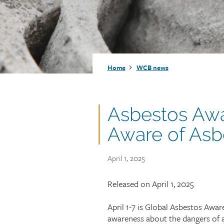
Injury claims
Statistics
Resources for workers
WCB news
Employer audits
Audio and web recordings
Fraud and abuse
WCB events
Resources for employers
Breadcrumb
Home
WCB news
Careers
Fraud and abuse
Asbestos Aw
Aware of Asb
Publish
April 1, 2025
date
Article
Released on April 1, 2025
teaser
April 1-7 is Global Asbestos Awa
awareness about the dangers of a