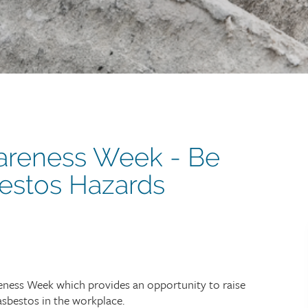
areness Week - Be
estos Hazards
reness Week which provides an opportunity to raise
sbestos in the workplace.