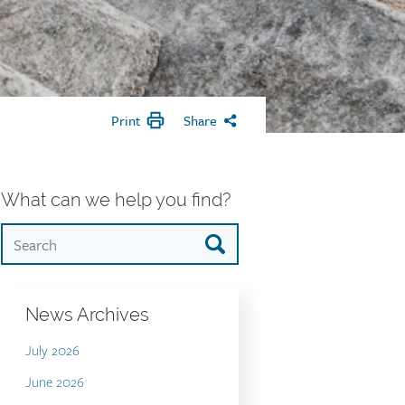
Print
Share
What can we help you find?
News Archives
July 2026
June 2026