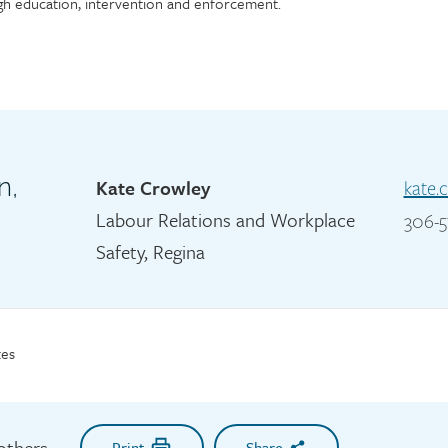
h education, intervention and enforcement.
n,
Kate Crowley
kate.
Labour Relations and Workplace
306-5
Safety, Regina
es
 others
Print
Share