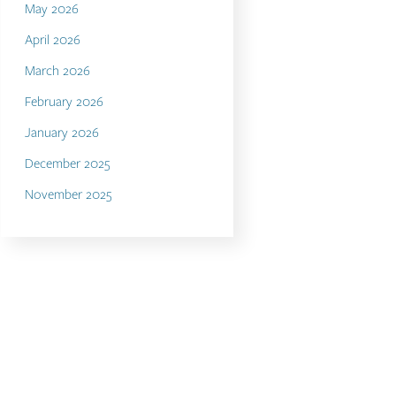
May 2026
April 2026
March 2026
February 2026
January 2026
December 2025
November 2025