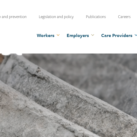
ty
y and prevention
Legislation and policy
Publications
Careers
u
Workers
Employers
Care Providers