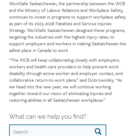
WorkSafe Saskatchewan, the partnership between the WCB
and the Ministry of Labour Relations and Workplace Safety,
continues to invest in programs to support workplace safety
as part of its 2023-2028 Fatalities and Serious Injuries
Strategy. WorkSafe Saskatchewan designed these programs,
targeting the industries with the highest injury rates, to
support employers and workers in making Saskatchewan the
safest place in Canada to work.
“The WCB will keep collaborating closely with employers,
workers and health-care providers to help prevent work
disability through active worker and employer contact, and
collaborative return-to-work plans,” said Dobrowolsky. “As
we head into the new year, we will continue working
together toward our vision of eliminating injuries and
restoring abilities in all Saskatchewan workplaces.”
What can we help you find?