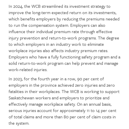
In 2024, the WCB streamlined its investment strategy to
improve the long-term expected return on its investments,
which benefits employers by reducing the premiums needed
to run the compensation system. Employers can also
influence their individual premium rate through effective
injury prevention and return-to-work programs. The degree
to which employers in an industry work to eliminate
workplace injuries also affects industry premium rates.
Employers who have a fully functioning safety program and a
solid return-to-work program can help prevent and manage
work-related injuries.
In 2023, for the fourth year in a row, 90 per cent of
employers in the province achieved zero injuries and zero
fatalities in their workplaces. The WCB is working to support
Saskatchewan workers and employers to prioritize and
effectively manage workplace safety. On an annual basis,
serious injuries account for approximately 11 to 14 per cent
of total claims and more than 80 per cent of claim costs in
the system.