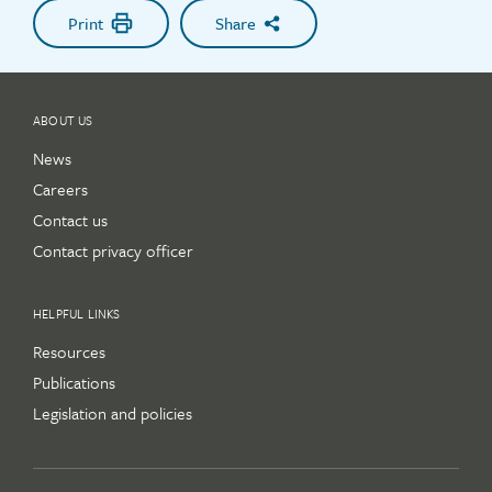
Print
Share
ABOUT US
News
Careers
Contact us
Contact privacy officer
HELPFUL LINKS
Resources
Publications
Legislation and policies