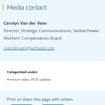
Media contact:
Carolyn Van der Veen
Director, Strategic Communications, Saskatchewan
Workers’ Compensation Board
cvanderveen@wcbsask.com
Categorized under:
Premium rates, WCB updates
Print or share this page with others