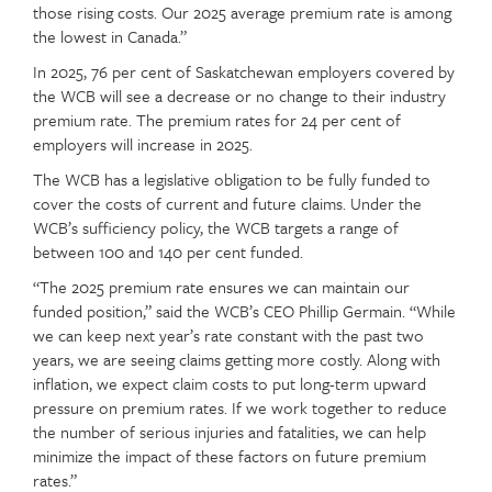
those rising costs. Our 2025 average premium rate is among
the lowest in Canada.”
In 2025, 76 per cent of Saskatchewan employers covered by
the WCB will see a decrease or no change to their industry
premium rate. The premium rates for 24 per cent of
employers will increase in 2025.
The WCB has a legislative obligation to be fully funded to
cover the costs of current and future claims. Under the
WCB’s sufficiency policy, the WCB targets a range of
between 100 and 140 per cent funded.
“The 2025 premium rate ensures we can maintain our
funded position,” said the WCB’s CEO Phillip Germain. “While
we can keep next year’s rate constant with the past two
years, we are seeing claims getting more costly. Along with
inflation, we expect claim costs to put long-term upward
pressure on premium rates. If we work together to reduce
the number of serious injuries and fatalities, we can help
minimize the impact of these factors on future premium
rates.”