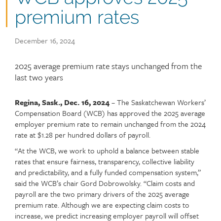
premium rates
Publish
December 16, 2024
date
Article
2025 average premium rate stays unchanged from the
teaser
last two years
Regina, Sask., Dec. 16, 2024
– The Saskatchewan Workers’
Article
Text
Compensation Board (WCB) has approved the 2025 average
content
employer premium rate to remain unchanged from the 2024
rate at $1.28 per hundred dollars of payroll.
“At the WCB, we work to uphold a balance between stable
rates that ensure fairness, transparency, collective liability
and predictability, and a fully funded compensation system,”
said the WCB’s chair Gord Dobrowolsky. “Claim costs and
payroll are the two primary drivers of the 2025 average
premium rate. Although we are expecting claim costs to
increase, we predict increasing employer payroll will offset