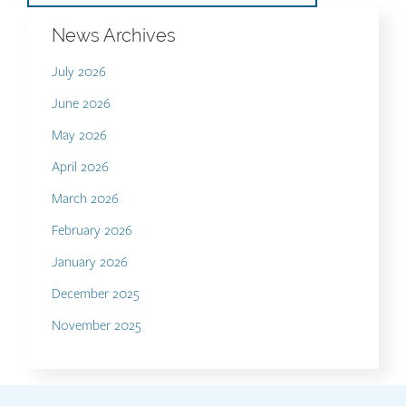
News Archives
July 2026
June 2026
May 2026
April 2026
March 2026
February 2026
January 2026
December 2025
November 2025
Contact