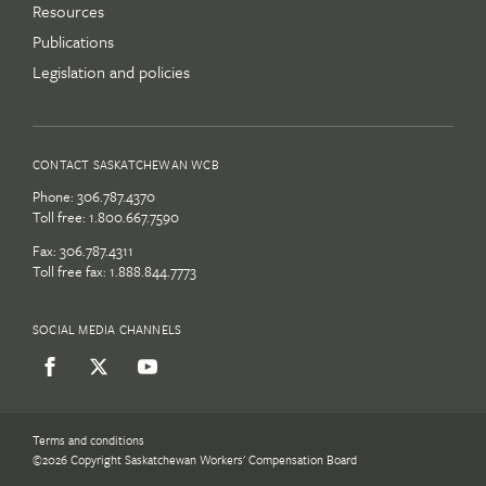
Resources
Publications
Legislation and policies
CONTACT SASKATCHEWAN WCB
Phone:
306.787.4370
Toll free:
1.800.667.7590
Fax: 306.787.4311
Toll free fax: 1.888.844.7773
SOCIAL MEDIA CHANNELS
Terms and conditions
©2026 Copyright Saskatchewan Workers' Compensation Board