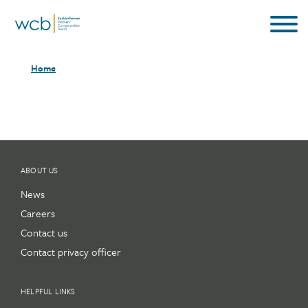
Skip
to
main
Breadcrumb
content
Home
ABOUT US
News
Careers
Contact us
Contact privacy officer
HELPFUL LINKS