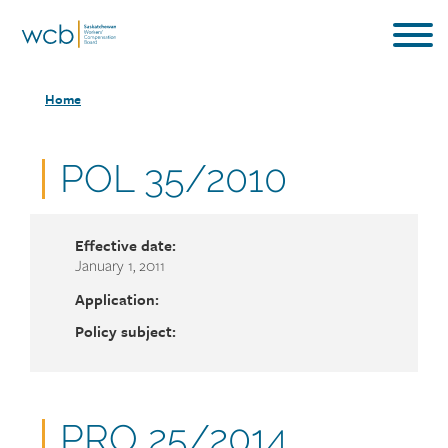
Skip
to
main
Breadcrumb
content
Home
Document
POL 35/2010
number
Effective date:
January 1, 2011
Application:
Policy subject:
Document
PRO 25/2014