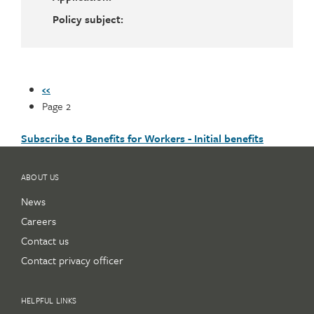
Policy subject:
Pagination
Previous
‹‹
page
Page 2
Subscribe to Benefits for Workers - Initial benefits
ABOUT US
News
Careers
Contact us
Contact privacy officer
HELPFUL LINKS