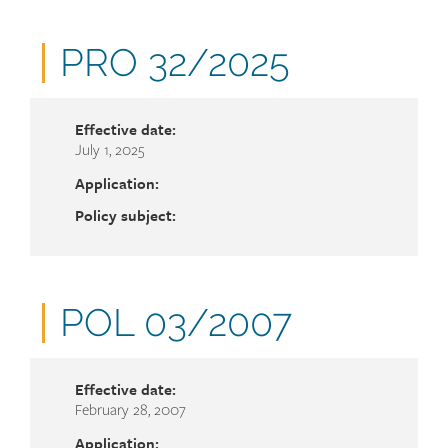
Document
PRO 32/2025
number
Effective date:
July 1, 2025
Application:
Policy subject:
Document
POL 03/2007
number
Effective date:
February 28, 2007
Application: