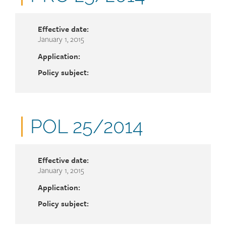
number
Effective date:
January 1, 2015
Application:
Policy subject:
Document
POL 25/2014
number
Effective date:
January 1, 2015
Application:
Policy subject: