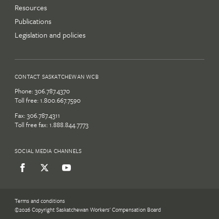
Resources
Publications
Legislation and policies
CONTACT SASKATCHEWAN WCB
Phone:
306.787.4370
Toll free:
1.800.667.7590
Fax: 306.787.4311
Toll free fax: 1.888.844.7773
SOCIAL MEDIA CHANNELS
Terms and conditions
©2026 Copyright Saskatchewan Workers' Compensation Board