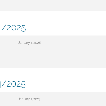
:
ment
1/2025
er
:
January 1, 2026
:
ment
/2025
er
:
January 1, 2025