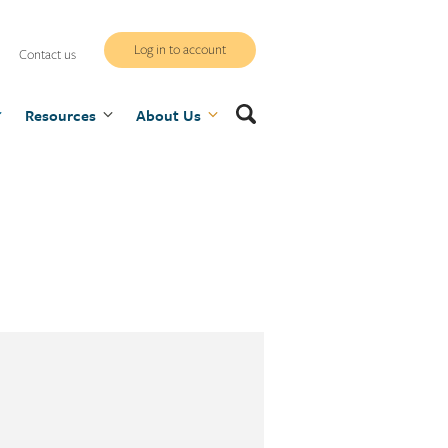
WCB
Log in to account
Contact us
secure
Search
Resources
site
About Us