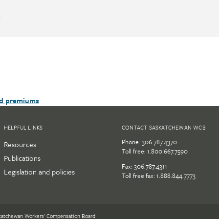
:
nd premiums
HELPFUL LINKS
CONTACT SASKATCHEWAN WCB
Phone:
306.787.4370
Resources
Toll free:
1.800.667.7590
Publications
Fax: 306.787.4311
Legislation and policies
Toll free fax: 1.888.844.7773
katchewan Workers' Compensation Board