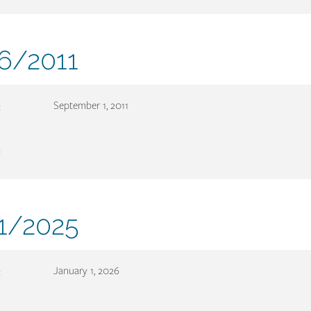
ment
6/2011
er
:
September 1, 2011
:
ment
1/2025
er
:
January 1, 2026