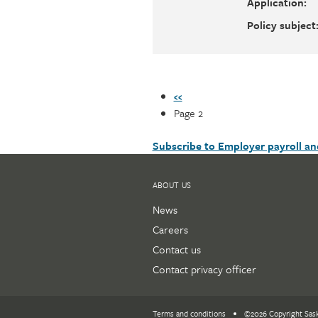
Application:
Policy subject
Pagination
Previous
‹‹
page
Page 2
Subscribe to Employer payroll a
ABOUT US
News
Careers
Contact us
Contact privacy officer
Terms and conditions
©2026 Copyright Sas