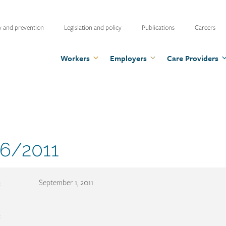
ty
y and prevention
Legislation and policy
Publications
Careers
u
Workers
Employers
Care Providers
ment
6/2011
er
:
September 1, 2011
: