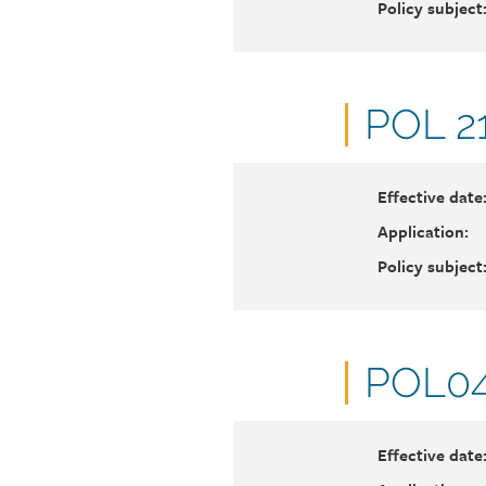
Policy subject
Docu
POL 2
numb
Effective date
Application:
Policy subject
Docu
POL04
numb
Effective date