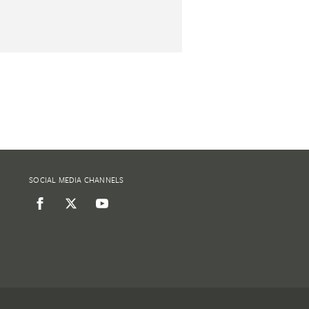
SOCIAL MEDIA CHANNELS